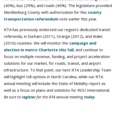
(40%), bus (20%), and roads (40%). The legislature provided
Mecklenburg County with authorization for this
county
transportation referendum
vote earlier this year.
RTA has previously endorsed our region’s dedicated transit
referenda, in Durham (2011), Orange (2012), and Wake
(2016) counties. We will monitor the
campaign and
election in metro Charlotte this fall
, and continue to
focus on multiple revenue, funding, and project acceleration
solutions for our market, for roads, transit, and airport
infrastructure. To that point, our next RTA Leadership Team
will highlight toll options in North Carolina, while our RTA
annual meeting will include the State of Mobility report as
well as a focus on plans and solutions for RDU International.
Be sure to
register
for the RTA annual meeting
today
.