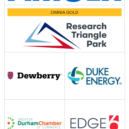
OMNIA GOLD