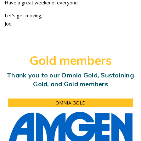
Have a great weekend, everyone.
Let’s get moving,
Joe
Gold members
Thank you to our Omnia Gold, Sustaining
Gold, and Gold members
OMNIA GOLD