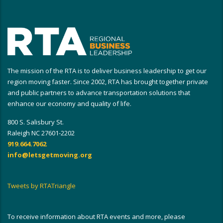
The mission of the RTA is to deliver business leadership to get our
region moving faster. Since 2002, RTA has brought together private
and public partners to advance transportation solutions that
enhance our economy and quality of life.
800 S. Salisbury St.
Raleigh NC 27601-2202
919.664.7062
info@letsgetmoving.org
Tweets by RTATriangle
To receive information about RTA events and more, please