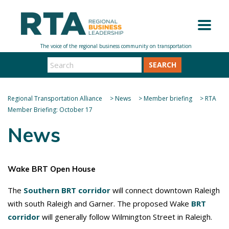
SEARCH
Regional Transportation Alliance
>
News
>
Member briefing
>
RTA
Member Briefing: October 17
News
Wake BRT Open House
The
Southern BRT corridor
will connect downtown Raleigh
with south Raleigh and Garner. The proposed Wake
BRT
corridor
will generally follow Wilmington Street in Raleigh.