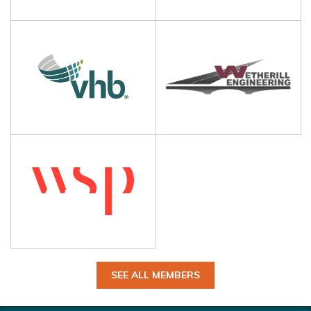
SEE ALL MEMBERS