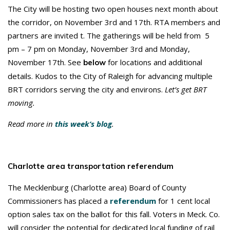
The City will be hosting two open houses next month about
the corridor, on November 3rd and 17th. RTA members and
partners are invited t. The gatherings will be held from 5
pm – 7 pm on Monday, November 3rd and Monday,
November 17th. See
for locations and additional
below
details. Kudos to the City of Raleigh for advancing multiple
BRT corridors serving the city and environs.
Let’s get BRT
moving.
Read more in
this week’s blog
.
Charlotte area transportation referendum
The Mecklenburg (Charlotte area) Board of County
Commissioners has placed a
referendum
for 1 cent local
option sales tax on the ballot for this fall. Voters in Meck. Co.
will consider the potential for dedicated local funding of rail