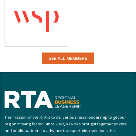
SEE ALL MEMBERS
The mission of the RTA is to deliver business leadership to get our
region moving faster. Since 2002, RTA has brought together private
and public partners to advance transportation solutions that