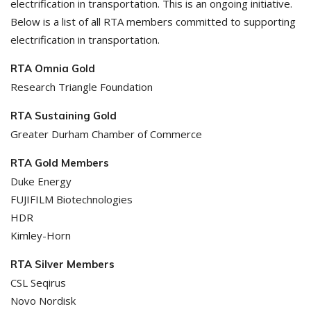
electrification in transportation. This is an ongoing initiative.
Below is a list of all RTA members committed to supporting
electrification in transportation.
RTA Omnia Gold
Research Triangle Foundation
RTA Sustaining Gold
Greater Durham Chamber of Commerce
RTA Gold Members
Duke Energy
FUJIFILM Biotechnologies
HDR
Kimley-Horn
RTA Silver Members
CSL Seqirus
Novo Nordisk