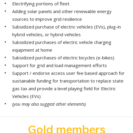
Electrifying portions of fleet
Adding solar panels and other renewable energy
sources to improve grid resilience
Subsidized purchase of electric vehicles (EVs), plug-in
hybrid vehicles, or hybrid vehicles
Subsidized purchases of electric vehicle charging
equipment at home
Subsidized purchases of electric bicycles (e-bikes)
Support for grid and load management efforts
Support / endorse access user fee based approach for
sustainable funding for transportation to replace state
gas tax and provide a level playing field for Electric
Vehicles (EVs)
(you may also suggest other elements)
Gold members