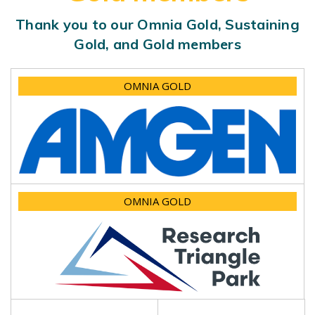
Thank you to our Omnia Gold, Sustaining
Gold, and Gold members
OMNIA GOLD
OMNIA GOLD