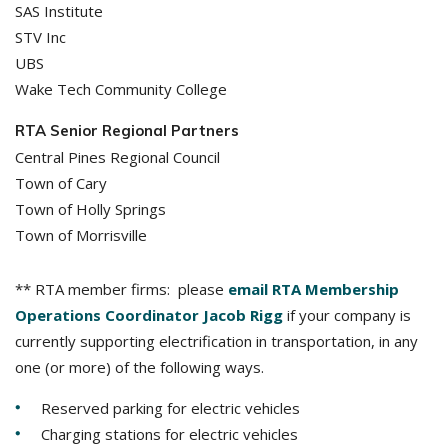
SAS Institute
STV Inc
UBS
Wake Tech Community College
RTA Senior Regional Partners
Central Pines Regional Council
Town of Cary
Town of Holly Springs
Town of Morrisville
** RTA member firms: please
email RTA Membership
Operations Coordinator Jacob Rigg
if your company is
currently supporting electrification in transportation, in any
one (or more) of the following ways.
Reserved parking for electric vehicles
Charging stations for electric vehicles