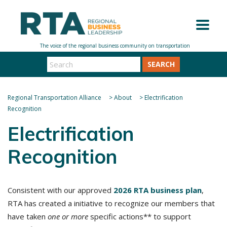
SEARCH
Regional Transportation Alliance
>
About
>
Electrification
Recognition
Electrification
Recognition
Consistent with our approved
2026 RTA business plan
,
RTA has created a initiative to recognize our members that
have taken
one or more
specific actions** to support