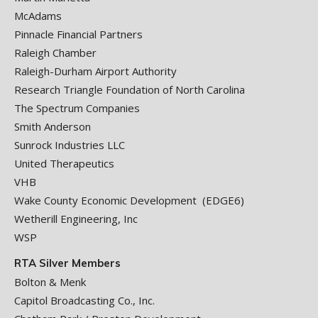
McAdams
Pinnacle Financial Partners
Raleigh Chamber
Raleigh-Durham Airport Authority
Research Triangle Foundation of North Carolina
The Spectrum Companies
Smith Anderson
Sunrock Industries LLC
United Therapeutics
VHB
Wake County Economic Development (EDGE6)
Wetherill Engineering, Inc
WSP
RTA Silver Members
Bolton & Menk
Capitol Broadcasting Co., Inc.