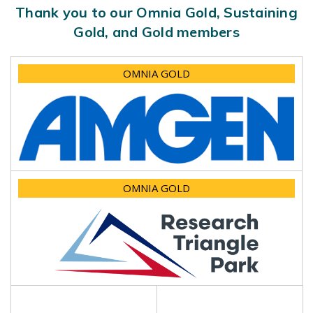
Thank you to our Omnia Gold, Sustaining
Gold, and Gold members
OMNIA GOLD
OMNIA GOLD