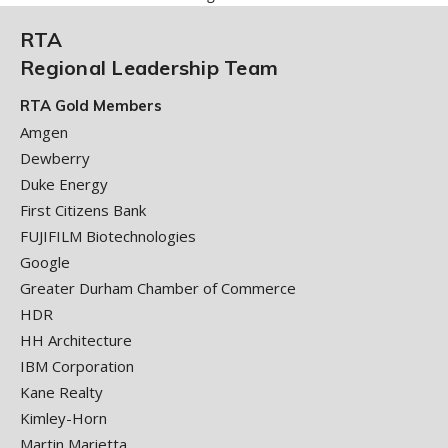
RTA
Regional Leadership Team
RTA Gold Members
Amgen
Dewberry
Duke Energy
First Citizens Bank
FUJIFILM Biotechnologies
Google
Greater Durham Chamber of Commerce
HDR
HH Architecture
IBM Corporation
Kane Realty
Kimley-Horn
Martin Marietta