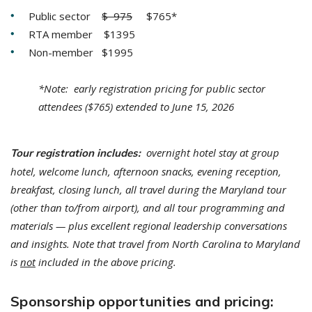
Public sector
$ 975
$765*
RTA member $1395
Non-member $1995
*Note: early registration pricing for public sector
attendees ($765) extended to June 15, 2026
overnight hotel stay at group
Tour registration includes:
hotel, welcome lunch, afternoon snacks, evening reception,
breakfast, closing lunch, all travel during the Maryland tour
(other than to/from airport), and all tour programming and
materials — plus excellent regional leadership conversations
and insights.
Note that travel from North Carolina to Maryland
is
not
included in the above pricing.
Sponsorship opportunities and pricing: