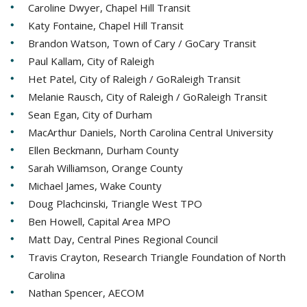
Caroline Dwyer, Chapel Hill Transit
Katy Fontaine, Chapel Hill Transit
Brandon Watson, Town of Cary / GoCary Transit
Paul Kallam, City of Raleigh
Het Patel, City of Raleigh / GoRaleigh Transit
Melanie Rausch, City of Raleigh / GoRaleigh Transit
Sean Egan, City of Durham
MacArthur Daniels, North Carolina Central University
Ellen Beckmann, Durham County
Sarah Williamson, Orange County
Michael James, Wake County
Doug Plachcinski, Triangle West TPO
Ben Howell, Capital Area MPO
Matt Day, Central Pines Regional Council
Travis Crayton, Research Triangle Foundation of North
Carolina
Nathan Spencer, AECOM