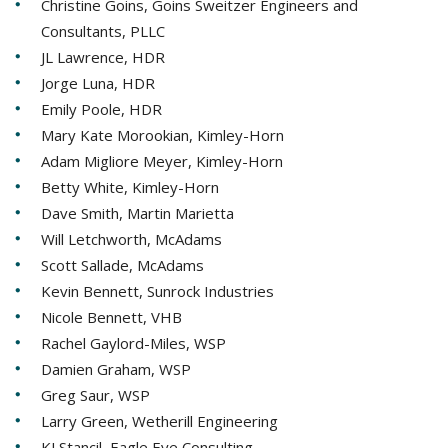
Christine Goins, Goins Sweitzer Engineers and
Consultants, PLLC
JL Lawrence, HDR
Jorge Luna, HDR
Emily Poole, HDR
Mary Kate Morookian, Kimley-Horn
Adam Migliore Meyer, Kimley-Horn
Betty White, Kimley-Horn
Dave Smith, Martin Marietta
Will Letchworth, McAdams
Scott Sallade, McAdams
Kevin Bennett, Sunrock Industries
Nicole Bennett, VHB
Rachel Gaylord-Miles, WSP
Damien Graham, WSP
Greg Saur, WSP
Larry Green, Wetherill Engineering
KJ Stancil, Eagle Eye Consulting