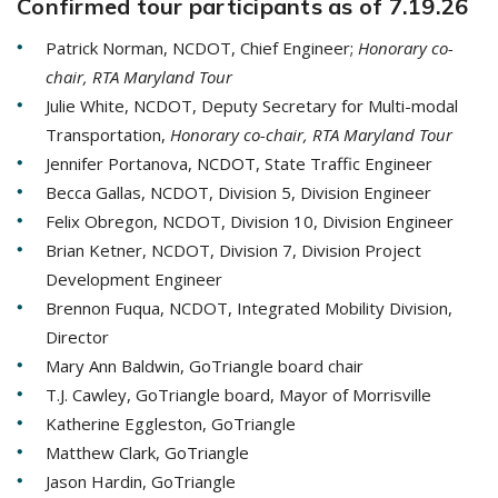
Confirmed tour participants as of 7.19.26
Patrick Norman, NCDOT, Chief Engineer;
Honorary co-
chair, RTA Maryland Tour
Julie White, NCDOT, Deputy Secretary for Multi-modal
Transportation,
Honorary co-chair, RTA Maryland Tour
Jennifer Portanova, NCDOT, State Traffic Engineer
Becca Gallas, NCDOT, Division 5, Division Engineer
Felix Obregon, NCDOT, Division 10, Division Engineer
Brian Ketner, NCDOT, Division 7, Division Project
Development Engineer
Brennon Fuqua, NCDOT, Integrated Mobility Division,
Director
Mary Ann Baldwin, GoTriangle board chair
T.J. Cawley, GoTriangle board, Mayor of Morrisville
Katherine Eggleston, GoTriangle
Matthew Clark, GoTriangle
Jason Hardin, GoTriangle