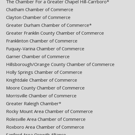
The Chamber For a Greater Chapel Hill-Carrboro*
Chatham Chamber of Commerce
Clayton Chamber of Commerce
Greater Durham Chamber of Commerce*
Greater Franklin County Chamber of Commerce
Franklinton Chamber of Commerce
Fuquay-Varina Chamber of Commerce
Garner Chamber of Commerce
Hillsborough/Orange County Chamber of Commerce
Holly Springs Chamber of Commerce
Knightdale Chamber of Commerce
Moore County Chamber of Commerce
Morrisville Chamber of Commerce
Greater Raleigh Chamber*
Rocky Mount Area Chamber of Commerce
Rolesville Area Chamber of Commerce
Roxboro Area Chamber of Commerce
Sanford Area Growth Alliance