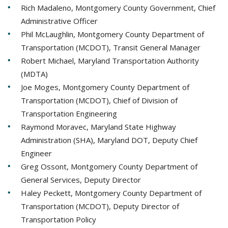
Rich Madaleno, Montgomery County Government, Chief
Administrative Officer
Phil McLaughlin, Montgomery County Department of
Transportation (MCDOT), Transit General Manager
Robert Michael, Maryland Transportation Authority
(MDTA)
Joe Moges, Montgomery County Department of
Transportation (MCDOT), Chief of Division of
Transportation Engineering
Raymond Moravec, Maryland State Highway
Administration (SHA), Maryland DOT, Deputy Chief
Engineer
Greg Ossont, Montgomery County Department of
General Services, Deputy Director
Haley Peckett, Montgomery County Department of
Transportation (MCDOT), Deputy Director of
Transportation Policy