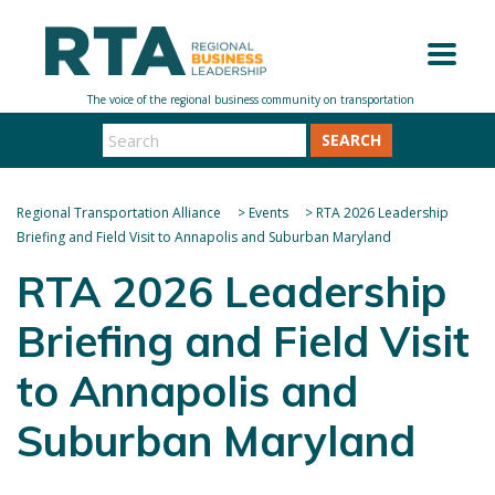
SEARCH
Regional Transportation Alliance
>
Events
>
RTA 2026 Leadership
Briefing and Field Visit to Annapolis and Suburban Maryland
RTA 2026 Leadership
Briefing and Field Visit
to Annapolis and
Suburban Maryland