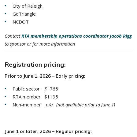
City of Raleigh
GoTriangle
NCDOT
Contact
RTA membership operations coordinator Jacob Rigg
to sponsor or for more information
Registration pricing:
Prior to June 1, 2026 – Early pricing:
Public sector $ 765
RTA member $1195
Non-member
n/a (not available prior to June 1)
June 1 or later, 2026 – Regular pricing: