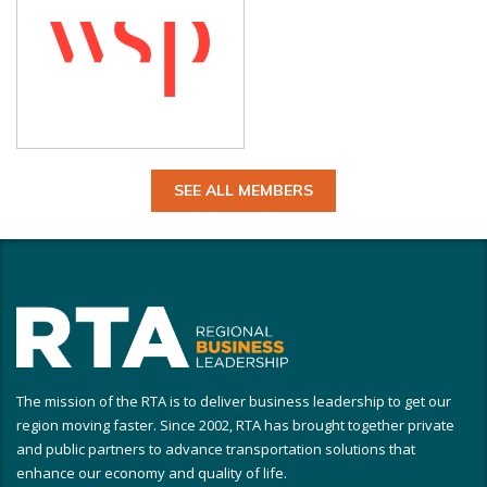
SEE ALL MEMBERS
The mission of the RTA is to deliver business leadership to get our
region moving faster. Since 2002, RTA has brought together private
and public partners to advance transportation solutions that
enhance our economy and quality of life.