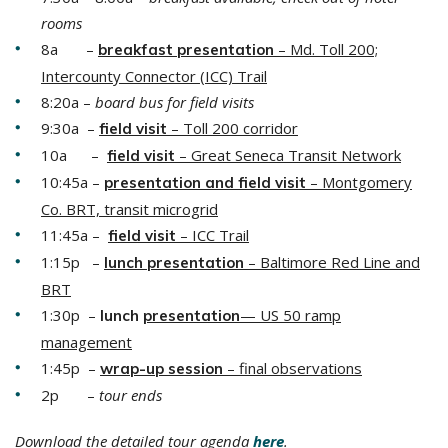
rooms
8a –
– Md. Toll 200;
breakfast p
resentation
Intercounty Connector (ICC) Trail
8:20a –
board bus for field visits
9:30a –
– Toll 200 corridor
field
v
isit
10a –
– Great Seneca Transit Network
field
visit
10:45a –
–
Montgomery
presentation and
fie
ld
visit
Co. BRT, transit microgrid
11:45a –
– ICC Trail
field visit
1:15p –
–
Baltimore Red Line and
lunch
p
resentation
BRT
1:30p –
— US 50 ramp
lunch
p
resentation
management
1:45p –
– final observations
wrap-up
session
2p –
tour ends
Download the detailed tour agenda
here
.