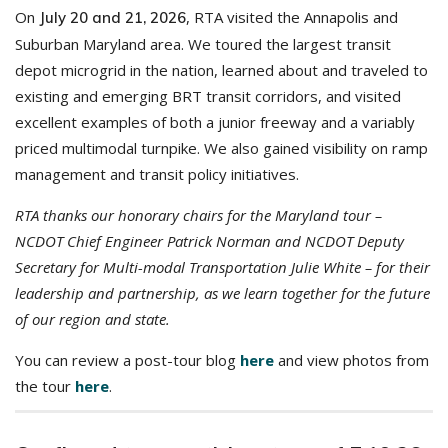
On
, RTA visited the Annapolis and
July 20 and 21, 2026
Suburban Maryland area. We toured the largest transit
depot microgrid in the nation, learned about and traveled to
existing and emerging BRT transit corridors, and visited
excellent examples of both a junior freeway and a variably
priced multimodal turnpike. We also gained visibility on ramp
management and transit policy initiatives.
RTA thanks our honorary chairs for the Maryland tour –
NCDOT Chief Engineer Patrick Norman and NCDOT Deputy
Secretary for Multi-modal Transportation Julie White – for their
leadership and partnership, as we learn together for the future
of our region and state.
You can review a post-tour blog
here
and view photos from
the tour
here
.