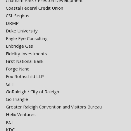
Chatham Park / Preston Development
Coastal Federal Credit Union
CSL Seqirus
DRMP
Duke University
Eagle Eye Consulting
Enbridge Gas
Fidelity Investments
First National Bank
Forge Nano
Fox Rothschild LLP
GFT
GoRaleigh / City of Raleigh
GoTriangle
Greater Raleigh Convention and Visitors Bureau
Helix Ventures
KCI
KDC