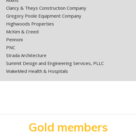
Atkins
Clancy & Theys Construction Company
Gregory Poole Equipment Company
Highwoods Properties
McKim & Creed
Pennoni
PNC
Strada Architecture
Summit Design and Engineering Services, PLLC
WakeMed Health & Hospitals
Gold members