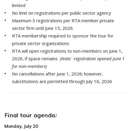
limited
No limit on registrations per public sector agency
Maximum 3 registrations per RTA member private
sector firm until June 15, 2026
RTA membership required to sponsor the tour for
private sector organizations
RTA will open registrations to non-members on June 1,
2026, if space remains
(Note: registration opened June 1
for non-members)
No cancellations after June 1, 2026; however,
substitutions are permitted through July 16, 2026
Final tour agenda
:
Monday, July 20