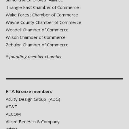
Triangle East Chamber of Commerce
Wake Forest Chamber of Commerce
Wayne County Chamber of Commerce
Wendell Chamber of Commerce
Wilson Chamber of Commerce
Zebulon Chamber of Commerce
* founding member chamber
RTA Bronze members
Acuity Design Group (ADG)
AT&T
AECOM
Alfred Benesch & Company