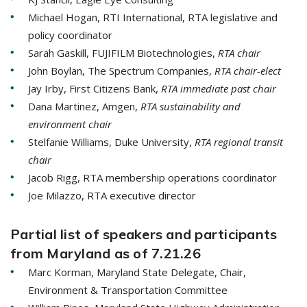
Michael Hogan, RTI International, RTA legislative and
policy coordinator
Sarah Gaskill, FUJIFILM Biotechnologies,
RTA chair
John Boylan, The Spectrum Companies,
RTA chair-elect
Jay Irby, First Citizens Bank,
RTA immediate past chair
Dana Martinez, Amgen,
RTA sustainability and
environment chair
Stelfanie Williams, Duke University,
RTA regional transit
chair
Jacob Rigg, RTA membership operations coordinator
Joe Milazzo, RTA executive director
Partial list of speakers and participants
from Maryland as of 7.21.26
Marc Korman, Maryland State Delegate, Chair,
Environment & Transportation Committee