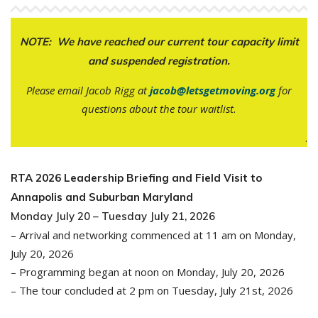
NOTE: We have reached our current tour capacity limit
and suspended registration.
Please email Jacob Rigg at
jacob@letsgetmoving.org
for
questions about the tour waitlist.
.
RTA 2026 Leadership Briefing and Field Visit to
Annapolis and Suburban Maryland
Monday July 20 – Tuesday July 21, 2026
– Arrival and networking commenced at 11 am on Monday,
July 20, 2026
– Programming began at noon on Monday, July 20, 2026
– The tour concluded at 2 pm on Tuesday, July 21st, 2026