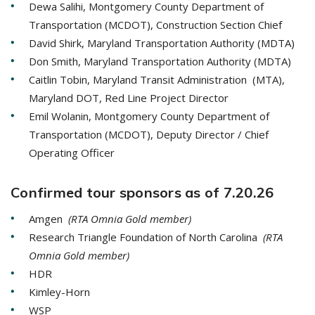
Dewa Salihi, Montgomery County Department of
Transportation (MCDOT), Construction Section Chief
David Shirk, Maryland Transportation Authority (MDTA)
Don Smith, Maryland Transportation Authority (MDTA)
Caitlin Tobin, Maryland Transit Administration (MTA),
Maryland DOT, Red Line Project Director
Emil Wolanin, Montgomery County Department of
Transportation (MCDOT), Deputy Director / Chief
Operating Officer
Confirmed tour sponsors as of 7.20.26
Amgen
(RTA Omnia Gold member)
Research Triangle Foundation of North Carolina
(RTA
Omnia Gold member)
HDR
Kimley-Horn
WSP