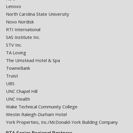
Lenovo
North Carolina State University
Novo Nordisk
RTI International
SAS Institute Inc.
STV Inc.
TA Loving
The Umstead Hotel & Spa
TowneBank
Truist
UBS
UNC Chapel Hill
UNC Health
Wake Technical Community College
Westin Raleigh-Durham Hotel
York Properties, Inc./McDonald-York Building Company
RTA Senior Regional Partners