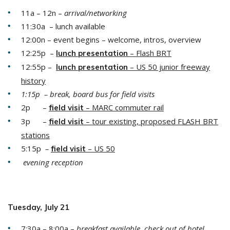
11a – 12n –
arrival/networking
11:30a – lunch available
12:00n – event begins – welcome, intros, overview
12:25p –
– Flash BRT
lunch presentation
12:55p –
– US 50 junior freeway
lunch presentation
history
1:15p – break, board bus for field visits
2p –
– MARC commuter rail
field
visit
3p –
– tour existing, proposed FLASH BRT
field
visit
stations
5:15p
–
– US 50
field
visit
evening reception
Tuesday, July 21
7:30a – 8:00a –
breakfast available, check out of hotel