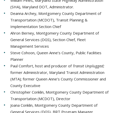
William Pines, Maryland State Highway Administration
(SHA), Maryland DOT, Administrator.
Deanna Archey, Montgomery County Department of
Transportation (MCDOT), Transit Planning &
Implementation Section Chief
Ahron Berney, Montgomery County Department of
General Services (DGS), Section Chief, Fleet
Management Services
Steve Cohoon, Queen Anne’s County, Public Facilities
Planner
Paul Comfort, host and producer of
Transit Unplugged;
former Administrator, Maryland Transit Administration
(MTA); former Queen Anne’s County Commissioner and
County Executive
Christopher Conklin, Montgomery County Department of
Transportation (MCDOT), Director
Joana Conklin, Montgomery County Department of
General Services (DGS), BRT Program Manager