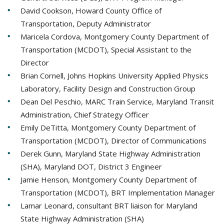
David Cookson, Howard County Office of
Transportation, Deputy Administrator
Maricela Cordova, Montgomery County Department of
Transportation (MCDOT), Special Assistant to the
Director
Brian Cornell, Johns Hopkins University Applied Physics
Laboratory, Facility Design and Construction Group
Dean Del Peschio, MARC Train Service, Maryland Transit
Administration, Chief Strategy Officer
Emily DeTitta, Montgomery County Department of
Transportation (MCDOT), Director of Communications
Derek Gunn, Maryland State Highway Administration
(SHA), Maryland DOT, District 3 Engineer
Jamie Henson, Montgomery County Department of
Transportation (MCDOT), BRT Implementation Manager
Lamar Leonard, consultant BRT liaison for Maryland
State Highway Administration (SHA)