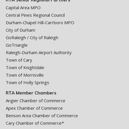
Capital Area MPO
Central Pines Regional Council
Durham-Chapel Hill-Carrboro MPO
City of Durham
GoRaleigh / City of Raleigh
GoTriangle
Raleigh-Durham Airport Authority
Town of Cary
Town of Knightdale
Town of Morrisville
Town of Holly Springs
RTA Member Chambers
Angier Chamber of Commerce
Apex Chamber of Commerce
Benson Area Chamber of Commerce
Cary Chamber of Commerce*