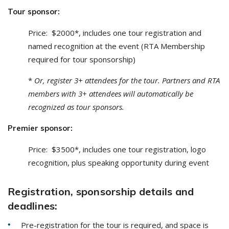
Tour sponsor:
Price: $2000*, includes one tour registration and
named recognition at the event (RTA Membership
required for tour sponsorship)
*
Or, register 3+ attendees for the tour. Partners and RTA
members with 3+ attendees will automatically be
recognized as tour sponsors.
Premier sponsor:
Price: $3500*, includes one tour registration, logo
recognition, plus speaking opportunity during event
Registration, sponsorship details and
deadlines:
Pre-registration for the tour is required, and space is