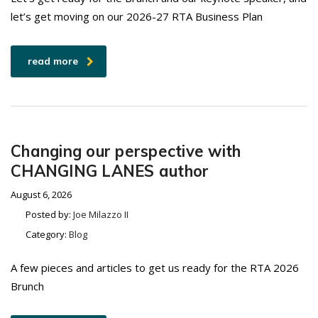
let’s get moving on our 2026-27 RTA Business Plan
read more
Changing our perspective with
CHANGING LANES author
August 6, 2026
Posted by:
Joe Milazzo II
Category:
Blog
A few pieces and articles to get us ready for the RTA 2026
Brunch