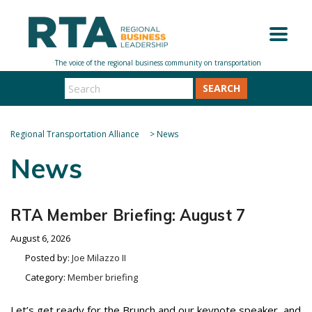
SEARCH
Regional Transportation Alliance
>
News
News
RTA Member Briefing: August 7
August 6, 2026
Posted by:
Joe Milazzo II
Category:
Member briefing
Let’s get ready for the Brunch and our keynote speaker, and