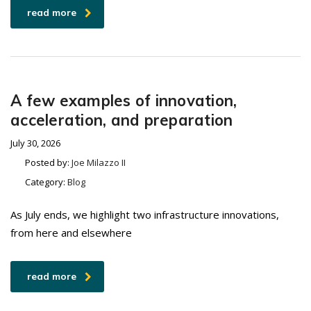
read more
A few examples of innovation,
acceleration, and preparation
July 30, 2026
Posted by:
Joe Milazzo II
Category:
Blog
As July ends, we highlight two infrastructure innovations,
from here and elsewhere
read more