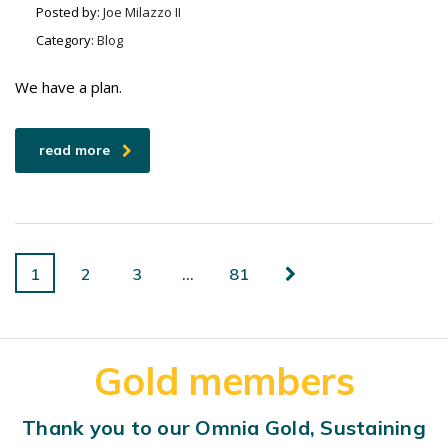
Posted by:
Joe Milazzo II
Category:
Blog
We have a plan.
read more
1
2
3
…
81
Gold members
Thank you to our Omnia Gold, Sustaining