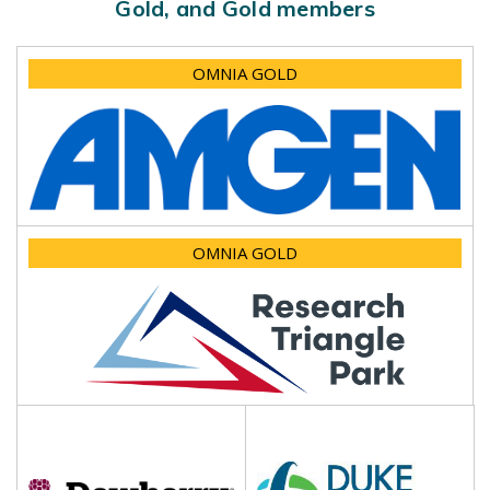
Gold, and Gold members
OMNIA GOLD
OMNIA GOLD