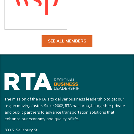
SEE ALL MEMBERS
The mission of the RTA is to deliver business leadership to get our
region moving faster. Since 2002, RTA has brought together private
and public partners to advance transportation solutions that
enhance our economy and quality of life.
800 S. Salisbury St.