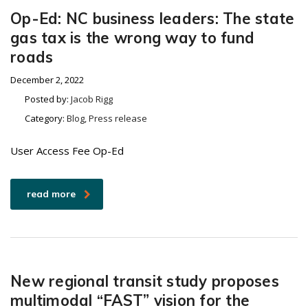
Op-Ed: NC business leaders: The state
gas tax is the wrong way to fund
roads
December 2, 2022
Posted by:
Jacob Rigg
Category:
Blog, Press release
User Access Fee Op-Ed
read more
New regional transit study proposes
multimodal “FAST” vision for the