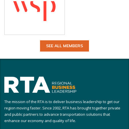
SEE ALL MEMBERS
The mission of the RTA is to deliver business leadership to get our
region moving faster. Since 2002, RTA has brought together private
and public partners to advance transportation solutions that
enhance our economy and quality of life.