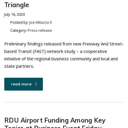
Triangle
July 16, 2020
Posted by:
Joe Milazzo II
Category:
Press release
Preliminary findings released from new Freeway And Street-
based Transit (FAST) network study – a cooperative
initiative of the regional business community and local and
state partners.
read more
RDU Airport Funding Among Key