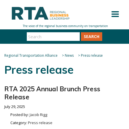
SEARCH
Regional Transportation Alliance
>
News
>
Press release
Press release
RTA 2025 Annual Brunch Press
Release
July 29, 2025
Posted by:
Jacob Rigg
Category:
Press release