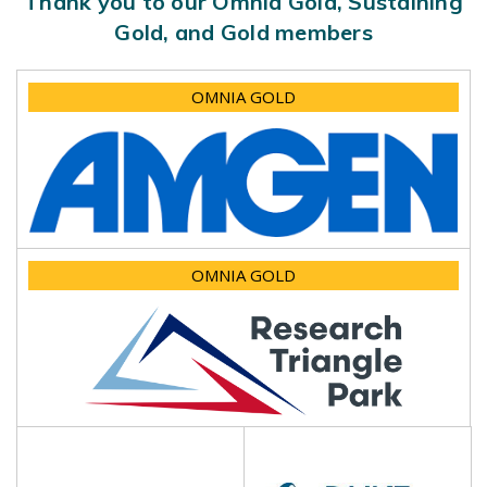
Thank you to our Omnia Gold, Sustaining
Gold, and Gold members
OMNIA GOLD
OMNIA GOLD