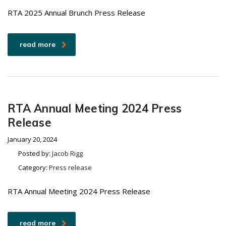
RTA 2025 Annual Brunch Press Release
read more
RTA Annual Meeting 2024 Press
Release
January 20, 2024
Posted by:
Jacob Rigg
Category:
Press release
RTA Annual Meeting 2024 Press Release
read more