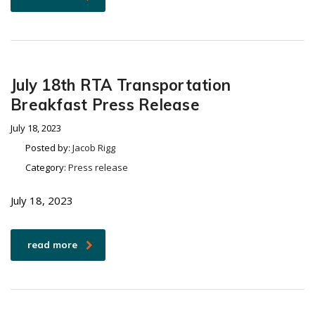
July 18th RTA Transportation
Breakfast Press Release
July 18, 2023
Posted by:
Jacob Rigg
Category:
Press release
July 18, 2023
read more