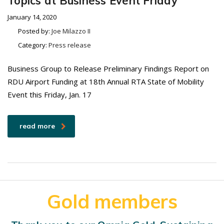
Topics at Business Event Friday
January 14, 2020
Posted by:
Joe Milazzo II
Category:
Press release
Business Group to Release Preliminary Findings Report on
RDU Airport Funding at 18th Annual RTA State of Mobility
Event this Friday, Jan. 17
read more
Gold members