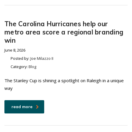
The Carolina Hurricanes help our
metro area score a regional branding
win
June 8, 2026
Posted by:
Joe Milazzo II
Category:
Blog
The Stanley Cup is shining a spotlight on Raleigh in a unique
way
read more