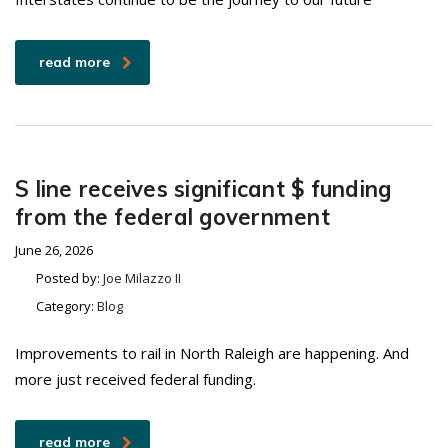
read more
S line receives significant $ funding
from the federal government
June 26, 2026
Posted by:
Joe Milazzo II
Category:
Blog
Improvements to rail in North Raleigh are happening. And
more just received federal funding.
read more