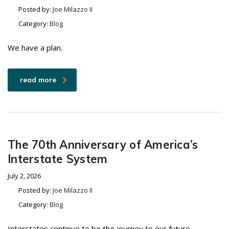
Posted by:
Joe Milazzo II
Category:
Blog
We have a plan.
read more
The 70th Anniversary of America’s
Interstate System
July 2, 2026
Posted by:
Joe Milazzo II
Category:
Blog
Interstates continue to be the journey to our future