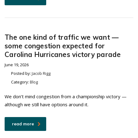
The one kind of traffic we want —
some congestion expected for
Carolina Hurricanes victory parade
June 19, 2026
Posted by:
Jacob Rigg
Category:
Blog
We don’t mind congestion from a championship victory —
although we still have options around it.
read more