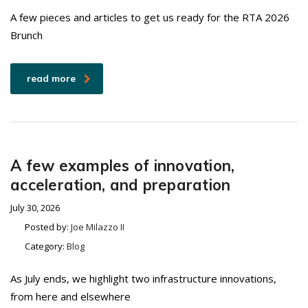
A few pieces and articles to get us ready for the RTA 2026
Brunch
read more
A few examples of innovation,
acceleration, and preparation
July 30, 2026
Posted by:
Joe Milazzo II
Category:
Blog
As July ends, we highlight two infrastructure innovations,
from here and elsewhere