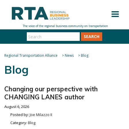
SEARCH
Regional Transportation Alliance
>
News
>
Blog
Blog
Changing our perspective with
CHANGING LANES author
August 6, 2026
Posted by:
Joe Milazzo II
Category:
Blog