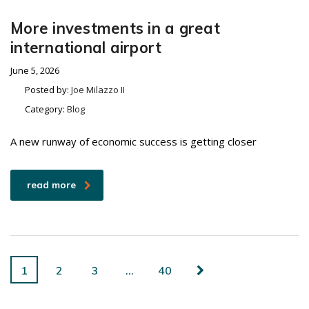
More investments in a great
international airport
June 5, 2026
Posted by:
Joe Milazzo II
Category:
Blog
A new runway of economic success is getting closer
read more
1
2
3
…
40