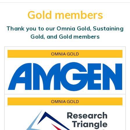
Gold members
Thank you to our Omnia Gold, Sustaining
Gold, and Gold members
OMNIA GOLD
OMNIA GOLD