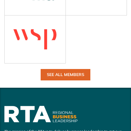
SEE ALL MEMBERS