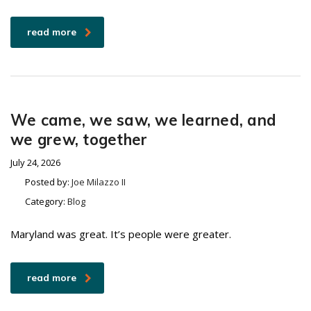
read more
We came, we saw, we learned, and
we grew, together
July 24, 2026
Posted by:
Joe Milazzo II
Category:
Blog
Maryland was great. It’s people were greater.
read more