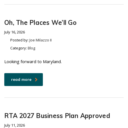
Oh, The Places We’ll Go
July 16, 2026
Posted by:
Joe Milazzo II
Category:
Blog
Looking forward to Maryland.
read more
RTA 2027 Business Plan Approved
July 11, 2026