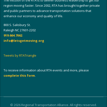
The mission of the RTA is to deliver business leadership to get our
region moving faster. Since 2002, RTA has brought together private
and public partners to advance transportation solutions that
enhance our economy and quality of life.
800 S. Salisbury St.
Raleigh NC 27601-2202
919.664.7062
info@letsgetmoving.org
Tweets by RTATriangle
To receive information about RTA events and more, please
complete this form
.
© 2026 Regional Transportation Alliance. All rights reserved.