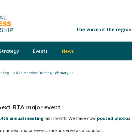
 Strategy
Events
News
efing
>
RTA Member Briefing: February 13
 next RTA major event
24th annual meeting
last month. We have now
posted photos
 our next major event, and/or serve as a sponsor: