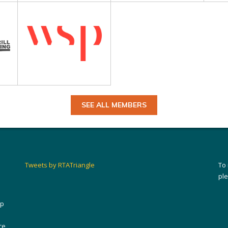
SEE ALL MEMBERS
Tweets by RTATriangle
To
pl
ip
ce