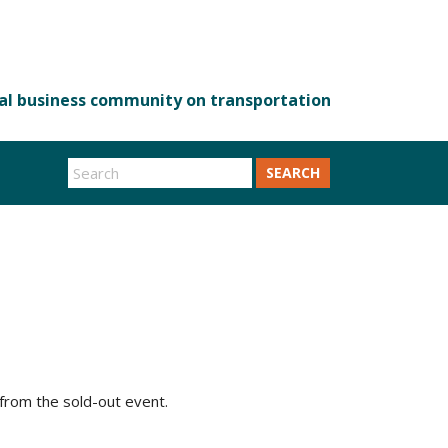
SEARCH
from the sold-out event.