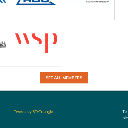
SEE ALL MEMBERS
Tweets by RTATriangle
To
pl