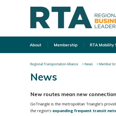
About
Membership
RTA Mobility
Regional Transportation Alliance
>
News
>
Member bri
News
New routes mean new connectio
GoTriangle is the metropolitan Triangle’s provi
the region’s
expanding frequent transit net