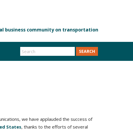
SEARCH
munications, we have applauded the success of
ted States
, thanks to the efforts of several