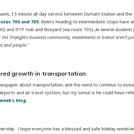
quent, 15 minute all-day service between Durham Station and the
outes 700 and 705
. Riders heading to intermediate stops have a
700) and RTP Hub and Boxyard (via route 705).
As several students
 the Triangle’s business community, investments in transit aren’t ju
es and people.”
red growth in transportation
spaper about transportation, and the need to continue to invest i
l airports and air travel system, but my sense is he could have ref
 week’s blog
.
nership. I hope everyone has a blessed and safe holiday week/