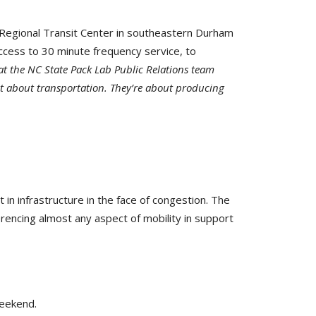
 Regional Transit Center in southeastern Durham
ccess to 30 minute frequency service, to
 at the NC State Pack Lab Public Relations team
st about transportation. They’re about producing
n infrastructure in the face of congestion. The
erencing almost any aspect of mobility in support
weekend.