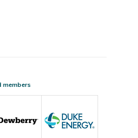
ld members