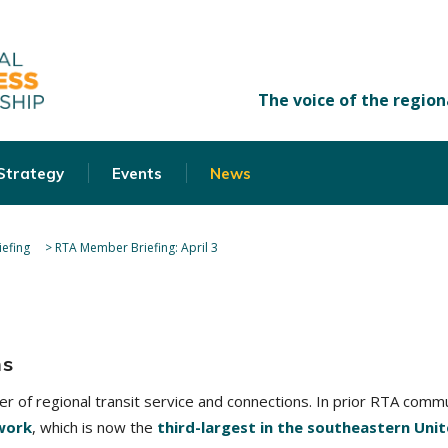
 Strategy
Events
News
efing
>
RTA Member Briefing: April 3
ns
der of regional transit service and connections. In prior RTA com
work
, which is now the
third-largest in the southeastern Uni