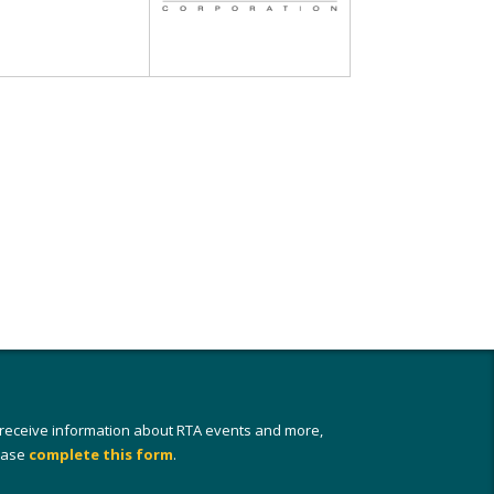
 receive information about RTA events and more,
ease
complete this form
.