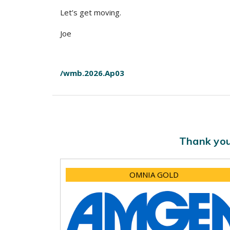
Let’s get moving.
Joe
/wmb.2026.Ap03
Thank you
OMNIA GOLD