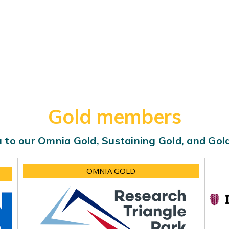
Gold members
 to our Omnia Gold, Sustaining Gold, and Go
OMNIA GOLD