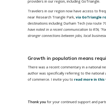
providers in our region, including GoTriangle.
Travelers in our region now have access to fre
near Research Triangle Park,
via GoTriangle r
destinations including Durham Tech (via route 
have noted in a recent communication to RTA, “For
stronger connections between jobs, local business
Growth in population means requi
There was a recent commentary in a national new
author was specifically referring to the nationa
of commerce. I invite you to
read more in this
for your continued support and part
Thank you