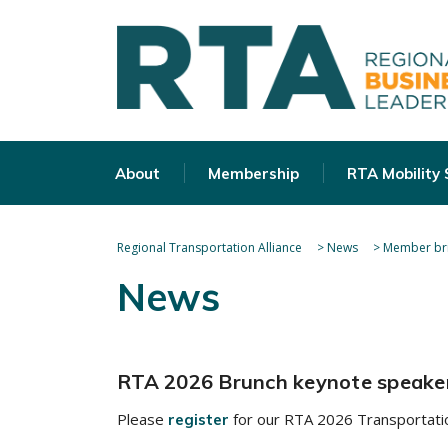
About
Membership
RTA Mobility
Regional Transportation Alliance
>
News
>
Member bri
News
RTA 2026 Brunch keynote speake
Please
for our RTA 2026 Transportatio
register