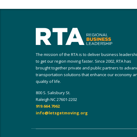
The mission of the RTA is to deliver business leadersh
to get our region moving faster. Since 2002, RTA has
brought together private and public partners to advan
transportation solutions that enhance our economy a
quality of life.
800 S. Salisbury St.
Raleigh NC 27601-2202
919.664.7062
info@letsgetmoving.org