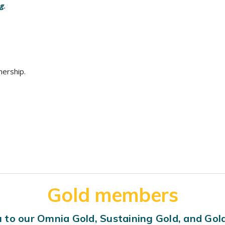
og
.
nership.
Gold members
 to our Omnia Gold, Sustaining Gold, and Go