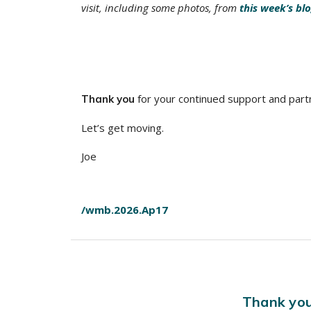
visit, including some photos, from
this week’s bl
for your continued support and part
Thank you
Let’s get moving.
Joe
/wmb.2026.Ap17
Thank you