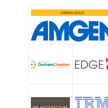
OMNIA GOLD