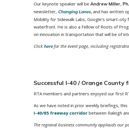
Our keynote speaker will be
Andrew Miller, Ph
newsletter,
and has written o
Changing Lanes
,
Mobility for Sidewalk Labs, Google’s smart-city
waterfront. He is also a Fellow of Roots of Pro
on innovation in transportation that will be of 
Click
for the event page, including registrati
here
Successful I-40 / Orange County fi
RTA members and partners enjoyed our first RTA 
As we have noted in prior weekly briefings, this
I-40/85 freeway corridor
between Raleigh and C
The regional business community applauds our par