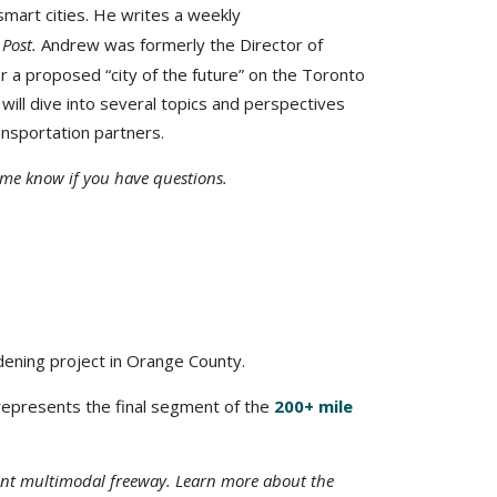
 smart cities. He writes a weekly
 Post
.
Andrew was formerly the Director of
r a proposed “city of the future” on the Toronto
will dive into several topics and perspectives
ansportation partners.
t me know if you have questions.
idening project in Orange County.
t represents the final segment of the
200+ mile
tant multimodal freeway. Learn more about the