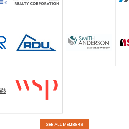
SEE ALL MEMBERS