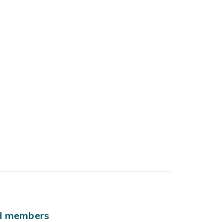
ld members