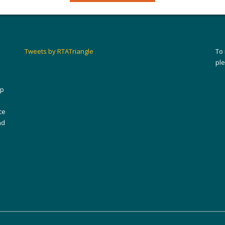
Tweets by RTATriangle
To
pl
ip
ce
nd