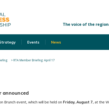
 Strategy
Events
News
efing
>
RTA Member Briefing: April 17
r announced
n Brunch event, which will be held on
at the W
Friday, August 7,