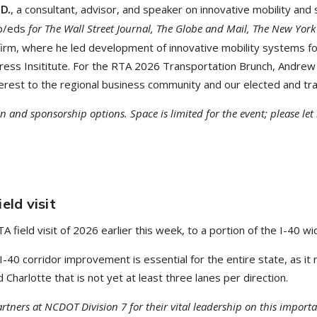
, a consultant, advisor, and speaker on innovative mobility and
.D.
p/eds
for The Wall Street Journal, The Globe and Mail, The New York
 firm, where he led development of innovative mobility systems fo
gress Insititute. For the RTA 2026 Transportation Brunch, Andrew 
interest to the regional business community and our elected and tr
on and sponsorship options. Space is limited for the event; please le
eld visit
field visit of 2026 earlier this week, to a portion of the I-40 w
 I-40 corridor improvement is essential for the entire state, as i
harlotte that is not yet at least three lanes per direction.
tners at NCDOT Division 7 for their vital leadership on this impor