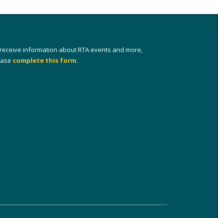
 receive information about RTA events and more,
ease
complete this form
.