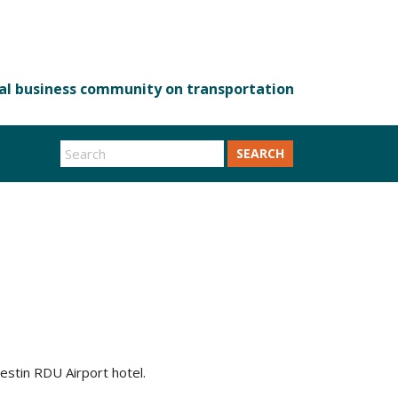
SEARCH
estin RDU Airport hotel.