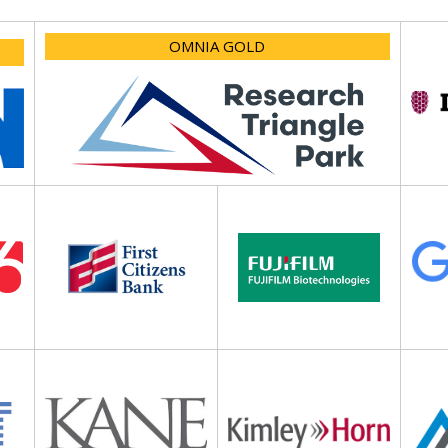
OMNIA GOLD