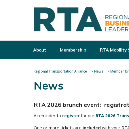
About
Membership
RTA Mobility
Regional Transportation Alliance
>
News
>
Member bri
News
RTA 2026 brunch event: registrati
A reminder to
for our
RTA 2026 Trans
register
One or more tickets are
with your RTA 
included