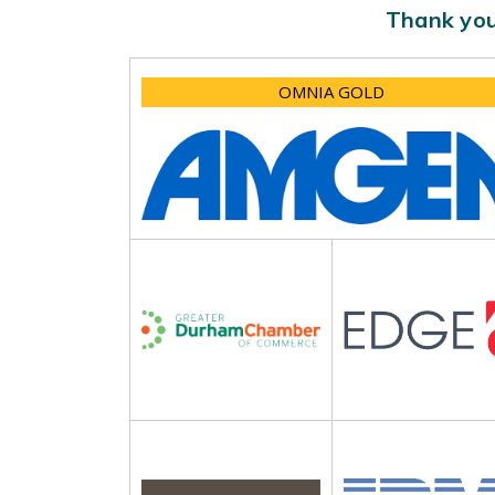
Thank you
OMNIA GOLD