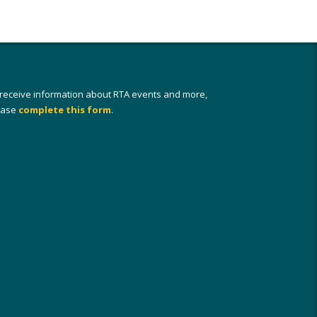
 receive information about RTA events and more,
ease
complete this form
.