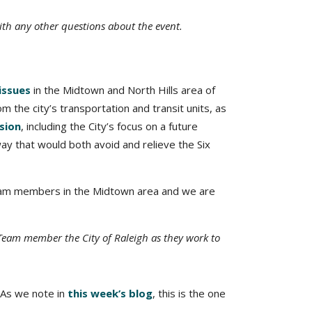
th any other questions about the event.
issues
in the Midtown and North Hills area of
m the city’s transportation and transit units, as
ssion
, including the City’s focus on a future
ay that would both avoid and relieve the Six
team members in the Midtown area and we are
Team member the City of Raleigh as they work to
 As we note in
this week’s blog
, this is the one