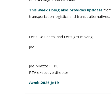
This week’s blog also provides updates
from
transportation logistics and transit alternatives.
Let’s Go Canes, and Let’s get moving,
Joe
Joe Milazzo II, PE
RTA executive director
/wmb.2026.Je19