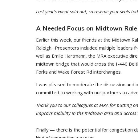
Last year’s event sold out, so reserve your seats t
A Needed Focus on Midtown Rale
Earlier this week, our friends at the Midtown Ra
Raleigh. Presenters included multiple leaders fro
well as Emile Hartmann, the MRA executive dire
midtown bridge that would cross the I-440 Beltl
Forks and Wake Forest Rd interchanges.
I was pleased to moderate the discussion and 
committed to working with our partners to advoca
Thank you to our colleagues at MRA for putting o
improve mobility in the midtown area and across th
Finally — there is the potential for congestion
kind of congestion we want.