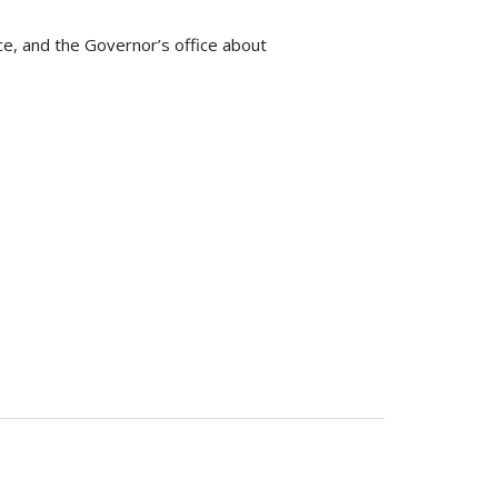
ce, and the Governor’s office about