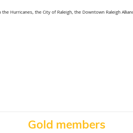
 the Hurricanes, the City of Raleigh, the Downtown Raleigh Allian
Gold members