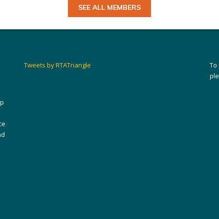
SEE ALL MEMBERS
Tweets by RTATriangle
To
pl
ip
ce
nd