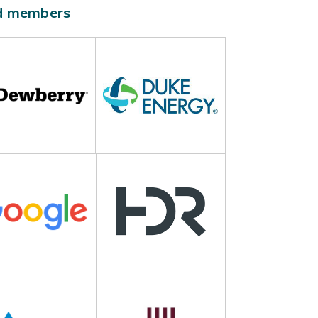
ld members