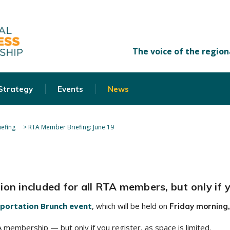
 Strategy
Events
News
efing
>
RTA Member Briefing: June 19
on included for all RTA members, but only if y
portation Brunch event
, which will be held on
Friday morning,
membership — but only if you register, as space is limited.