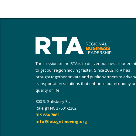
The mission of the RTA is to deliver business leadersh
to get our region moving faster. Since 2002, RTA has
brought together private and public partners to advan
transportation solutions that enhance our economy a
quality of life.
800 S. Salisbury St.
Raleigh NC 27601-2202
919.664.7062
info@letsgetmoving.org