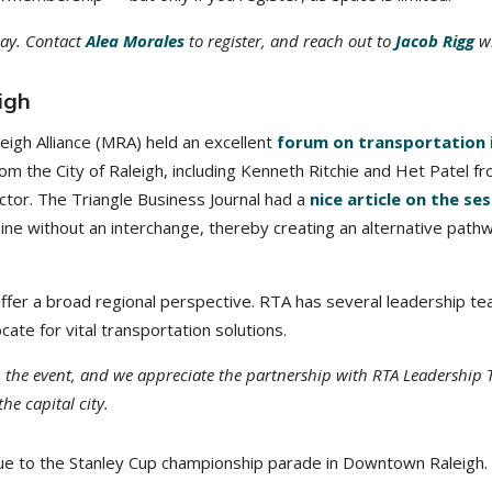
oday. Contact
Alea Morales
to register, and reach out to
Jacob Rigg
wi
igh
leigh Alliance (MRA) held an excellent
forum on transportation 
m the City of Raleigh, including Kenneth Ritchie and Het Patel fro
ctor. The Triangle Business Journal had a
nice article on the se
ine without an interchange, thereby creating an alternative pathw
offer a broad regional perspective. RTA has several leadership 
te for vital transportation solutions.
n the event, and we appreciate the partnership with RTA Leadership 
e capital city.
 due to the Stanley Cup championship parade in Downtown Raleigh.