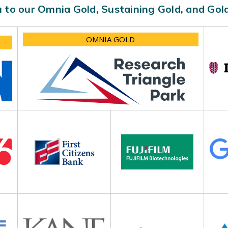
 to our Omnia Gold, Sustaining Gold, and Go
OMNIA GOLD