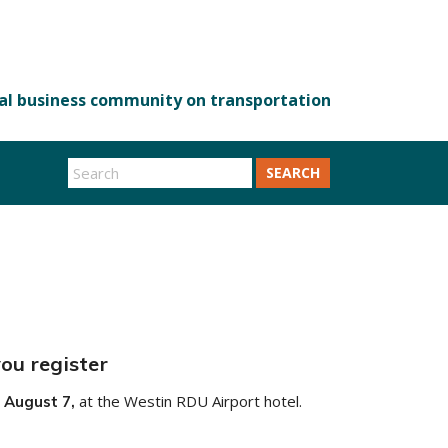
SEARCH
ou register
at the Westin RDU Airport hotel.
 August 7,