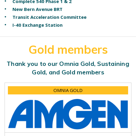
Complete 540 Phase 1 & 2
New Bern Avenue BRT
Transit Acceleration Committee
I-40 Exchange Station
Gold members
Thank you to our Omnia Gold, Sustaining
Gold, and Gold members
OMNIA GOLD