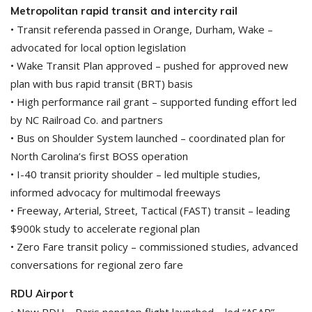
Metropolitan rapid transit and intercity rail
• Transit referenda passed in Orange, Durham, Wake –
advocated for local option legislation
• Wake Transit Plan approved – pushed for approved new
plan with bus rapid transit (BRT) basis
• High performance rail grant – supported funding effort led
by NC Railroad Co. and partners
• Bus on Shoulder System launched – coordinated plan for
North Carolina’s first BOSS operation
• I-40 transit priority shoulder – led multiple studies,
informed advocacy for multimodal freeways
• Freeway, Arterial, Street, Tactical (FAST) transit – leading
$900k study to accelerate regional plan
• Zero Fare transit policy – commissioned studies, advanced
conversations for regional zero fare
RDU Airport