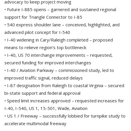
advocacy to keep project moving
• Future I-885 opens – garnered and sustained regional
support for Triangle Connector to I-85
• 540 express shoulder lane – conceived, highlighted, and
advanced pilot concept for I-540
• I-40 widening in Cary/Raleigh completed – proposed
means to relieve region’s top bottleneck
• I-40, US 70 interchange improvements – requested,
secured funding for improved interchanges
• I-40 / Aviation Parkway – commissioned study, led to
improved traffic signal, reduced delays
• I-87 designation from Raleigh to coastal Virginia – secured
bi-state support and federal approval
• Speed limit increases approved – requested increases for
I-40, I-540, US 1, 15-501, Wade, Aviation
• US 1 / Freeway – successfully lobbied for turnpike study to
accelerate multimodal freeway