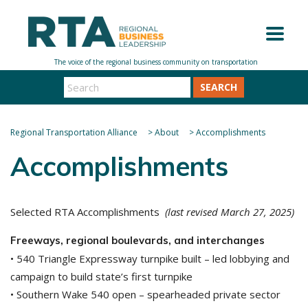
SEARCH
Regional Transportation Alliance
>
About
>
Accomplishments
Accomplishments
Selected RTA Accomplishments
(last revised March 27, 2025)
Freeways, regional boulevards, and interchanges
• 540 Triangle Expressway turnpike built – led lobbying and
campaign to build state’s first turnpike
• Southern Wake 540 open – spearheaded private sector