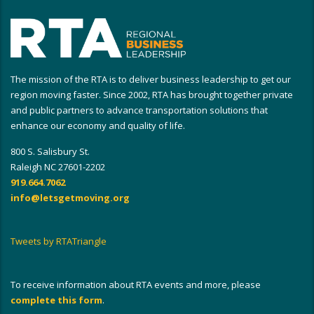
The mission of the RTA is to deliver business leadership to get our
region moving faster. Since 2002, RTA has brought together private
and public partners to advance transportation solutions that
enhance our economy and quality of life.
800 S. Salisbury St.
Raleigh NC 27601-2202
919.664.7062
info@letsgetmoving.org
Tweets by RTATriangle
To receive information about RTA events and more, please
complete this form
.