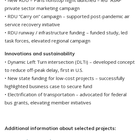
• New RDU – Paris nonstop flight launched – led “ASAP”
private sector marketing campaign
• RDU “Carry on” campaign – supported post-pandemic air
service recovery initiative
• RDU runway / infrastructure funding – funded study, led
task forces, elevated regional campaign
Innovations and sustainability
• Dynamic Left Turn intersection (DLTi) – developed concept
to reduce off-peak delay, first in U.S.
• New state funding for low-cost projects – successfully
highlighted business case to secure fund
• Electrification of transportation – advocated for federal
bus grants, elevating member initiatives
Additional information about selected projects: