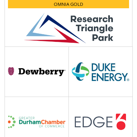
OMNIA GOLD