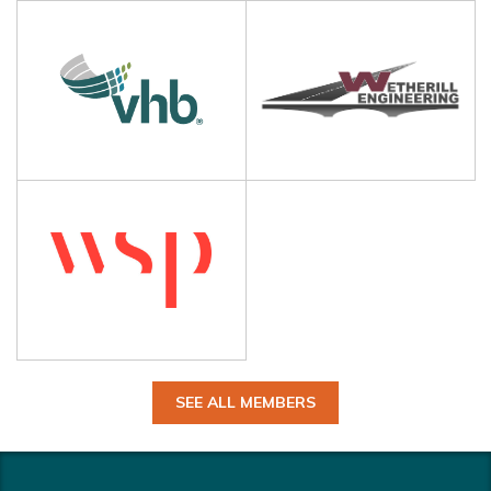
SEE ALL MEMBERS