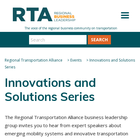
SEARCH
Regional Transportation Alliance
>
Events
>
Innovations and Solutions
Series
Innovations and
Solutions Series
The Regional Transportation Alliance business leadership
group invites you to hear from expert speakers about
emerging mobility systems and innovative transportation