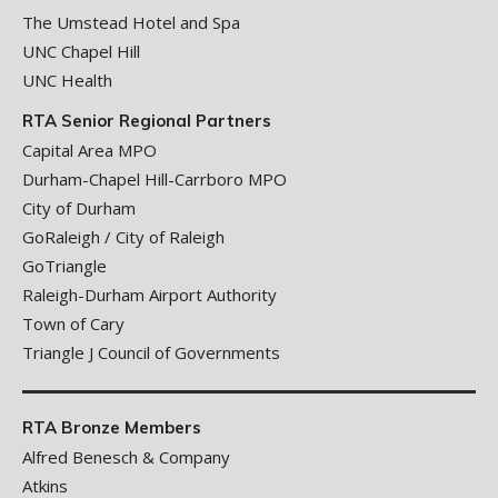
The Umstead Hotel and Spa
UNC Chapel Hill
UNC Health
RTA Senior Regional Partners
Capital Area MPO
Durham-Chapel Hill-Carrboro MPO
City of Durham
GoRaleigh / City of Raleigh
GoTriangle
Raleigh-Durham Airport Authority
Town of Cary
Triangle J Council of Governments
RTA Bronze Members
Alfred Benesch & Company
Atkins