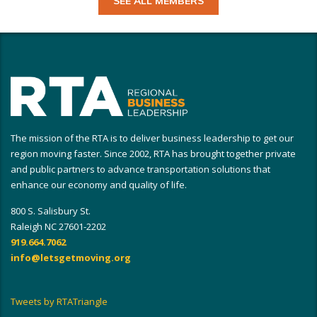
SEE ALL MEMBERS
The mission of the RTA is to deliver business leadership to get our
region moving faster. Since 2002, RTA has brought together private
and public partners to advance transportation solutions that
enhance our economy and quality of life.
800 S. Salisbury St.
Raleigh NC 27601-2202
919.664.7062
info@letsgetmoving.org
Tweets by RTATriangle