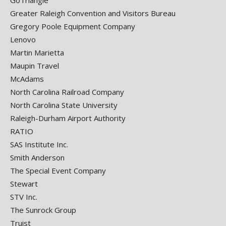
GoTriangle
Greater Raleigh Convention and Visitors Bureau
Gregory Poole Equipment Company
Lenovo
Martin Marietta
Maupin Travel
McAdams
North Carolina Railroad Company
North Carolina State University
Raleigh-Durham Airport Authority
RATIO
SAS Institute Inc.
Smith Anderson
The Special Event Company
Stewart
STV Inc.
The Sunrock Group
Truist