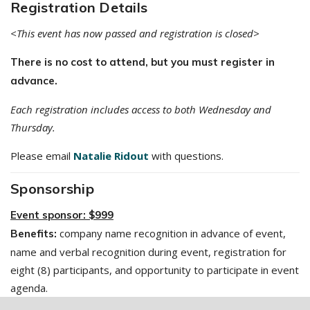
Registration Details
<This event has now passed and registration is closed>
There is no cost to attend, but you must register in
advance.
Each registration includes access to both Wednesday and
Thursday.
Please email
Natalie Ridout
with questions.
Sponsorship
Event sponsor: $999
company name recognition in advance of event,
Benefits:
name and verbal recognition during event, registration for
eight (8) participants, and opportunity to participate in event
agenda.