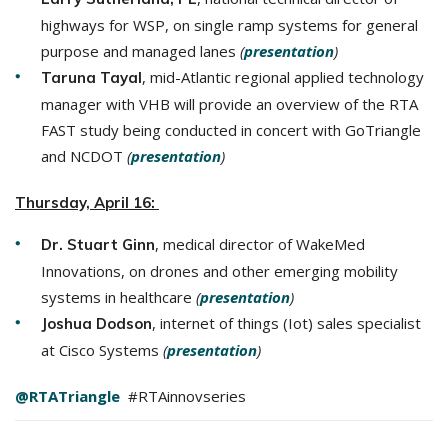
highways for WSP, on single ramp systems for general
purpose and managed lanes
(
presentation
)
, mid-Atlantic regional applied technology
Taruna Tayal
manager with VHB will provide an overview of the RTA
FAST study being conducted in concert with GoTriangle
and NCDOT
(
presentation
)
Thursday, April 16:
, medical director of WakeMed
Dr. Stuart Ginn
Innovations, on drones and other emerging mobility
systems in healthcare
(
presentation
)
, internet of things (Iot) sales specialist
Joshua Dodson
at Cisco Systems
(
presentation
)
@RTATriangle
#RTAinnovseries