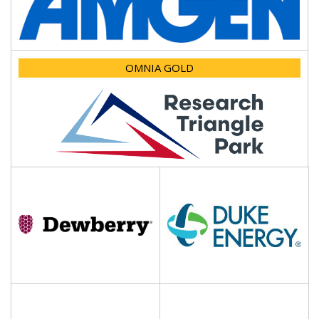
OMNIA GOLD