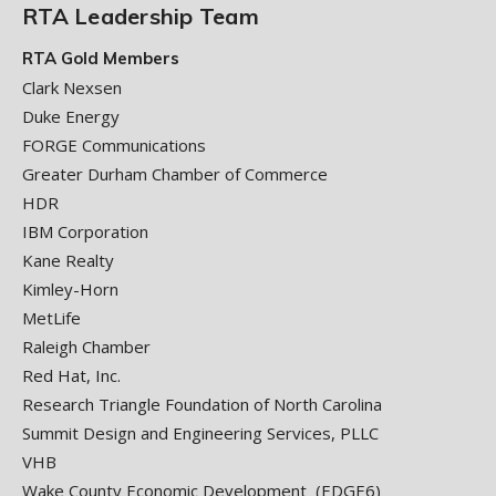
RTA Leadership Team
RTA Gold Members
Clark Nexsen
Duke Energy
FORGE Communications
Greater Durham Chamber of Commerce
HDR
IBM Corporation
Kane Realty
Kimley-Horn
MetLife
Raleigh Chamber
Red Hat, Inc.
Research Triangle Foundation of North Carolina
Summit Design and Engineering Services, PLLC
VHB
Wake County Economic Development (EDGE6)