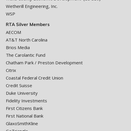
Wetherill Engineering, Inc.
WSP
RTA Silver Members
AECOM
AT&T North Carolina
Brios Media
The Carolantic Fund
Chatham Park / Preston Development
Citrix
Coastal Federal Credit Union
Credit Suisse
Duke University
Fidelity Investments
First Citizens Bank
First National Bank
GlaxoSmithKline