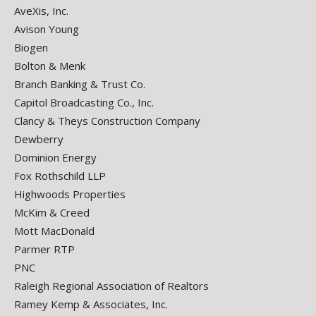
AveXis, Inc.
Avison Young
Biogen
Bolton & Menk
Branch Banking & Trust Co.
Capitol Broadcasting Co., Inc.
Clancy & Theys Construction Company
Dewberry
Dominion Energy
Fox Rothschild LLP
Highwoods Properties
McKim & Creed
Mott MacDonald
Parmer RTP
PNC
Raleigh Regional Association of Realtors
Ramey Kemp & Associates, Inc.