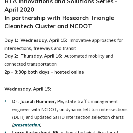
RTA Innovations and Solutions Series -
April 2020
In partnership with Research Triangle
Cleantech Cluster and NCDOT
Innovative approaches for
Day 1: Wednesday, April 15:
intersections, freeways and transit
Automated mobility and
Day 2: Thursday, April 16:
connected transportation
2p – 3:30p both days – hosted
online
Wednesday, April 15:
state traffic management
Dr. Joseph Hummer, PE,
engineer with NCDOT, on dynamic left turn intersections
(DLTi) and updated SaFID intersection selection charts
(
presentation
)
, national technical director of
Larry Sutherland, PE