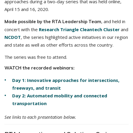
approaches during a two-day series that was held online,
April 15 and 16, 2020.
, and held in
Made possible by the RTA Leadership Team
concert with the
Research Triangle Cleantech Cluster
and
NCDOT
, the series highlighted active initiatives in our region
and state as well as other efforts across the country.
The series was free to attend.
WATCH the recorded webinars:
Day 1: Innovative approaches for intersections,
freeways, and transit
Day 2: Automated mobility and connected
transportation
See links to each presentation below.