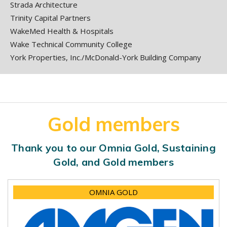
Strada Architecture
Trinity Capital Partners
WakeMed Health & Hospitals
Wake Technical Community College
York Properties, Inc./McDonald-York Building Company
Gold members
Thank you to our Omnia Gold, Sustaining
Gold, and Gold members
OMNIA GOLD