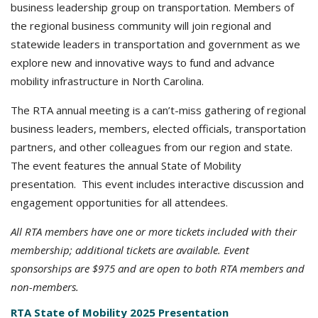
business leadership group on transportation. Members of
the regional business community will join regional and
statewide leaders in transportation and government as we
explore new and innovative ways to fund and advance
mobility infrastructure in North Carolina.
The RTA annual meeting is a can’t-miss gathering of regional
business leaders, members, elected officials, transportation
partners, and other colleagues from our region and state.
The event features the annual State of Mobility
presentation. This event includes interactive discussion and
engagement opportunities for all attendees.
All RTA members have one or more tickets included with their
membership; additional tickets are available. Event
sponsorships are $975 and are open to both RTA members and
non-members.
RTA State of Mobility 2025 Presentation