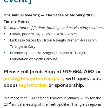
RTA Annual Meeting — The State of Mobility 2025:
Time is Money
The importance of finding, funding, and accelerating solutions.
Friday, January 24, 2025, 11 a.m. – 2 p.m.
Embassy Suites by Hilton Raleigh-Durham-Research
Triangle in Cary
Premier sponsors: Amgen, Research Triangle
Foundation of North Carolina
Please call Jacob Rigg at 919.664.7062 or
jacob@letsgetmoving.org
with questions
about
registration
or sponsorship.
Join more than 300 regional leaders in January 2025 for the
rd
23
annual meeting of the metropolitan Triangle’s regional