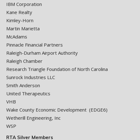
IBM Corporation
Kane Realty
Kimley-Horn
Martin Marietta
McAdams
Pinnacle Financial Partners
Raleigh-Durham Airport Authority
Raleigh Chamber
Research Triangle Foundation of North Carolina
Sunrock Industries LLC
Smith Anderson
United Therapeutics
VHB
Wake County Economic Development (EDGE6)
Wetherill Engineering, Inc
WSP
RTA Silver Members