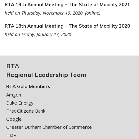
RTA 19th Annual Meeting – The State of Mobility 2021
held on Thursday, November 19, 2020 (online)
RTA 18th Annual Meeting – The State of Mobility 2020
held on Friday, January 17, 2020
.
RTA
Regional Leadership Team
RTA Gold Members
Amgen
Duke Energy
First Citizens Bank
Google
Greater Durham Chamber of Commerce
HDR