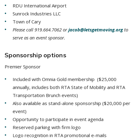
RDU International Airport
Sunrock Industries LLC
Town of Cary
Please call 919.664.7062 or
jacob@letsgetmoving.org
to
serve as an event sponsor.
Sponsorship options
Premier Sponsor
Included with Omnia Gold membership ($25,000
annually, includes both RTA State of Mobility and RTA
Transportation Brunch events)
Also available as stand-alone sponsorship ($20,000 per
event)
Opportunity to participate in event agenda
Reserved parking with firm logo
Logo recognition in RTA promotional e-mails