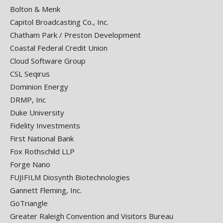
Bolton & Menk
Capitol Broadcasting Co., Inc.
Chatham Park / Preston Development
Coastal Federal Credit Union
Cloud Software Group
CSL Seqirus
Dominion Energy
DRMP, Inc
Duke University
Fidelity Investments
First National Bank
Fox Rothschild LLP
Forge Nano
FUJIFILM Diosynth Biotechnologies
Gannett Fleming, Inc.
GoTriangle
Greater Raleigh Convention and Visitors Bureau