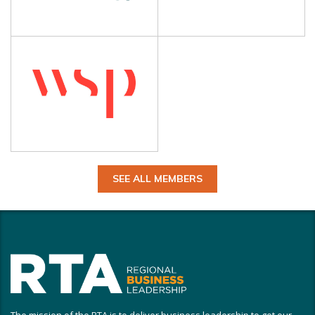
SEE ALL MEMBERS