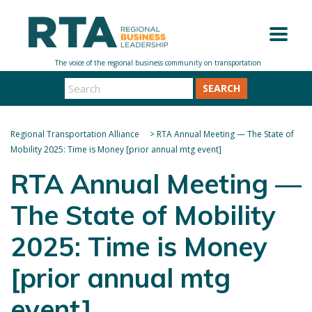
SEARCH
Regional Transportation Alliance
>
RTA Annual Meeting — The State of
Mobility 2025: Time is Money [prior annual mtg event]
RTA Annual Meeting —
The State of Mobility
2025: Time is Money
[prior annual mtg
event]