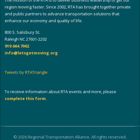
The mission of the RTA is to deliver business leadership to get our
region moving faster. Since 2002, RTA has brought together private
and public partners to advance transportation solutions that
enhance our economy and quality of life.
800 S. Salisbury St.
Raleigh NC 27601-2202
919.664.7062
info@letsgetmoving.org
Tweets by RTATriangle
To receive information about RTA events and more, please
complete this form
.
© 2026 Regional Transportation Alliance. All rights reserved.