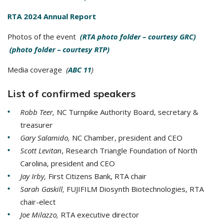
RTA 2024 Annual Report
Photos of the event
(RTA photo folder – courtesy GRC)
(photo folder – courtesy RTP)
Media coverage
(
ABC 11
)
List of confirmed speakers
Robb Teer,
NC Turnpike Authority Board, secretary &
treasurer
Gary Salamido,
NC Chamber, president and CEO
Scott Levitan
, Research Triangle Foundation of North
Carolina, president and CEO
Jay Irby,
First Citizens Bank, RTA chair
Sarah Gaskill,
FUJIFILM Diosynth Biotechnologies, RTA
chair-elect
Joe Milazzo,
RTA executive director