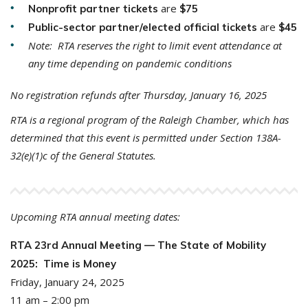
are
Nonprofit partner tickets
$75
are
Public-sector partner/elected official tickets
$45
Note: RTA reserves the right to limit event attendance at
any time depending on pandemic conditions
No registration refunds after Thursday, January 16, 2025
RTA is a regional program of the Raleigh Chamber, which has
determined that this event is permitted under Section 138A-
32(e)(1)c of the General Statutes.
Upcoming RTA annual meeting dates:
RTA 23rd Annual Meeting — The State of Mobility
2025: Time is Money
Friday, January 24, 2025
11 am – 2:00 pm