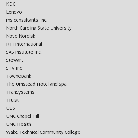
KDC
Lenovo
ms consultants, inc.
North Carolina State University
Novo Nordisk
RTI International
SAS Institute Inc.
Stewart
STV Inc.
TowneBank
The Umstead Hotel and Spa
TranSystems
Truist
UBS
UNC Chapel Hill
UNC Health
Wake Technical Community College