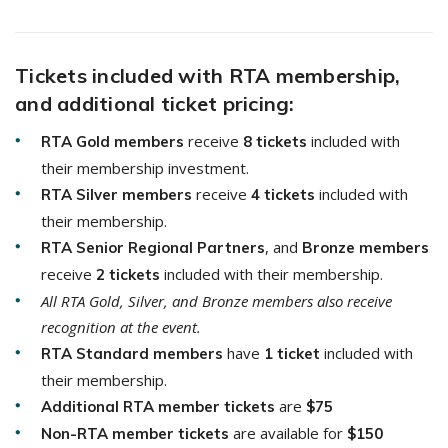
Tickets included with RTA membership,
and additional ticket pricing:
receive
included with
RTA Gold members
8 tickets
their membership investment.
receive
included with
RTA
Silver members
4 tickets
their membership.
, and
RTA
Senior Regional Partners
Bronze members
receive
included with their membership.
2 tickets
All RTA Gold, Silver, and Bronze members also receive
recognition at the event.
have
included with
RTA Standard members
1 ticket
their membership.
are
Additional RTA member tickets
$75
are available for
Non-RTA member tickets
$150