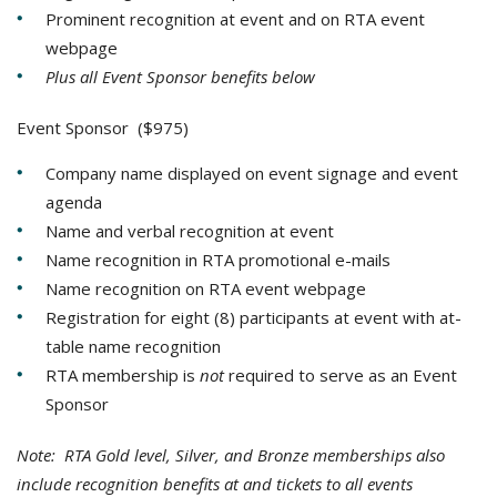
Prominent recognition at event and on RTA event
webpage
Plus all Event Sponsor benefits below
Event Sponsor ($975)
Company name displayed on event signage and event
agenda
Name and verbal recognition at event
Name recognition in RTA promotional e-mails
Name recognition on RTA event webpage
Registration for eight (8) participants at event with at-
table name recognition
RTA membership is
not
required to serve as an Event
Sponsor
Note: RTA Gold level, Silver, and Bronze memberships also
include recognition benefits at and tickets to all events