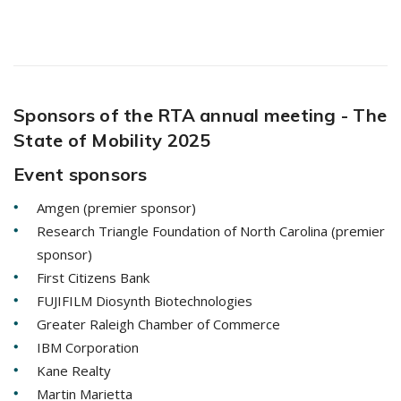
Sponsors of the RTA annual meeting - The
State of Mobility 2025
Event sponsors
Amgen (premier sponsor)
Research Triangle Foundation of North Carolina (premier
sponsor)
First Citizens Bank
FUJIFILM Diosynth Biotechnologies
Greater Raleigh Chamber of Commerce
IBM Corporation
Kane Realty
Martin Marietta