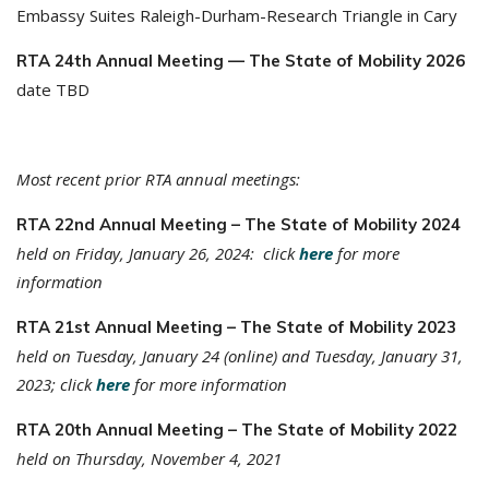
Embassy Suites Raleigh-Durham-Research Triangle in Cary
RTA 24th Annual Meeting — The State of Mobility 2026
date TBD
Most recent prior RTA annual meetings:
RTA 22nd Annual Meeting – The State of Mobility 2024
held on Friday, January 26, 2024: click
here
for more
information
RTA 21st Annual Meeting – The State of Mobility 2023
held on Tuesday, January 24 (online) and Tuesday, January 31,
2023; click
here
for more information
RTA 20th Annual Meeting – The State of Mobility 2022
held on Thursday, November 4, 2021