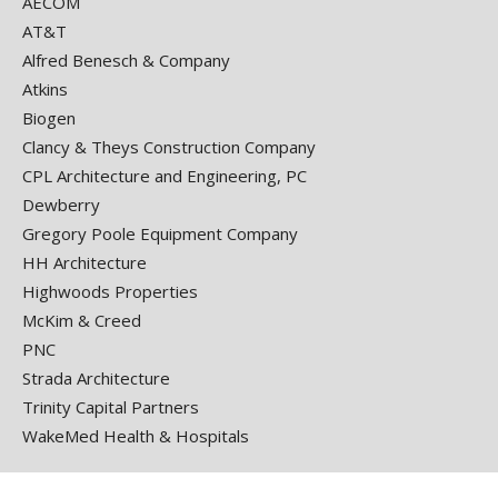
AECOM
AT&T
Alfred Benesch & Company
Atkins
Biogen
Clancy & Theys Construction Company
CPL Architecture and Engineering, PC
Dewberry
Gregory Poole Equipment Company
HH Architecture
Highwoods Properties
McKim & Creed
PNC
Strada Architecture
Trinity Capital Partners
WakeMed Health & Hospitals