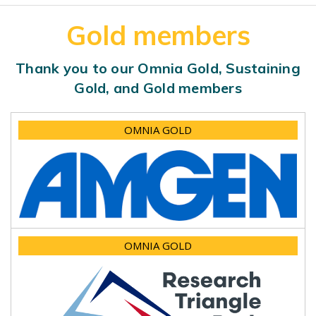
Gold members
Thank you to our Omnia Gold, Sustaining
Gold, and Gold members
OMNIA GOLD
OMNIA GOLD