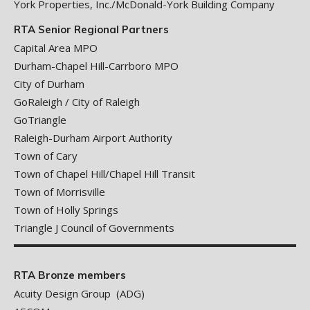
York Properties, Inc./McDonald-York Building Company
RTA Senior Regional Partners
Capital Area MPO
Durham-Chapel Hill-Carrboro MPO
City of Durham
GoRaleigh / City of Raleigh
GoTriangle
Raleigh-Durham Airport Authority
Town of Cary
Town of Chapel Hill/Chapel Hill Transit
Town of Morrisville
Town of Holly Springs
Triangle J Council of Governments
RTA Bronze members
Acuity Design Group (ADG)