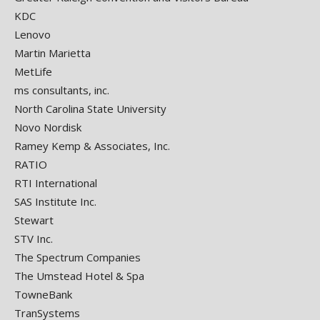
KDC
Lenovo
Martin Marietta
MetLife
ms consultants, inc.
North Carolina State University
Novo Nordisk
Ramey Kemp & Associates, Inc.
RATIO
RTI International
SAS Institute Inc.
Stewart
STV Inc.
The Spectrum Companies
The Umstead Hotel & Spa
TowneBank
TranSystems