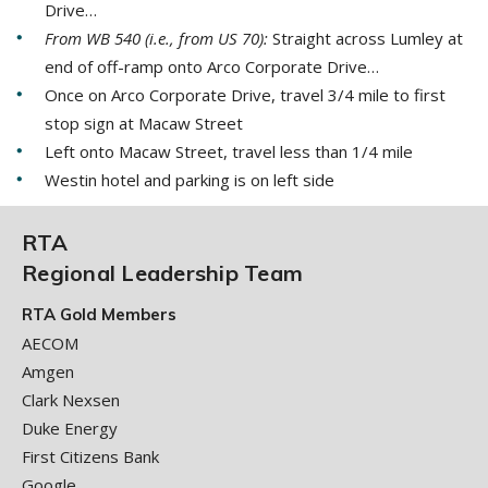
Drive…
From WB 540 (i.e., from US 70):
Straight across Lumley at
end of off-ramp onto Arco Corporate Drive…
Once on Arco Corporate Drive, travel 3/4 mile to first
stop sign at Macaw Street
Left onto Macaw Street, travel less than 1/4 mile
Westin hotel and parking is on left side
RTA
Regional Leadership Team
RTA Gold Members
AECOM
Amgen
Clark Nexsen
Duke Energy
First Citizens Bank
Google