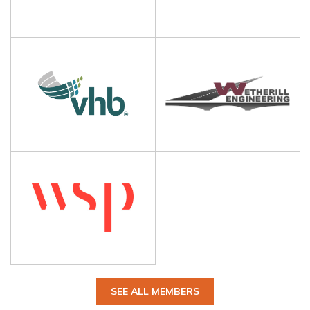
SEE ALL MEMBERS