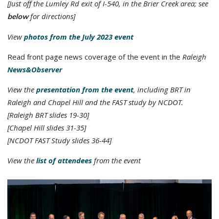
[Just off the Lumley Rd exit of I-540, in the Brier Creek area; see
for directions]
below
View
photos from the July 2023 event
Read front page news coverage of the event in the
Raleigh
News&Observer
View the
presentation from the event
, including BRT in
Raleigh and Chapel Hill and the FAST study by NCDOT.
[Raleigh BRT slides 19-30]
[Chapel Hill slides 31-35]
[NCDOT FAST Study slides 36-44]
View the
list of attendees
from the event