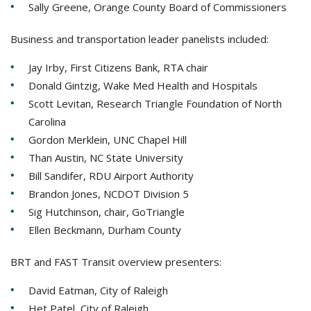
Sally Greene, Orange County Board of Commissioners
Business and transportation leader panelists included:
Jay Irby, First Citizens Bank, RTA chair
Donald Gintzig, Wake Med Health and Hospitals
Scott Levitan, Research Triangle Foundation of North
Carolina
Gordon Merklein, UNC Chapel Hill
Than Austin, NC State University
Bill Sandifer, RDU Airport Authority
Brandon Jones, NCDOT Division 5
Sig Hutchinson, chair, GoTriangle
Ellen Beckmann, Durham County
BRT and FAST Transit overview presenters:
David Eatman, City of Raleigh
Het Patel, City of Raleigh