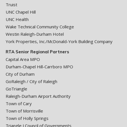
Truist
UNC Chapel Hill
UNC Health
Wake Technical Community College
Westin Raleigh-Durham Hotel
York Properties, Inc./McDonald-York Building Company
RTA Senior Regional Partners
Capital Area MPO
Durham-Chapel Hill-Carrboro MPO
City of Durham
GoRaleigh / City of Raleigh
GoTriangle
Raleigh-Durham Airport Authority
Town of Cary
Town of Morrisville
Town of Holly Springs
Triangle J Council of Governments