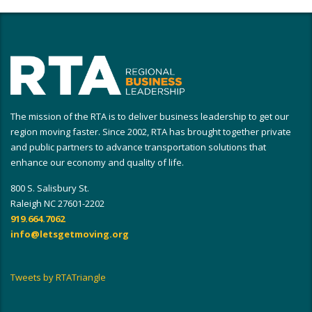
The mission of the RTA is to deliver business leadership to get our
region moving faster. Since 2002, RTA has brought together private
and public partners to advance transportation solutions that
enhance our economy and quality of life.
800 S. Salisbury St.
Raleigh NC 27601-2202
919.664.7062
info@letsgetmoving.org
Tweets by RTATriangle