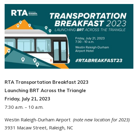
RTA Transportation Breakfast 2023
Launching BRT Across the Triangle
Friday, July 21, 2023
7:30 a.m. – 10 a.m.
Westin Raleigh-Durham Airport
(note new location for 2023)
3931 Macaw Street, Raleigh, NC