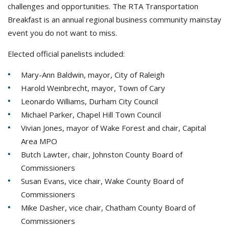
challenges and opportunities. The RTA Transportation
Breakfast is an annual regional business community mainstay
event you do not want to miss.
Elected official panelists included:
Mary-Ann Baldwin, mayor, City of Raleigh
Harold Weinbrecht, mayor, Town of Cary
Leonardo Williams, Durham City Council
Michael Parker, Chapel Hill Town Council
Vivian Jones, mayor of Wake Forest and chair, Capital
Area MPO
Butch Lawter, chair, Johnston County Board of
Commissioners
Susan Evans, vice chair, Wake County Board of
Commissioners
Mike Dasher, vice chair, Chatham County Board of
Commissioners