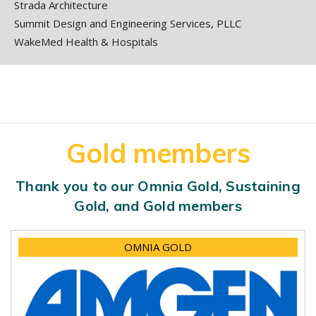
Strada Architecture
Summit Design and Engineering Services, PLLC
WakeMed Health & Hospitals
Gold members
Thank you to our Omnia Gold, Sustaining
Gold, and Gold members
OMNIA GOLD