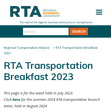
SEARCH
Regional Transportation Alliance
>
RTA Transportation Breakfast
2023
RTA Transportation
Breakfast 2023
This page is for the event held in July 2023.
Click
here
for the summer 2024 RTA transportation brunch
event, held in August 2024.