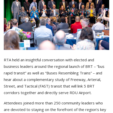
RTA held an insightful conversation with elected and
business leaders around the regional launch of BRT – “bus
rapid transit” as well as “Buses Resembling Trains” – and
hear about a complementary study of Freeway, Arterial,
Street, and Tactical (FAST) transit that will link 5 BRT
corridors together and directly serve RDU Airport.
Attendees joined more than 250 community leaders who
are devoted to staying on the forefront of the region’s key