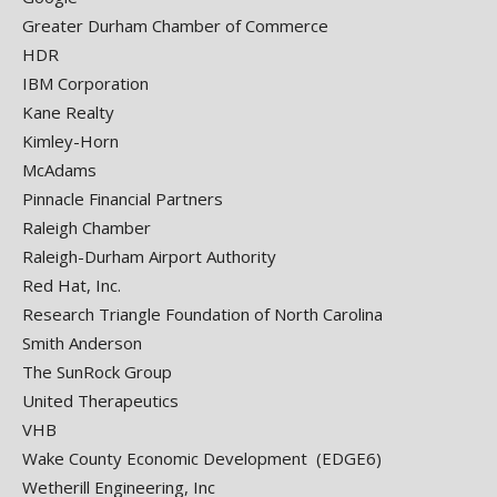
Greater Durham Chamber of Commerce
HDR
IBM Corporation
Kane Realty
Kimley-Horn
McAdams
Pinnacle Financial Partners
Raleigh Chamber
Raleigh-Durham Airport Authority
Red Hat, Inc.
Research Triangle Foundation of North Carolina
Smith Anderson
The SunRock Group
United Therapeutics
VHB
Wake County Economic Development (EDGE6)
Wetherill Engineering, Inc