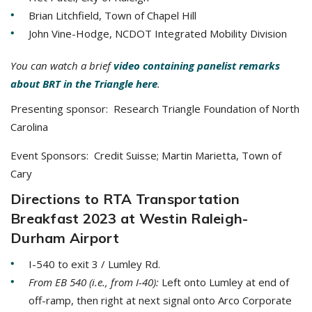
Brian Litchfield, Town of Chapel Hill
John Vine-Hodge, NCDOT Integrated Mobility Division
You can watch a brief
video containing panelist remarks
about BRT in the Triangle here
.
Presenting sponsor: Research Triangle Foundation of North
Carolina
Event Sponsors: Credit Suisse; Martin Marietta, Town of
Cary
Directions to RTA Transportation
Breakfast 2023 at Westin Raleigh-
Durham Airport
I-540 to exit 3 / Lumley Rd.
From EB 540 (i.e., from I-40):
Left onto Lumley at end of
off-ramp, then right at next signal onto Arco Corporate