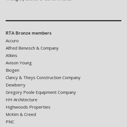
RTA Bronze members
Accuro
Alfred Benesch & Company
Atkins
Avison Young
Biogen
Clancy & Theys Construction Company
Dewberry
Gregory Poole Equipment Company
HH Architecture
Highwoods Properties
McKim & Creed
PNC