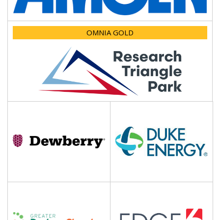
OMNIA GOLD