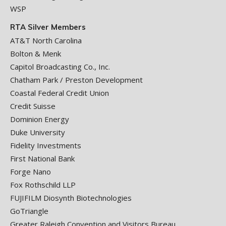
WSP
RTA Silver Members
AT&T North Carolina
Bolton & Menk
Capitol Broadcasting Co., Inc.
Chatham Park / Preston Development
Coastal Federal Credit Union
Credit Suisse
Dominion Energy
Duke University
Fidelity Investments
First National Bank
Forge Nano
Fox Rothschild LLP
FUJIFILM Diosynth Biotechnologies
GoTriangle
Greater Raleigh Convention and Visitors Bureau