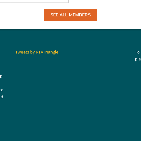
SEE ALL MEMBERS
Tweets by RTATriangle
To
pl
ip
ce
nd