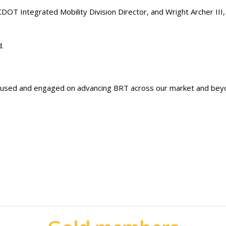
DOT Integrated Mobility Division Director, and Wright Archer III,
d.
ocused and engaged on advancing BRT across our market and beyo