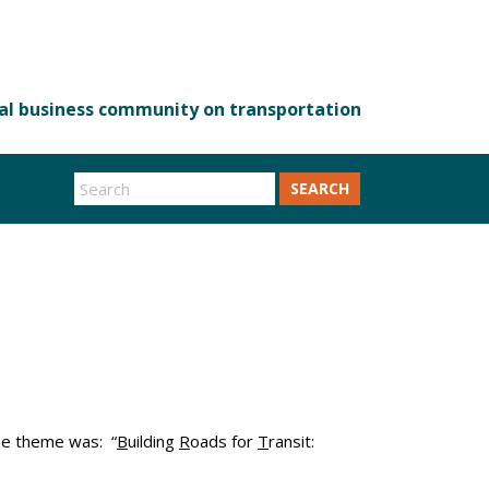
SEARCH
he theme was: “
B
uilding
R
oads for
T
ransit: