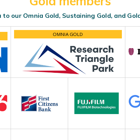
Gold members
 to our Omnia Gold, Sustaining Gold, and Go
OMNIA GOLD