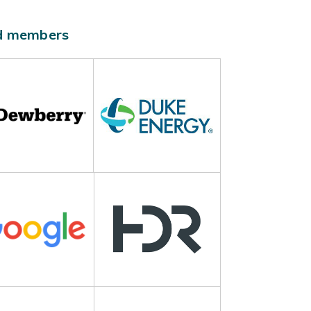
ld members