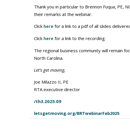
Thank you in particular to Brennon Fuqua, PE, NC
their remarks at the webinar.
Click
for a link to a pdf of all slides delivere
here
Click
for a link to the recording.
here
The regional business community will remain f
North Carolina.
Let’s get moving,
Joe Milazzo II, PE
RTA executive director
/th3.2025.09
letsgetmoving.org/BRTwebinarFeb2025