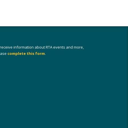
 receive information about RTA events and more,
ease
complete this form
.