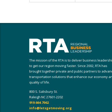
The mission of the RTA is to deliver business leadersh
to get our region moving faster. Since 2002, RTA has
brought together private and public partners to advan
transportation solutions that enhance our economy a
quality of life.
800 S. Salisbury St.
Raleigh NC 27601-2202
919.664.7062
info@letsgetmoving.org