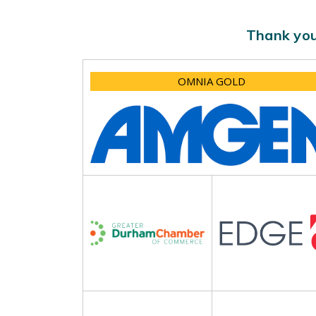
Thank you
OMNIA GOLD