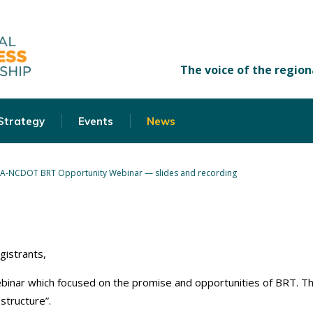
 Strategy
Events
News
A-NCDOT BRT Opportunity Webinar — slides and recording
gistrants,
ebinar which focused on the promise and opportunities of BRT. T
structure”.