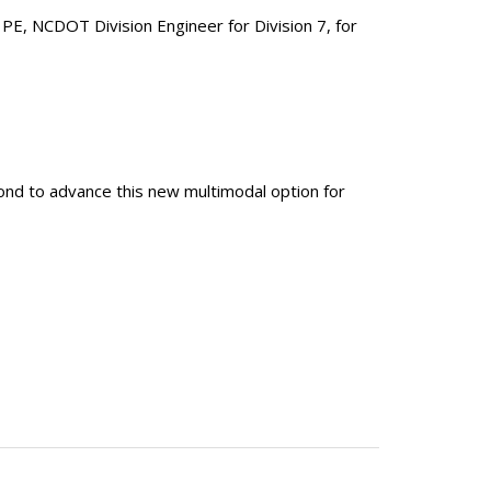
 PE, NCDOT Division Engineer for Division 7, for
nd to advance this new multimodal option for