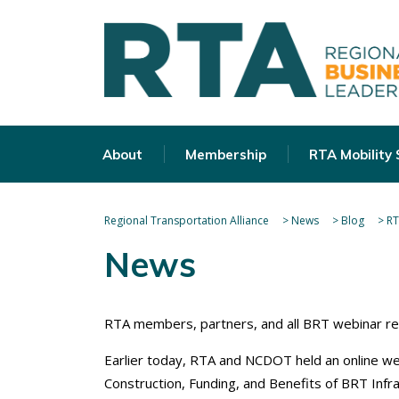
About
Membership
RTA Mobility
Regional Transportation Alliance
>
News
>
Blog
>
RT
News
RTA members, partners, and all BRT webinar re
Earlier today, RTA and NCDOT held an online w
Construction, Funding, and Benefits of BRT Infra