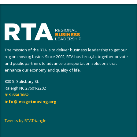
The mission of the RTA is to deliver business leadership to get our
region moving faster. Since 2002, RTA has brought together private
and public partners to advance transportation solutions that
enhance our economy and quality of life.
800 S. Salisbury St.
Raleigh NC 27601-2202
919.664.7062
info@letsgetmoving.org
Tweets by RTATriangle