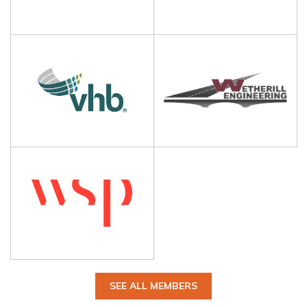
SEE ALL MEMBERS