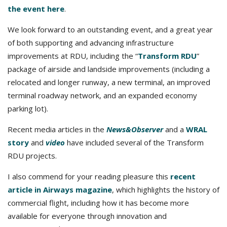
the event here
.
We look forward to an outstanding event, and a great year
of both supporting and advancing infrastructure
improvements at RDU, including the “
Transform RDU
”
package of airside and landside improvements (including a
relocated and longer runway, a new terminal, an improved
terminal roadway network, and an expanded economy
parking lot).
Recent media articles in the
News&Observer
and a
WRAL
story
and
video
have included several of the Transform
RDU projects.
I also commend for your reading pleasure this
recent
article in Airways magazine
, which highlights the history of
commercial flight, including how it has become more
available for everyone through innovation and