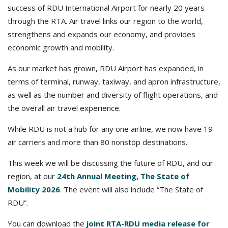
success of RDU International Airport for nearly 20 years
through the RTA. Air travel links our region to the world,
strengthens and expands our economy, and provides
economic growth and mobility.
As our market has grown, RDU Airport has expanded, in
terms of terminal, runway, taxiway, and apron infrastructure,
as well as the number and diversity of flight operations, and
the overall air travel experience.
While RDU is not a hub for any one airline, we now have 19
air carriers and more than 80 nonstop destinations.
This week we will be discussing the future of RDU, and our
region, at our
24th Annual Meeting, The State of
Mobility 2026
. The event will also include “The State of
RDU”.
You can download the
joint RTA-RDU media release for