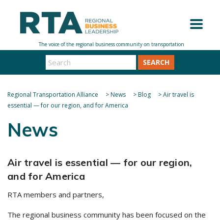
SEARCH
Regional Transportation Alliance
>
News
>
Blog
>
Air travel is
essential — for our region, and for America
News
Air travel is essential — for our region,
and for America
RTA members and partners,
The regional business community has been focused on the