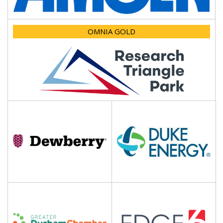
OMNIA GOLD