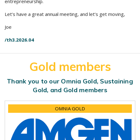
entrepreneurship.
Let’s have a great annual meeting, and let’s get moving,
Joe
/th3.2026.04
Gold members
Thank you to our Omnia Gold, Sustaining
Gold, and Gold members
OMNIA GOLD