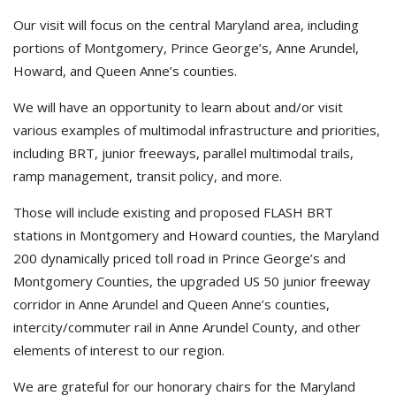
Our visit will focus on the central Maryland area, including
portions of Montgomery, Prince George’s, Anne Arundel,
Howard, and Queen Anne’s counties.
We will have an opportunity to learn about and/or visit
various examples of multimodal infrastructure and priorities,
including BRT, junior freeways, parallel multimodal trails,
ramp management, transit policy, and more.
Those will include existing and proposed FLASH BRT
stations in Montgomery and Howard counties, the Maryland
200 dynamically priced toll road in Prince George’s and
Montgomery Counties, the upgraded US 50 junior freeway
corridor in Anne Arundel and Queen Anne’s counties,
intercity/commuter rail in Anne Arundel County, and other
elements of interest to our region.
We are grateful for our honorary chairs for the Maryland