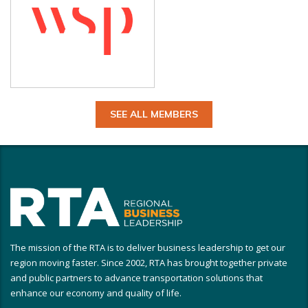
SEE ALL MEMBERS
The mission of the RTA is to deliver business leadership to get our
region moving faster. Since 2002, RTA has brought together private
and public partners to advance transportation solutions that
enhance our economy and quality of life.