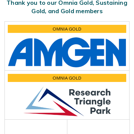
Thank you to our Omnia Gold, Sustaining
Gold, and Gold members
OMNIA GOLD
OMNIA GOLD