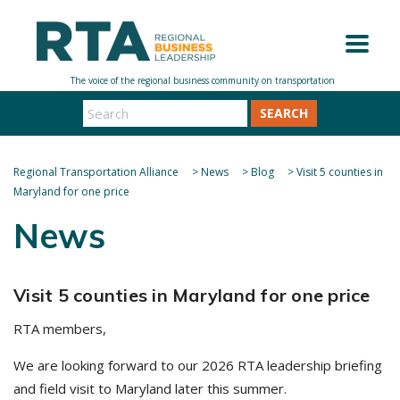
SEARCH
Regional Transportation Alliance
>
News
>
Blog
>
Visit 5 counties in
Maryland for one price
News
Visit 5 counties in Maryland for one price
RTA members,
We are looking forward to our 2026 RTA leadership briefing
and field visit to Maryland later this summer.