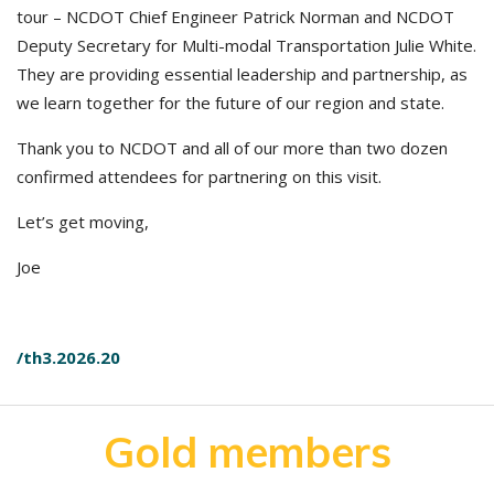
tour – NCDOT Chief Engineer Patrick Norman and NCDOT
Deputy Secretary for Multi-modal Transportation Julie White.
They are providing essential leadership and partnership, as
we learn together for the future of our region and state.
Thank you to NCDOT and all of our more than two dozen
confirmed attendees for partnering on this visit.
Let’s get moving,
Joe
/th3.2026.20
Gold members