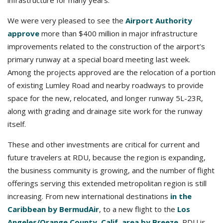
infrastructure for many years.
We were very pleased to see the
Airport Authority
approve
more than $400 million in major infrastructure
improvements related to the construction of the airport’s
primary runway at a special board meeting last week.
Among the projects approved are the relocation of a portion
of existing Lumley Road and nearby roadways to provide
space for the new, relocated, and longer runway 5L-23R,
along with grading and drainage site work for the runway
itself.
These and other investments are critical for current and
future travelers at RDU, because the region is expanding,
the business community is growing, and the number of flight
offerings serving this extended metropolitan region is still
increasing. From new international destinations
in the
Caribbean by BermudAir
, to a new flight to the
Los
Angeles/Orange County, Calif. area by Breeze
, RDU is