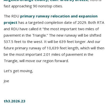
fast approaching 90 nonstop cities.
The RDU
primary runway relocation and expansion
project
has a targeted completion date of 2029. Both RTA
and RDU have called it “the most important two miles of
pavement in the Triangle.” The new runway will be shifted
537.5 feet to the west. It will be 639 feet longer. And our
future primary runway of 10,639 feet length, which will then
be the most important 2.01 miles of pavement in the
Triangle, will move our region forward.
Let’s get moving,
Joe
th3.2026.23