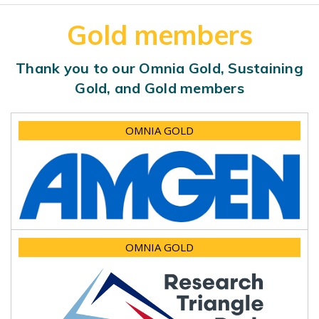
Gold members
Thank you to our Omnia Gold, Sustaining
Gold, and Gold members
OMNIA GOLD
OMNIA GOLD