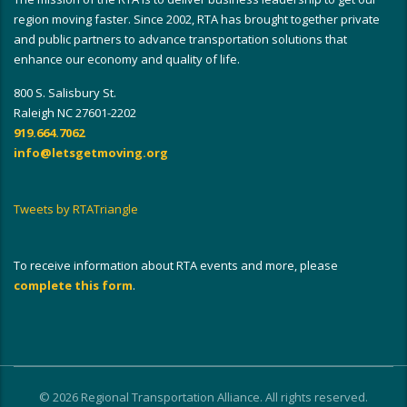
region moving faster. Since 2002, RTA has brought together private
and public partners to advance transportation solutions that
enhance our economy and quality of life.
800 S. Salisbury St.
Raleigh NC 27601-2202
919.664.7062
info@letsgetmoving.org
Tweets by RTATriangle
To receive information about RTA events and more, please
complete this form
.
© 2026 Regional Transportation Alliance. All rights reserved.