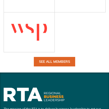
SEE ALL MEMBERS
The mission of the RTA is to deliver business leadership to get our