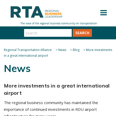
SEARCH
Regional Transportation Alliance
>
News
>
Blog
>
More investments
in a great international airport
News
More investments in a great international
airport
The regional business community has maintained the
importance of continued investments in RDU airport