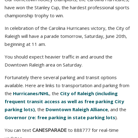
have won the Stanley Cup, the hardest professional sports
championship trophy to win.
In celebration of the Carolina Hurricanes victory, the City of
Raleigh will have a parade tomorrow, Saturday, June 20th,
beginning at 11 am.
You should expect heavier traffic in and around the
Downtown Raleigh area on Saturday.
Fortunately there several parking and transit options
available. Here are links to transportation and parking from
the
Hurricanes/NHL
, the
City of Raleigh (including
frequent transit access as well as free parking City
parking lots)
, the
Downtown Raleigh Alliance
, and the
Governor (re: free parking in state parking lots
).
You can text
to 888777 for real-time
CANESPARADE