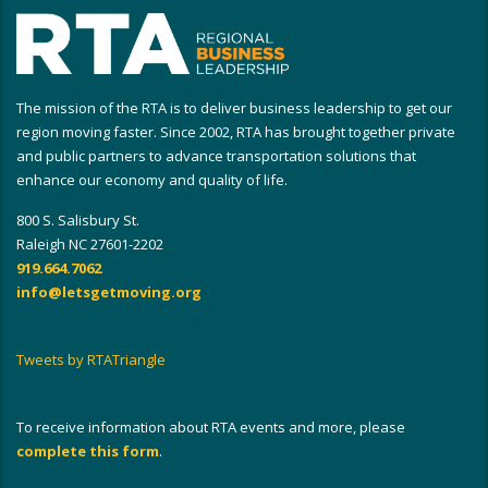
The mission of the RTA is to deliver business leadership to get our
region moving faster. Since 2002, RTA has brought together private
and public partners to advance transportation solutions that
enhance our economy and quality of life.
800 S. Salisbury St.
Raleigh NC 27601-2202
919.664.7062
info@letsgetmoving.org
Tweets by RTATriangle
To receive information about RTA events and more, please
complete this form
.