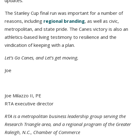
updates.
The Stanley Cup final run was important for a number of
reasons, including
regional branding
, as well as civic,
metropolitan, and state pride. The Canes victory is also an
athletics-based living testimony to resilience and the
vindication of keeping with a plan.
Let’s Go Canes, and Let’s get moving,
Joe
Joe Milazzo II, PE
RTA executive director
RTA is a metropolitan business leadership group serving the
Research Triangle area, and a regional program of the Greater
Raleigh, N.C., Chamber of Commerce