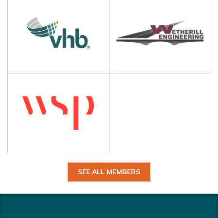
SEE ALL MEMBERS