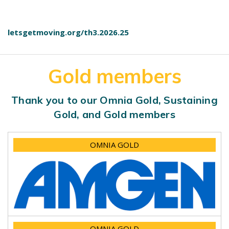
letsgetmoving.org/th3.2026.25
Gold members
Thank you to our Omnia Gold, Sustaining
Gold, and Gold members
OMNIA GOLD
OMNIA GOLD