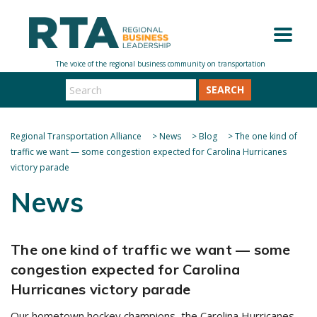
SEARCH
Regional Transportation Alliance
>
News
>
Blog
>
The one kind of
traffic we want — some congestion expected for Carolina Hurricanes
victory parade
News
The one kind of traffic we want — some
congestion expected for Carolina
Hurricanes victory parade
Our hometown hockey champions, the Carolina Hurricanes,