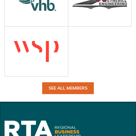
SEE ALL MEMBERS