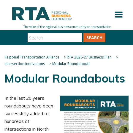
SEARCH
Regional Transportation Alliance
>
RTA 2026-27 Business Plan
>
Intersection innovations
>
Modular Roundabouts
Modular Roundabouts
In the last 2
0 years
roundabouts have been
successfully added to
hundreds of
intersections in North