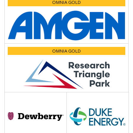
OMNIA GOLD
OMNIA GOLD