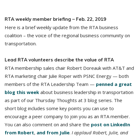
RTA weekly member briefing – Feb. 22, 2019
Here is a brief weekly update from the RTA business
coalition – the voice of the regional business community on
transportation.
Lead RTA volunteers describe the value of RTA
RTA membership sales chair Robert Doreauk with AT&T and
RTA marketing chair Julie Roper with PSNC Energy — both
members of the RTA Leadership Team —
penned a great
blog this week
about business leadership in transportation
as part of our Thursday Thoughts at 3 blog series. The
short blog includes some key points you can use to
encourage a peer company to join you as an RTA member.
You can also comment on and share the
post on LinkedIn
from Robert
,
and from Julie
.
I applaud Robert, Julie, and