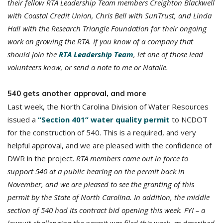
their fellow RTA Leadership Team members Creighton Blackwell
with Coastal Credit Union, Chris Bell with SunTrust, and Linda
Hall with the Research Triangle Foundation for their ongoing
work on growing the RTA. If you know of a company that
should join the
RTA Leadership Team
, let one of those lead
volunteers know, or send a note to me or Natalie.
540 gets another approval, and more
Last week, the North Carolina Division of Water Resources
issued a
“Section 401” water quality permit
to NCDOT
for the construction of 540. This is a required, and very
helpful approval, and we are pleased with the confidence of
DWR in the project.
RTA members came out in force to
support 540 at a public hearing on the permit back in
November, and we are pleased to see the granting of this
permit by the State of North Carolina. In addition, the middle
section of 540 had its contract bid opening this week. FYI – a