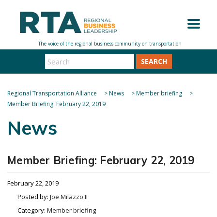
SEARCH
Regional Transportation Alliance
>
News
>
Member briefing
>
Member Briefing: February 22, 2019
News
Member Briefing: February 22, 2019
February 22, 2019
Posted by:
Joe Milazzo II
Category:
Member briefing