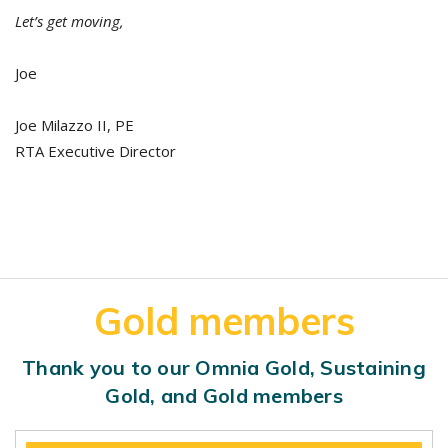
Let’s get moving,
Joe
Joe Milazzo II, PE
RTA Executive Director
Gold members
Thank you to our Omnia Gold, Sustaining
Gold, and Gold members