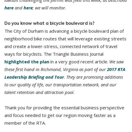
lawsuit challenging the permit was filed this week, as described
here
and
here
; we will monitor.
Do you know what a bicycle boulevard is?
The City of Durham is advancing a bicycle boulevard plan of
neighborhood bike routes that will leverage existing streets
and create a lower-stress, connected network of travel
ways for bicyclists. The Triangle Business Journal
highlighted the plan
in a very good recent article.
We saw
these first hand in Richmond, Virginia as part of our
2017 RTA
Leadership Briefing and Tour
. They are promising additions
to our quality of life, our transportation network, and our
talent retention and attraction pool.
Thank you for providing the essential business perspective
and focus needed to get our region moving faster as a
member of the RTA.