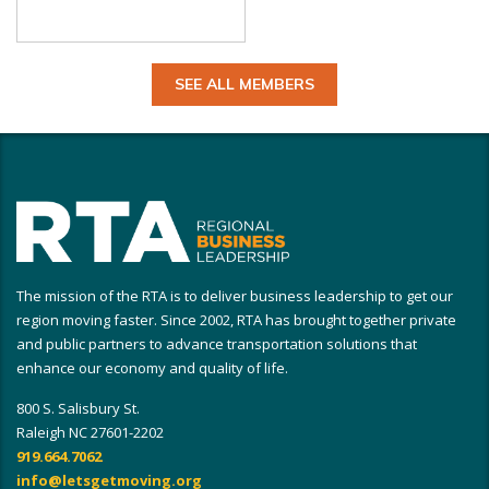
SEE ALL MEMBERS
The mission of the RTA is to deliver business leadership to get our
region moving faster. Since 2002, RTA has brought together private
and public partners to advance transportation solutions that
enhance our economy and quality of life.
800 S. Salisbury St.
Raleigh NC 27601-2202
919.664.7062
info@letsgetmoving.org