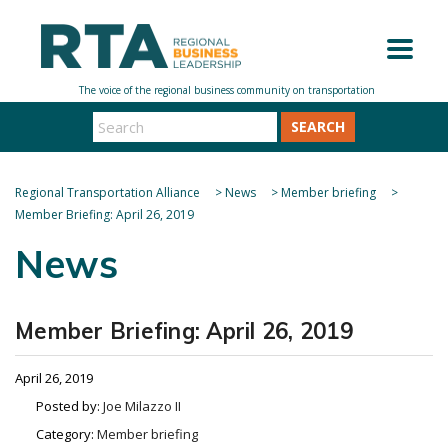
SEARCH
Regional Transportation Alliance
>
News
>
Member briefing
>
Member Briefing: April 26, 2019
News
Member Briefing: April 26, 2019
April 26, 2019
Posted by:
Joe Milazzo II
Category:
Member briefing