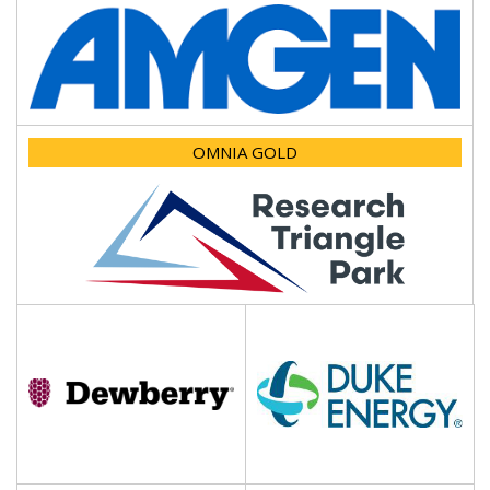
OMNIA GOLD