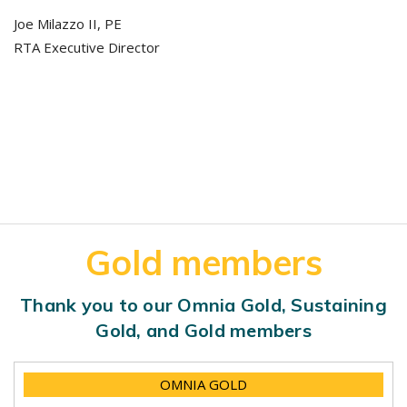
Joe Milazzo II, PE
RTA Executive Director
Gold members
Thank you to our Omnia Gold, Sustaining
Gold, and Gold members
OMNIA GOLD