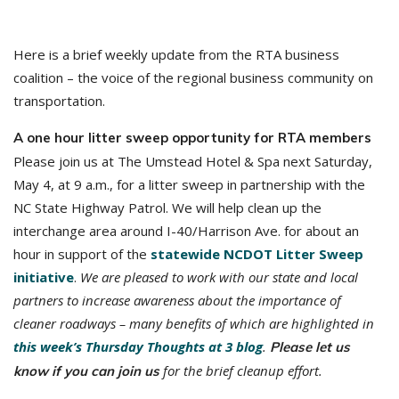
Here is a brief weekly update from the RTA business
coalition – the voice of the regional business community on
transportation.
A one hour litter sweep opportunity for RTA members
Please join us at The Umstead Hotel & Spa next Saturday,
May 4, at 9 a.m., for a litter sweep in partnership with the
NC State Highway Patrol. We will help clean up the
interchange area around I-40/Harrison Ave. for about an
hour in support of the
statewide NCDOT Litter Sweep
initiative
.
We are pleased to work with our state and local
partners to increase awareness about the importance of
cleaner roadways – many benefits of which are highlighted in
this week’s Thursday Thoughts at 3 blog
.
Please let us
for the brief cleanup effort.
know if you can join us