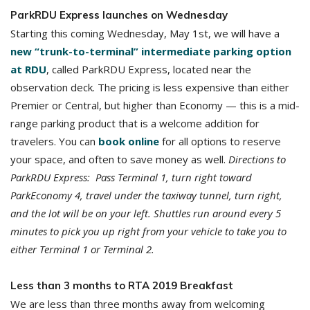
ParkRDU Express launches on Wednesday
Starting this coming Wednesday, May 1st, we will have a
new “trunk-to-terminal” intermediate parking option
at RDU
, called ParkRDU Express, located near the
observation deck. The pricing is less expensive than either
Premier or Central, but higher than Economy — this is a mid-
range parking product that is a welcome addition for
travelers. You can
book online
for all options to reserve
your space, and often to save money as well.
Directions to
ParkRDU Express: Pass Terminal 1, turn right toward
ParkEconomy 4, travel under the taxiway tunnel, turn right,
and the lot will be on your left. Shuttles run around every 5
minutes to pick you up right from your vehicle to take you to
either Terminal 1 or Terminal 2.
Less than 3 months to RTA 2019 Breakfast
We are less than three months away from welcoming