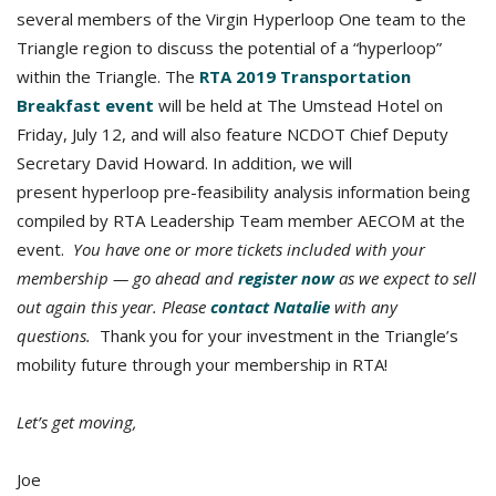
several members of the Virgin Hyperloop One team to the
Triangle region to discuss the potential of a “hyperloop”
within the Triangle. The
RTA 2019 Transportation
Breakfast event
will be held at The Umstead Hotel on
Friday, July 12, and will also feature NCDOT Chief Deputy
Secretary David Howard. In addition, we will
present hyperloop pre-feasibility analysis information being
compiled by RTA Leadership Team member AECOM at the
event.
You have one or more tickets included with your
membership — go ahead and
register now
as we expect to sell
out again this year. Please
contact Natalie
with any
questions.
Thank you for your investment in the Triangle’s
mobility future through your membership in RTA!
Let’s get moving,
Joe