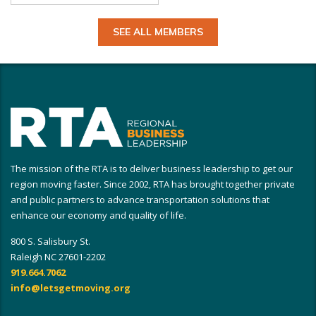
SEE ALL MEMBERS
The mission of the RTA is to deliver business leadership to get our
region moving faster. Since 2002, RTA has brought together private
and public partners to advance transportation solutions that
enhance our economy and quality of life.
800 S. Salisbury St.
Raleigh NC 27601-2202
919.664.7062
info@letsgetmoving.org