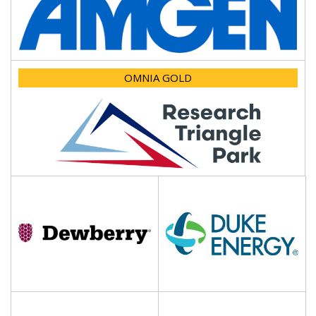
OMNIA GOLD