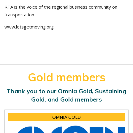
RTA is the voice of the regional business community on
transportation
www.letsgetmoving.org
Gold members
Thank you to our Omnia Gold, Sustaining
Gold, and Gold members
OMNIA GOLD