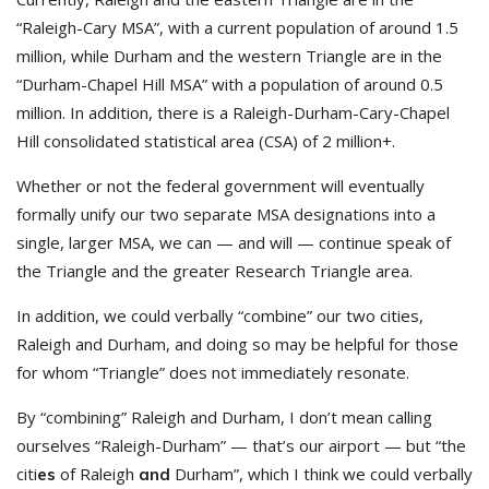
“Raleigh-Cary MSA”, with a current population of around 1.5
million, while Durham and the western Triangle are in the
“Durham-Chapel Hill MSA” with a population of around 0.5
million. In addition, there is a Raleigh-Durham-Cary-Chapel
Hill consolidated statistical area (CSA) of 2 million+.
Whether or not the federal government will eventually
formally unify our two separate MSA designations into a
single, larger MSA, we can — and will — continue speak of
the Triangle and the greater Research Triangle area.
In addition, we could verbally “combine” our two cities,
Raleigh and Durham, and doing so may be helpful for those
for whom “Triangle” does not immediately resonate.
By “combining” Raleigh and Durham, I don’t mean calling
ourselves “Raleigh-Durham” — that’s our airport — but “the
citi
of Raleigh
Durham”, which I think we could verbally
es
and