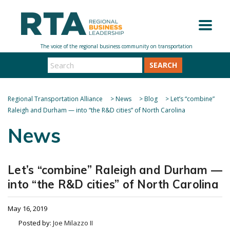
SEARCH
Regional Transportation Alliance
>
News
>
Blog
>
Let’s “combine”
Raleigh and Durham — into “the R&D cities” of North Carolina
News
Let’s “combine” Raleigh and Durham —
into “the R&D cities” of North Carolina
May 16, 2019
Posted by:
Joe Milazzo II