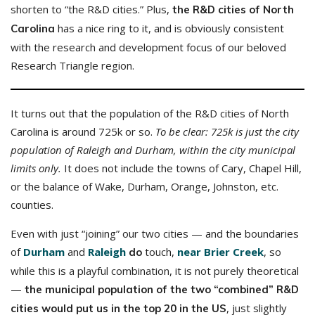
shorten to “the R&D cities.” Plus,
the R&D cities of North
has a nice ring to it, and is obviously consistent
Carolina
with the research and development focus of our beloved
Research Triangle region.
It turns out that the population of the R&D cities of North
Carolina is around 725k or so.
To be clear: 725k is just the city
population of Raleigh and Durham, within the city municipal
limits only.
It does not include the towns of Cary, Chapel Hill,
or the balance of Wake, Durham, Orange, Johnston, etc.
counties.
Even with just “joining” our two cities — and the boundaries
of
Durham
and
Raleigh
touch,
near Brier Creek
, so
do
while this is a playful combination, it is not purely theoretical
—
the municipal population of the two “combined” R&D
, just slightly
cities would put us in the top 20 in the US