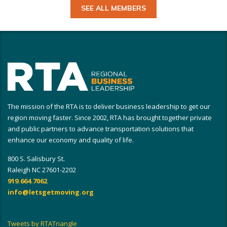
SEE ALL MEMBERS
The mission of the RTA is to deliver business leadership to get our
region moving faster. Since 2002, RTA has brought together private
and public partners to advance transportation solutions that
enhance our economy and quality of life.
800 S. Salisbury St.
Raleigh NC 27601-2202
919.664.7062
info@letsgetmoving.org
Tweets by RTATriangle