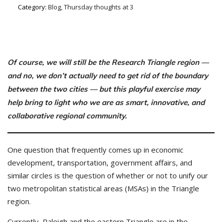
Category:
Blog, Thursday thoughts at 3
Of course, we will still be the Research Triangle region —
and no, we don’t actually need to get rid of the boundary
between the two cities — but this playful exercise may
help bring to light who we are as smart, innovative, and
collaborative
regional community.
One question that frequently comes up in economic
development, transportation, government affairs, and
similar circles is the question of whether or not to unify our
two metropolitan statistical areas (MSAs) in the Triangle
region.
Currently, Raleigh and the eastern Triangle are in the