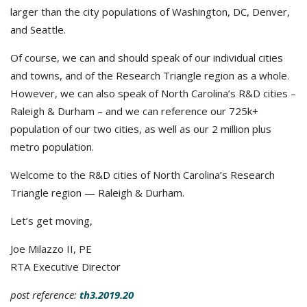
larger than the city populations of Washington, DC, Denver,
and Seattle.
Of course, we can and should speak of our individual cities
and towns, and of the Research Triangle region as a whole.
However, we can also speak of North Carolina’s R&D cities –
Raleigh & Durham – and we can reference our 725k+
population of our two cities, as well as our 2 million plus
metro population.
Welcome to the R&D cities of North Carolina’s Research
Triangle region — Raleigh & Durham.
Let’s get moving,
Joe Milazzo II, PE
RTA Executive Director
post reference:
th3.2019.20