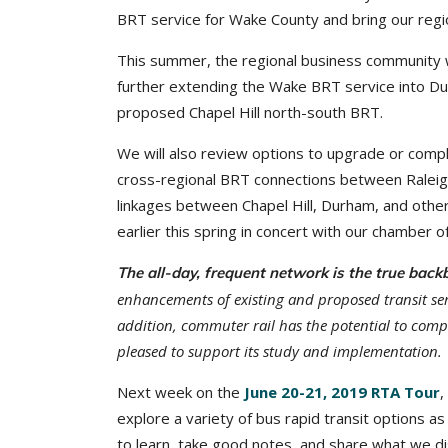
BRT service for Wake County and bring our regio
This summer, the regional business community w
further extending the Wake BRT service into Dur
proposed Chapel Hill north-south BRT.
We will also review options to upgrade or comp
cross-regional BRT connections between Raleig
linkages between Chapel Hill, Durham, and other
earlier this spring in concert with our chamber
The all-day, frequent network is the true backb
enhancements of existing and proposed transit serv
addition, commuter rail has the potential to comp
pleased to support its study and implementation.
Next week on the
June 20-21, 2019 RTA Tour
,
explore a variety of bus rapid transit options a
to learn, take good notes, and share what we dis