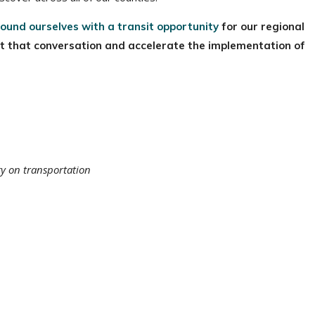
ound ourselves with a transit opportunity
for our regional
rt that conversation and accelerate the implementation of
ty on transportation