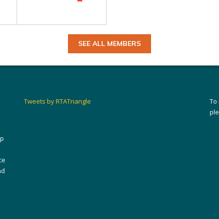
SEE ALL MEMBERS
Tweets by RTATriangle
To
pl
ip
ce
nd