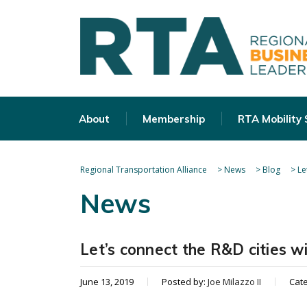
About
Membership
RTA Mobility
Regional Transportation Alliance
>
News
>
Blog
>
Le
News
Let’s connect the R&D cities 
June 13, 2019
Posted by:
Joe Milazzo II
Cat