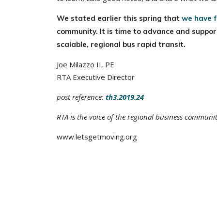
We stated earlier this spring that
we have f
community. It is time to advance and suppo
scalable, regional bus rapid transit.
Joe Milazzo II, PE
RTA Executive Director
post reference:
th3.2019.24
RTA is the voice of the regional business communi
www.letsgetmoving.org