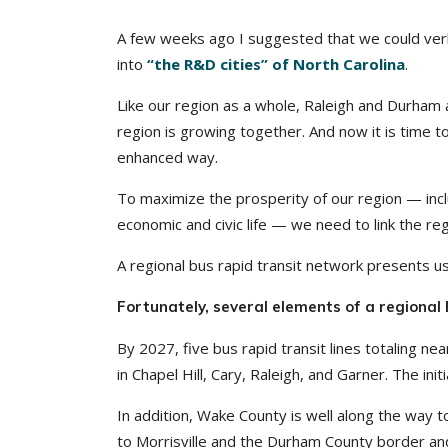
A few weeks ago I suggested that we could verba
into
“the R&D cities” of North Carolina
.
Like our region as a whole, Raleigh and Durham a
region is growing together. And now it is time 
enhanced way.
To maximize the prosperity of our region — includi
economic and civic life — we need to link the regi
A regional bus rapid transit network presents us
Fortunately, several elements of a regiona
By 2027, five bus rapid transit lines totaling nea
in Chapel Hill, Cary, Raleigh, and Garner. The initi
In addition, Wake County is well along the way 
to Morrisville and the Durham County border and