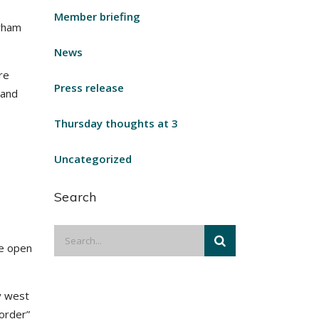
Member briefing
urham
News
re
Press release
 and
Thursday thoughts at 3
Uncategorized
Search
be open
y west
order”