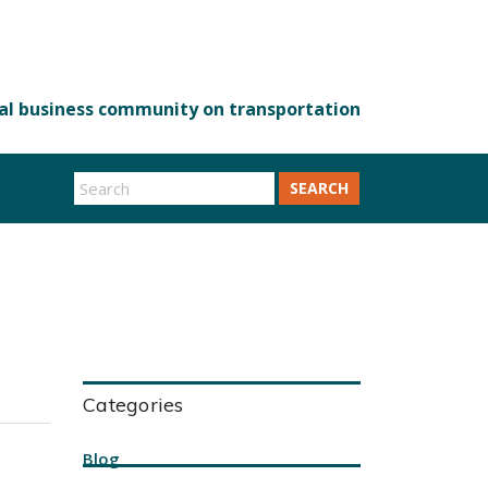
SEARCH
Categories
Blog