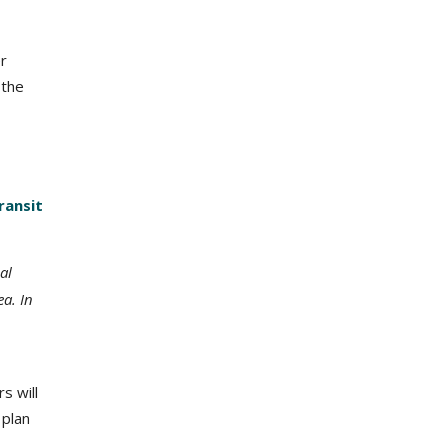
r
 the
ransit
al
a. In
s will
 plan