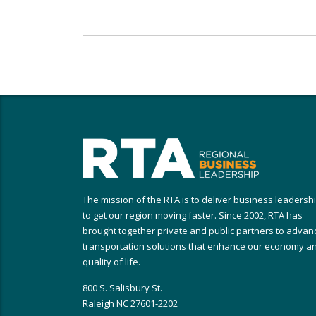
The mission of the RTA is to deliver business leadersh
to get our region moving faster. Since 2002, RTA has
brought together private and public partners to advan
transportation solutions that enhance our economy a
quality of life.
800 S. Salisbury St.
Raleigh NC 27601-2202