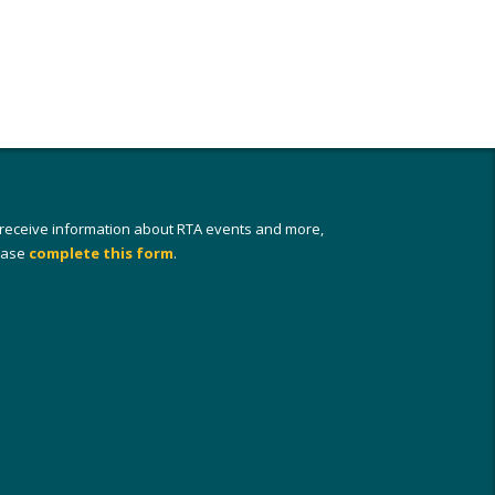
 receive information about RTA events and more,
ease
complete this form
.