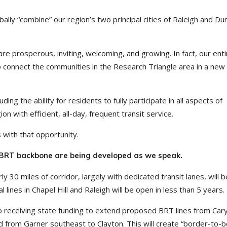
lly “combine” our region’s two principal cities of Raleigh and D
re prosperous, inviting, welcoming, and growing. In fact, our enti
to connect the communities in the Research Triangle area in a new
ng the ability for residents to fully participate in all aspects of
on with efficient, all-day, frequent transit service.
 with that opportunity.
l BRT backbone are being developed as we speak.
rly 30 miles of corridor, largely with dedicated transit lanes, will 
al lines in Chapel Hill and Raleigh will be open in less than 5 years.
to receiving state funding to extend proposed BRT lines from Car
 from Garner southeast to Clayton. This will create “border-to-b