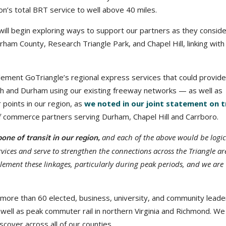
n’s total BRT service to well above 40 miles.
ill begin exploring ways to support our partners as they conside
ham County, Research Triangle Park, and Chapel Hill, linking with
lement GoTriangle’s regional express services that could provide
h and Durham using our existing freeway networks — as well as
 points in our region, as
we noted in our joint statement on t
 of commerce partners serving Durham, Chapel Hill and Carrboro.
and each of the above would be logic
one of transit in our region,
ices and serve to strengthen the connections across the Triangle are
lement these linkages, particularly during peak periods, and we are
 more than 60 elected, business, university, and community leader
s well as peak commuter rail in northern Virginia and Richmond. We
cover across all of our counties.