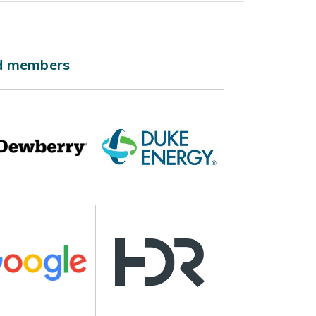
ld members