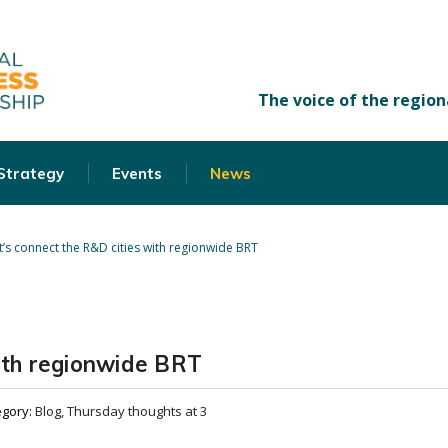
 Strategy
Events
News
t’s connect the R&D cities with regionwide BRT
with regionwide BRT
egory:
Blog, Thursday thoughts at 3