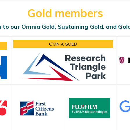
Gold members
 to our Omnia Gold, Sustaining Gold, and Go
OMNIA GOLD