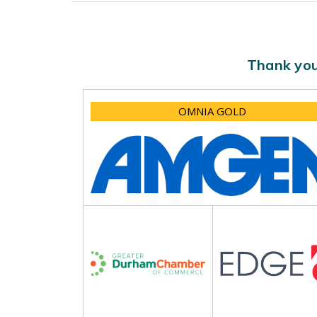
Thank you
OMNIA GOLD