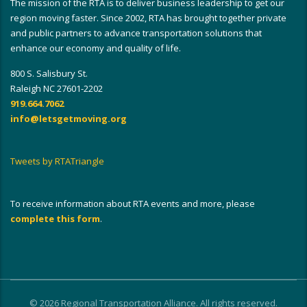
The mission of the RTA is to deliver business leadership to get our
region moving faster. Since 2002, RTA has brought together private
and public partners to advance transportation solutions that
enhance our economy and quality of life.
800 S. Salisbury St.
Raleigh NC 27601-2202
919.664.7062
info@letsgetmoving.org
Tweets by RTATriangle
To receive information about RTA events and more, please
complete this form
.
© 2026 Regional Transportation Alliance. All rights reserved.