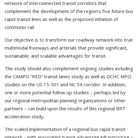
network of interconnected transit corridors that
complement the development of the region’s five future bus
rapid transit lines as well as the proposed initiation of
commuter rail.
Our objective is to transform our roadway network into true
multimodal freeways and arterials that provide significant,
sustainable, and scalable advantages for transit.
The study should also complement ongoing studies including
the CAMPO “RED” transit lanes study as well as DCHC MPO
studies on the US 15-501 and NC 54 corridor. In addition,
one or more potential follow-up studies – perhaps led by
our regional metropolitan planning organizations or other
partners – can build upon the results of this regional BRT
acceleration study.
The scaled implementation of a regional bus rapid transit
network – with associated transit advantage infrastructure –