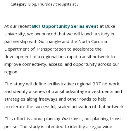
Category:
Blog, Thursday thoughts at 3
At our recent
BRT Opportunity Series event
at Duke
University, we announced that we will launch a study in
partnership with GoTriangle and the North Carolina
Department of Transportation to accelerate the
development of a regional bus rapid transit network to
improve connectivity, access, and opportunity across our
region.
The study will define an illustrative regional BRT network
and identify a series of transit advantage investments and
strategies along freeways and other roads to help
accelerate the successful, scaled activation of that network.
This effort is about planning
transit, not planning transit
for
per se. The study is intended to identify a regionwide