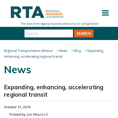
SEARCH
Regional Transportation Alliance
>
News
>
Blog
>
Expanding,
enhancing, accelerating regional transit
News
Expanding, enhancing, accelerating
regional transit
October 31, 2019
Posted by:
Joe Milazzo II