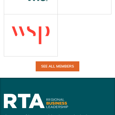
SEE ALL MEMBERS