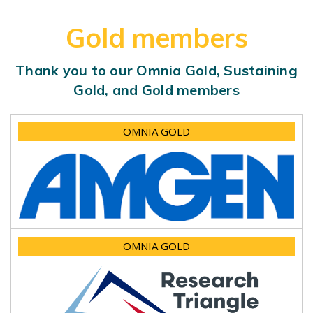
Gold members
Thank you to our Omnia Gold, Sustaining
Gold, and Gold members
OMNIA GOLD
OMNIA GOLD