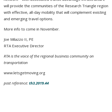
will provide the communities of the Research Triangle region
with effective, all-day mobility that will complement existing
and emerging travel options.
More info to come in November.
Joe Milazzo II, PE
RTA Executive Director
RTA is the voice of the regional business community on
transportation
www.letsgetmoving.org
post reference:
th3.2019.44