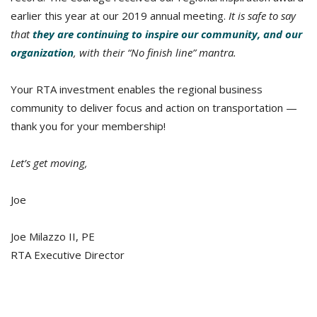
earlier this year at our 2019 annual meeting.
It is safe to say
that
they are continuing to inspire our community, and our
organization
, with their “No finish line” mantra.
Your RTA investment enables the regional business
community to deliver focus and action on transportation —
thank you for your membership!
Let’s get moving,
Joe
Joe Milazzo II, PE
RTA Executive Director