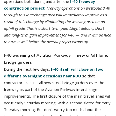
operations both during and after the
I-40 freeway
construction project
.
Freeway operations on westbound 40
through this interchange area will immediately improve as a
result of this change by eliminating the weaving area on an
uphill grade. This is a short-term pain (slight detour), short-
and long-term gain improvement for I-40
—
and it will be nice
to have it well before the overall project wraps up.
—
I-40 widening at Aviation Parkway
new on/off lane,
bridge girders
During the next few days,
I-40 itself will close on two
different overnight occasions near RDU
so that
contractors can install new steel bridge girders over the
freeway as part of the Aviation Parkway interchange
improvements. The first closure of the main travel lanes will
occur early Saturday morning, with a second slated for early
Tuesday morning. But don’t worry too much about the