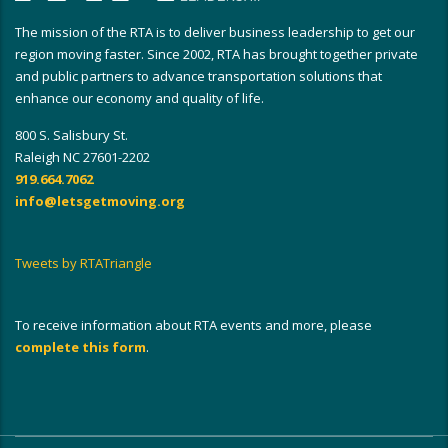
The mission of the RTA is to deliver business leadership to get our
region moving faster. Since 2002, RTA has brought together private
and public partners to advance transportation solutions that
enhance our economy and quality of life.
800 S. Salisbury St.
Raleigh NC 27601-2202
919.664.7062
info@letsgetmoving.org
Tweets by RTATriangle
To receive information about RTA events and more, please
complete this form
.