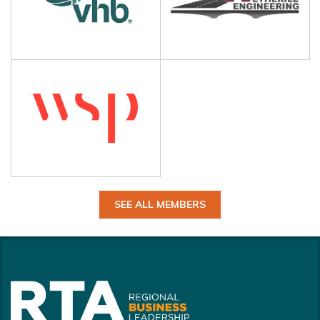
SEE ALL MEMBERS