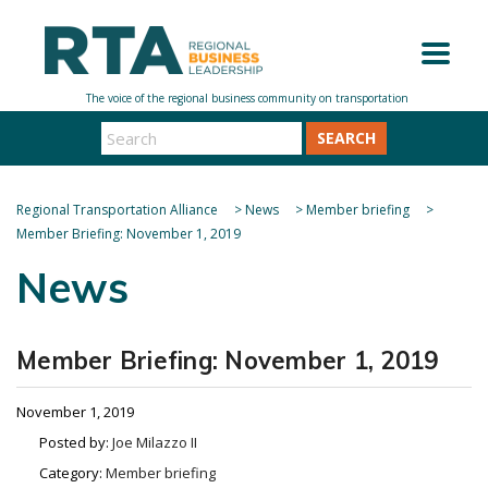
SEARCH
Regional Transportation Alliance
>
News
>
Member briefing
>
Member Briefing: November 1, 2019
News
Member Briefing: November 1, 2019
November 1, 2019
Posted by:
Joe Milazzo II
Category:
Member briefing