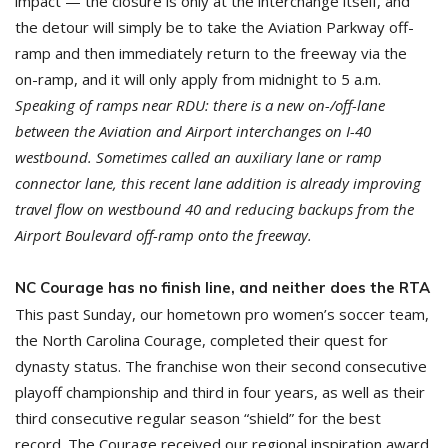
impact — the closure is only at the interchange itself, and
the detour will simply be to take the Aviation Parkway off-
ramp and then immediately return to the freeway via the
on-ramp, and it will only apply from midnight to 5 a.m.
Speaking of ramps near RDU: there is a new on-/off-lane
between the Aviation and Airport interchanges on I-40
westbound. Sometimes called an auxiliary lane or ramp
connector lane, this recent lane addition is already improving
travel flow on westbound 40 and reducing backups from the
Airport Boulevard off-ramp onto the freeway.
NC Courage has no finish line, and neither does the RTA
This past Sunday, our hometown pro women’s soccer team,
the North Carolina Courage, completed their quest for
dynasty status. The franchise won their second consecutive
playoff championship and third in four years, as well as their
third consecutive regular season “shield” for the best
record. The Courage received our regional inspiration award