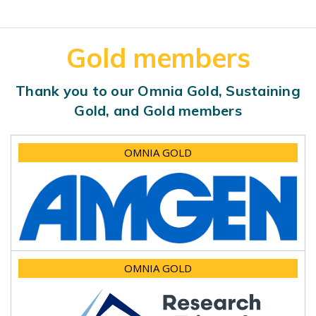
Gold members
Thank you to our Omnia Gold, Sustaining
Gold, and Gold members
OMNIA GOLD
OMNIA GOLD