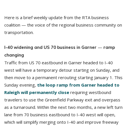
Here is a brief weekly update from the RTA business
coalition — the voice of the regional business community on
transportation.
—
I-40 widening and US 70 business in Garner
ramp
changing
Traffic from US 70 eastbound in Garner headed to I-40
west will have a temporary detour starting on Sunday, and
then move to a permanent rerouting starting January 1. This
Sunday evening,
the loop ramp from Garner headed to
Raleigh will permanently close
requiring westbound
travelers to use the Greenfield Parkway exit and overpass
as a turnaround. Within the next two months, a new left turn
lane from 70 business eastbound to I-40 west will open,
which will simplify merging onto I-40 and improve freeway