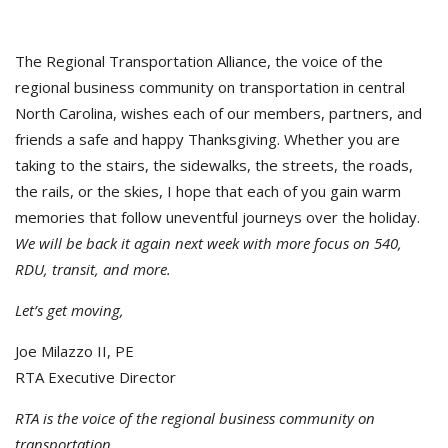
The Regional Transportation Alliance, the voice of the
regional business community on transportation in central
North Carolina, wishes each of our members, partners, and
friends a safe and happy Thanksgiving. Whether you are
taking to the stairs, the sidewalks, the streets, the roads,
the rails, or the skies, I hope that each of you gain warm
memories that follow uneventful journeys over the holiday.
We will be back it again next week with more focus on 540,
RDU, transit, and more.
Let’s get moving,
Joe Milazzo II, PE
RTA Executive Director
RTA is the voice of the regional business community on
transportation