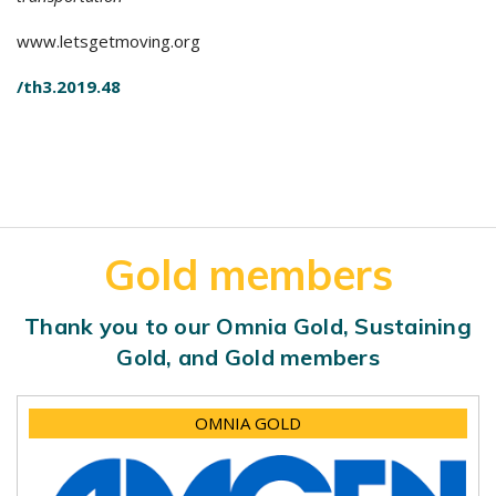
www.letsgetmoving.org
/th3.2019.48
Gold members
Thank you to our Omnia Gold, Sustaining
Gold, and Gold members
OMNIA GOLD