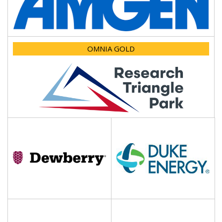
OMNIA GOLD