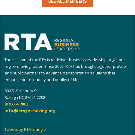
SEE ALL MEMBERS
The mission of the RTA is to deliver business leadership to get our
region moving faster. Since 2002, RTA has brought together private
and public partners to advance transportation solutions that
enhance our economy and quality of life.
800 S. Salisbury St.
Raleigh NC 27601-2202
919.664.7062
info@letsgetmoving.org
Tweets by RTATriangle