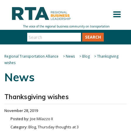
SEARCH
Regional Transportation Alliance
>
News
>
Blog
>
Thanksgiving
wishes
News
Thanksgiving wishes
November 28, 2019
Posted by:
Joe Milazzo II
Category:
Blog, Thursday thoughts at 3