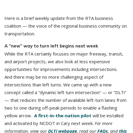
Here is a brief weekly update from the RTA business
coalition — the voice of the regional business community on
transportation.
A “new” way to turn left begins next week
While the RTA certainly focuses on major freeway, transit,
and airport projects, we also look at less expensive
opportunities for improvements including intersections.
And there may be no more challenging aspect of
intersections than left turns. We came up with a new
concept called a “dynamic left turn intersection” — or “DLTi”
— that reduces the number of available left-turn lanes from
two to one during off-peak periods to enable a flashing
yellow arrow.
A first-in-the-nation pilot
will be installed
and activated by NCDOT in Cary next week.
For more
information, view our
DLTi webpage
, read our
FAQs
, and
this