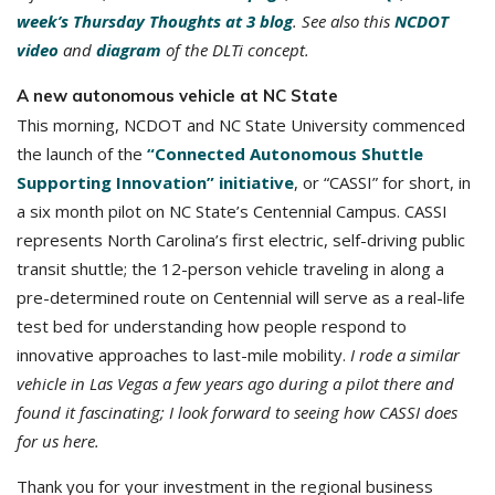
week’s Thursday Thoughts at 3 blog
. See also this
NCDOT
video
and
diagram
of the DLTi concept.
A new autonomous vehicle at NC State
This morning, NCDOT and NC State University commenced
the launch of the
“Connected Autonomous Shuttle
Supporting Innovation” initiative
, or “CASSI” for short, in
a six month pilot on NC State’s Centennial Campus. CASSI
represents North Carolina’s first electric, self-driving public
transit shuttle; the 12-person vehicle traveling in along a
pre-determined route on Centennial will serve as a real-life
test bed for understanding how people respond to
innovative approaches to last-mile mobility.
I rode a similar
vehicle in Las Vegas a few years ago during a pilot there and
found it fascinating; I look forward to seeing how CASSI does
for us here.
Thank you for your investment in the regional business