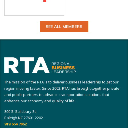
SEE ALL MEMBERS
The mission of the RTA is to deliver business leadership to get our
region moving faster. Since 2002, RTA has brought together private
and public partners to advance transportation solutions that
enhance our economy and quality of life.
800 S. Salisbury St.
Raleigh NC 27601-2202
919.664.7062