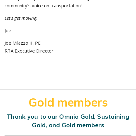
community’s voice on transportation!
Let’s get moving,
Joe
Joe Milazzo II, PE
RTA Executive Director
Gold members
Thank you to our Omnia Gold, Sustaining
Gold, and Gold members