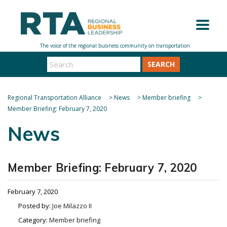
SEARCH
Regional Transportation Alliance
>
News
>
Member briefing
>
Member Briefing: February 7, 2020
News
Member Briefing: February 7, 2020
February 7, 2020
Posted by:
Joe Milazzo II
Category:
Member briefing