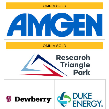
OMNIA GOLD
OMNIA GOLD