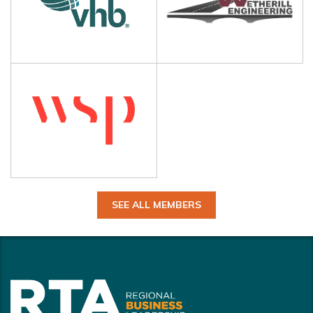
SEE ALL MEMBERS