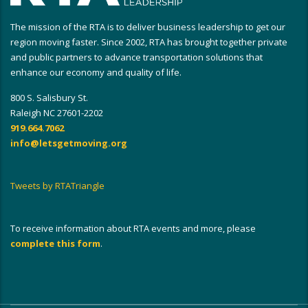
The mission of the RTA is to deliver business leadership to get our
region moving faster. Since 2002, RTA has brought together private
and public partners to advance transportation solutions that
enhance our economy and quality of life.
800 S. Salisbury St.
Raleigh NC 27601-2202
919.664.7062
info@letsgetmoving.org
Tweets by RTATriangle
To receive information about RTA events and more, please
complete this form
.