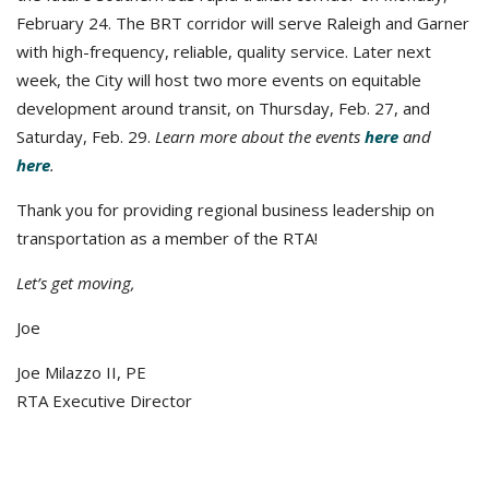
February 24. The BRT corridor will serve Raleigh and Garner
with high-frequency, reliable, quality service. Later next
week, the City will host two more events on equitable
development around transit, on Thursday, Feb. 27, and
Saturday, Feb. 29.
Learn more about the events
here
and
here
.
Thank you for providing regional business leadership on
transportation as a member of the RTA!
Let’s get moving,
Joe
Joe Milazzo II, PE
RTA Executive Director