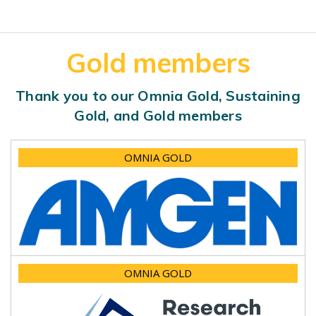
Gold members
Thank you to our Omnia Gold, Sustaining
Gold, and Gold members
OMNIA GOLD
OMNIA GOLD