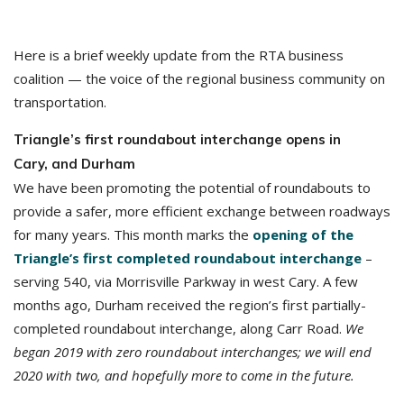
Here is a brief weekly update from the RTA business
coalition — the voice of the regional business community on
transportation.
Triangle’s first roundabout interchange opens in
Cary, and Durham
We have been promoting the potential of roundabouts to
provide a safer, more efficient exchange between roadways
for many years. This month marks the
opening of the
Triangle’s first completed roundabout interchange
–
serving 540, via Morrisville Parkway in west Cary. A few
months ago, Durham received the region’s first partially-
completed roundabout interchange, along Carr Road.
We
began 2019 with zero roundabout interchanges; we will end
2020 with two, and hopefully more to come in the future.