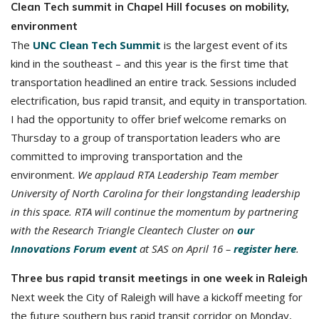
Clean Tech summit in Chapel Hill focuses on mobility,
environment
The
UNC Clean Tech Summit
is the largest event of its
kind in the southeast – and this year is the first time that
transportation headlined an entire track. Sessions included
electrification, bus rapid transit, and equity in transportation.
I had the opportunity to offer brief welcome remarks on
Thursday to a group of transportation leaders who are
committed to improving transportation and the
environment.
We applaud RTA Leadership Team member
University of North Carolina for their longstanding leadership
in this space. RTA will continue the momentum by partnering
with the Research Triangle Cleantech Cluster on
our
Innovations Forum event
at SAS on April 16 –
register here
.
Three bus rapid transit meetings in one week in Raleigh
Next week the City of Raleigh will have a kickoff meeting for
the future southern bus rapid transit corridor on Monday,