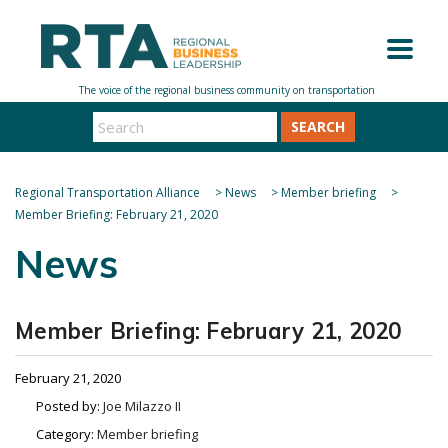
SEARCH
Regional Transportation Alliance
>
News
>
Member briefing
>
Member Briefing: February 21, 2020
News
Member Briefing: February 21, 2020
February 21, 2020
Posted by:
Joe Milazzo II
Category:
Member briefing