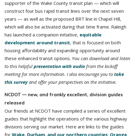
supporter of the Wake County transit plan — which will
construct four bus rapid transit lines over the next seven
years — as well as the proposed BRT line in Chapel Hill,
which will also be activated during that time frame. Raleigh
has launched a companion initiative,
equitable
development around transit
, that is focused on both
housing affordability and expanding opportunity around
these enhanced transit options.
You can download and listen
to this helpful
presentation with audio
from the kickoff
meeting for more information. I also encourage you to
take
this survey
and offer your perspectives on the initiative.
NCDOT — new, and frankly excellent, division guides
released
Our friends at NCDOT have compiled a series of excellent
guides that highlight the operations of the various highway
divisions serving our market. Here are links to the guides
for
Wake, Durham, and our northern counties
;
Orange