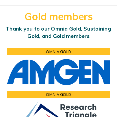
Gold members
Thank you to our Omnia Gold, Sustaining
Gold, and Gold members
OMNIA GOLD
OMNIA GOLD