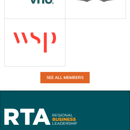
SEE ALL MEMBERS