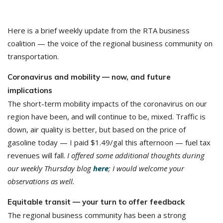
Here is a brief weekly update from the RTA business
coalition — the voice of the regional business community on
transportation.
Coronavirus and mobility — now, and future
implications
The short-term mobility impacts of the coronavirus on our
region have been, and will continue to be, mixed. Traffic is
down, air quality is better, but based on the price of
gasoline today — I paid $1.49/gal this afternoon — fuel tax
revenues will fall.
I offered some additional thoughts during
our weekly Thursday blog
here
; I would welcome your
observations as well.
Equitable transit — your turn to offer feedback
The regional business community has been a strong