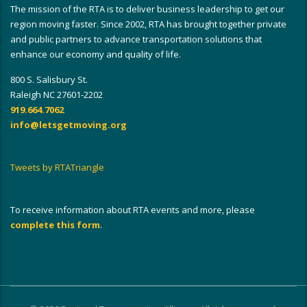
The mission of the RTA is to deliver business leadership to get our
region moving faster. Since 2002, RTA has brought together private
and public partners to advance transportation solutions that
enhance our economy and quality of life.
800 S. Salisbury St.
Raleigh NC 27601-2202
919.664.7062
info@letsgetmoving.org
Tweets by RTATriangle
To receive information about RTA events and more, please
complete this form
.