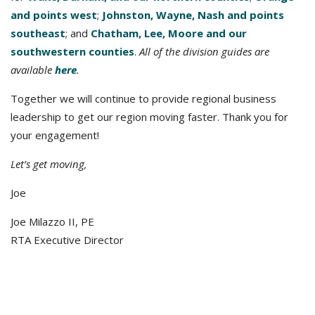
and points west
;
Johnston, Wayne, Nash and points
southeast
; and
Chatham, Lee, Moore and our
southwestern counties
.
All of the division guides are
available
here
.
Together we will continue to provide regional business
leadership to get our region moving faster. Thank you for
your engagement!
Let’s get moving,
Joe
Joe Milazzo II, PE
RTA Executive Director