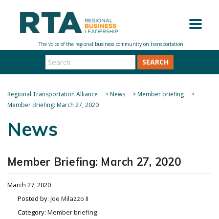
SEARCH
Regional Transportation Alliance
>
News
>
Member briefing
>
Member Briefing: March 27, 2020
News
Member Briefing: March 27, 2020
March 27, 2020
Posted by:
Joe Milazzo II
Category:
Member briefing