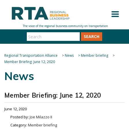
SEARCH
Regional Transportation Alliance
>
News
>
Member briefing
>
Member Briefing: June 12, 2020
News
Member Briefing: June 12, 2020
June 12, 2020
Posted by:
Joe Milazzo II
Category:
Member briefing