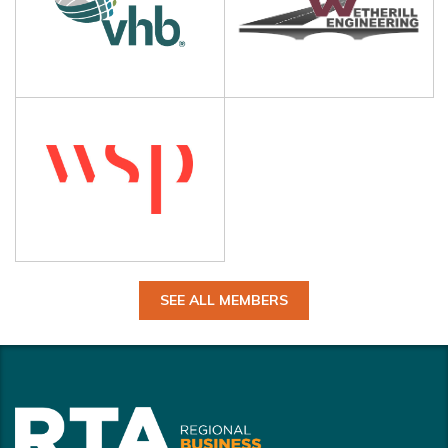
SEE ALL MEMBERS