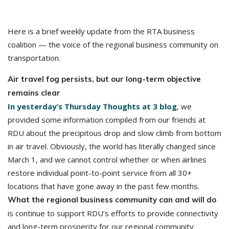
Here is a brief weekly update from the RTA business
coalition — the voice of the regional business community on
transportation.
Air travel fog persists, but our long-term objective
remains clear
In yesterday’s Thursday Thoughts at 3 blog
, we
provided some information compiled from our friends at
RDU about the precipitous drop and slow climb from bottom
in air travel. Obviously, the world has literally changed since
March 1, and we cannot control whether or when airlines
restore individual point-to-point service from all 30+
locations that have gone away in the past few months.
What the regional business community can and will do
is continue to support RDU’s efforts to provide connectivity
and long-term prosperity for our regional community.