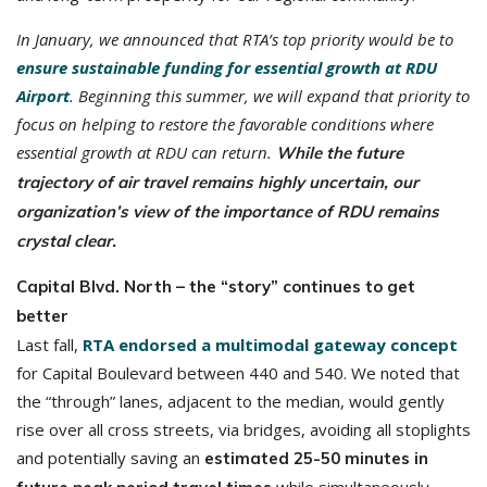
In January, we announced that RTA’s top priority would be to
ensure sustainable funding for essential growth at RDU
Airport
.
Beginning this summer, we will expand that priority to
focus on helping to restore the favorable conditions where
essential growth at RDU can return.
While the future
trajectory of air travel remains highly uncertain, our
organization’s view of the importance of RDU remains
crystal clear.
Capital Blvd. North – the “story” continues to get
better
Last fall,
RTA endorsed a multimodal gateway concept
for Capital Boulevard between 440 and 540. We noted that
the “through” lanes, adjacent to the median, would gently
rise over all cross streets, via bridges, avoiding all stoplights
and potentially saving an
estimated 25-50 minutes in