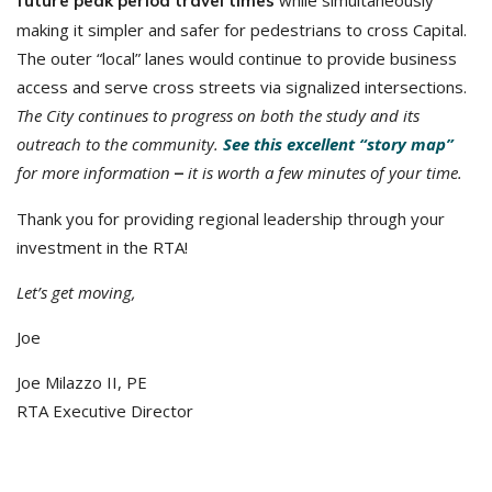
while simultaneously
future peak period travel times
making it simpler and safer for pedestrians to cross Capital.
The outer “local” lanes would continue to provide business
access and serve cross streets via signalized intersections.
The City continues to progress on both the study and its
outreach to the community.
See this excellent “story map”
for more information
it is worth a few minutes of your time.
–
Thank you for providing regional leadership through your
investment in the RTA!
Let’s get moving,
Joe
Joe Milazzo II, PE
RTA Executive Director