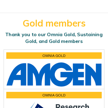
Gold members
Thank you to our Omnia Gold, Sustaining
Gold, and Gold members
OMNIA GOLD
OMNIA GOLD