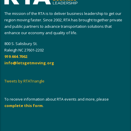
The mission of the RTA is to deliver business leadership to get our
region moving faster. Since 2002, RTA has brought together private
and public partners to advance transportation solutions that
enhance our economy and quality of life.
800 S. Salisbury St.
Raleigh NC 27601-2202
919.664.7062
info@letsgetmoving.org
Tweets by RTATriangle
To receive information about RTA events and more, please
complete this form
.