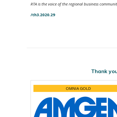
RTA is the voice of the regional business communi
/th3.2020.29
Thank you
OMNIA GOLD