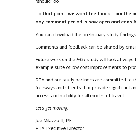
“should” do.
To that point, we want feedback from the 
day comment period is now open and ends A
You can download the preliminary study finding
Comments and feedback can be shared by emai
Future work on the
FAST
study will look at ways 
example suite of low cost improvements to prov
RTA and our study partners are committed to th
freeways and streets that provide significant a
access and mobility for all modes of travel.
Let’s get moving,
Joe Milazzo II, PE
RTA Executive Director