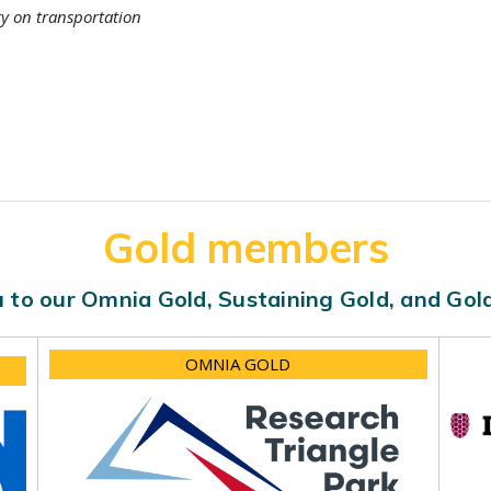
ty on transportation
Gold members
 to our Omnia Gold, Sustaining Gold, and Go
OMNIA GOLD