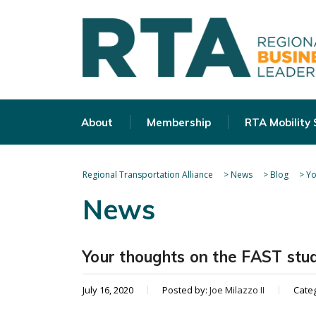
About
Membership
RTA Mobility
Regional Transportation Alliance
>
News
>
Blog
>
Yo
News
Your thoughts on the FAST stu
July 16, 2020
Posted by:
Joe Milazzo II
Cate