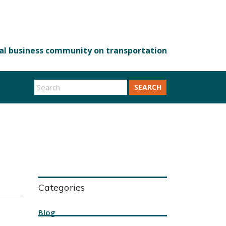
SEARCH
Categories
Blog