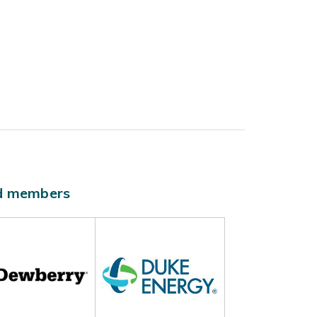
ld members