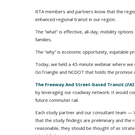
RTA members and partners know that the region
enhanced regional transit in our region.
The “what” is effective, all-day, mobility option
families.
The “why” is
economic opportunity, equitable pros
Today, we held a 45-minute webinar where we re
GoTriangle and NCDOT that holds the promise of
The Freeway And Street-based Transit (
FAS
by leveraging our roadway network. It would conn
future commuter rail.
Each study partner and our consultant team — 
that the study findings are preliminary and the 
reasonable, they should be thought of as strate