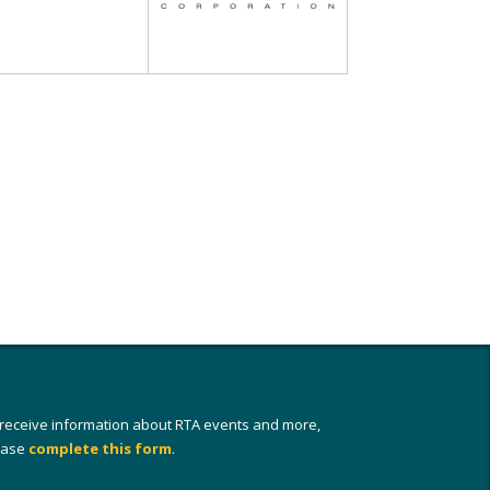
 receive information about RTA events and more,
ease
complete this form
.