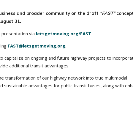
business and broader community on the draft
“FAST”
concept
ugust 31.
s presentation via
letsgetmoving.org/FAST
.
ling
FAST@letsgetmoving.org
.
to capitalize on ongoing and future highway projects to incorpora
ide additional transit advantages.
e transformation of our highway network into true multimodal
nd sustainable advantages for public transit buses, along with en