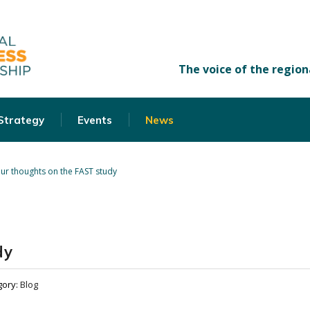
 Strategy
Events
News
ur thoughts on the FAST study
dy
gory:
Blog