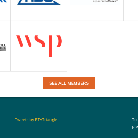
SEE ALL MEMBERS
Tweets by RTATriangle
To
pl