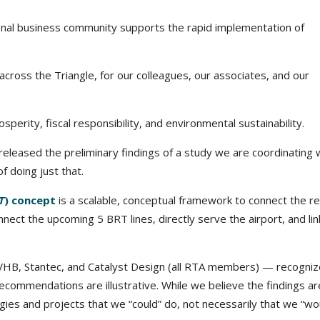
al business community supports the rapid implementation of
s across the Triangle, for our colleagues, our associates, and our
perity, fiscal responsibility, and environmental sustainability.
leased the preliminary findings of a study we are coordinating 
 doing just that.
T
) concept
is a scalable, conceptual framework to connect the r
ect the upcoming 5 BRT lines, directly serve the airport, and lin
VHB, Stantec, and Catalyst Design (all RTA members) — recogni
recommendations are illustrative. While we believe the findings ar
gies and projects that we “could” do, not necessarily that we “wo