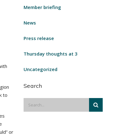
Member briefing
News
Press release
Thursday thoughts at 3
with
Uncategorized
Search
egion
k to
zes
e
uld” or