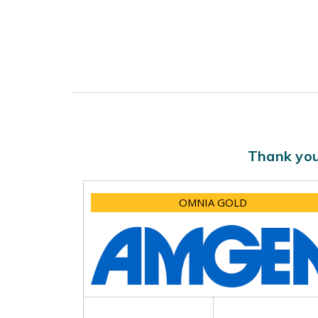
Thank you
OMNIA GOLD