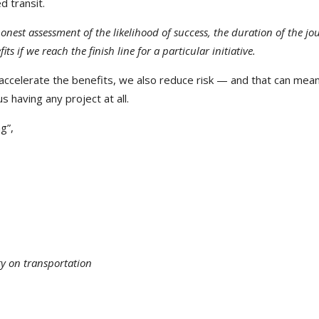
d transit.
onest assessment of the likelihood of success, the duration of the jo
ts if we reach the finish line for a particular initiative.
 accelerate the benefits, we also reduce risk — and that can mea
 having any project at all.
g”,
ty on transportation