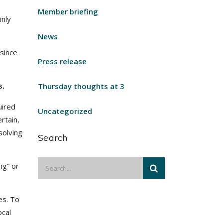
Member briefing
inly
News
 since
Press release
s.
Thursday thoughts at 3
uired
Uncategorized
rtain,
solving
Search
ng” or
es. To
ocal