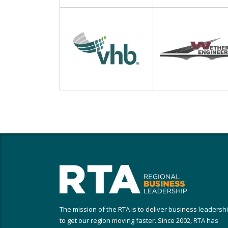
The mission of the RTA is to deliver business leadersh
to get our region moving faster. Since 2002, RTA has