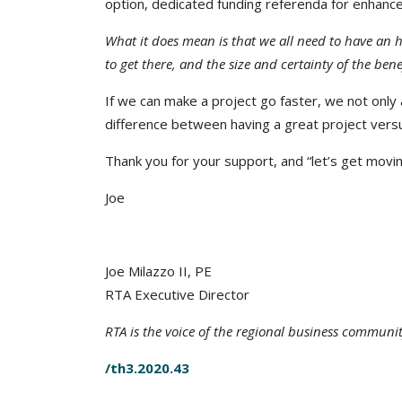
option, dedicated funding referenda for enhance
What it does mean is that we all need to have an h
to get there, and the size and certainty of the benefi
If we can make a project go faster, we not only
difference between having a great project versus
Thank you for your support, and “let’s get movin
Joe
Joe Milazzo II, PE
RTA Executive Director
RTA is the voice of the regional business communi
/th3.2020.43