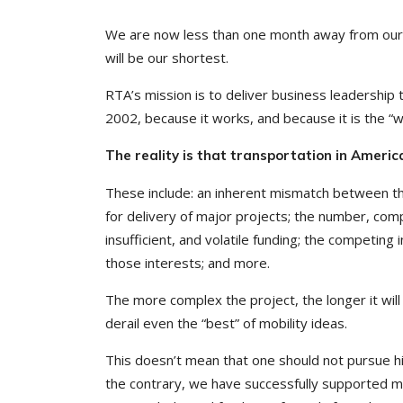
We are now less than one month away from ou
will be our shortest.
RTA’s mission is to deliver business leadership
2002, because it works, and because it is the “w
The reality is that transportation in America
These include: an inherent mismatch between th
for delivery of major projects; the number, comp
insufficient, and volatile funding; the competin
those interests; and more.
The more complex the project, the longer it will
derail even the “best” of mobility ideas.
This doesn’t mean that one should not pursue hi
the contrary, we have successfully supported maj