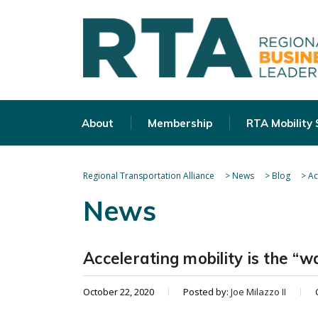
About
Membership
RTA Mobility
Regional Transportation Alliance
>
News
>
Blog
>
Ac
News
Accelerating mobility is the “w
October 22, 2020
Posted by:
Joe Milazzo II