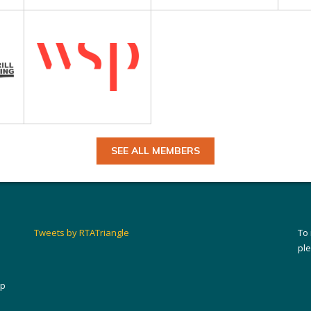
SEE ALL MEMBERS
Tweets by RTATriangle
To
pl
ip