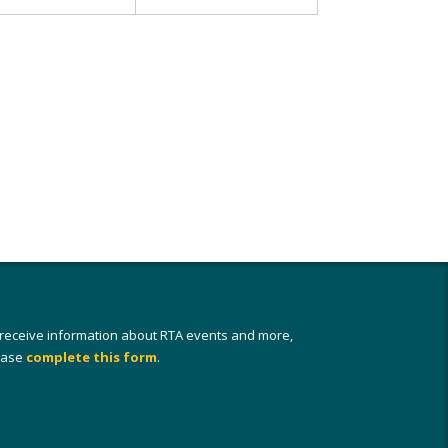
 receive information about RTA events and more,
ease
complete this form
.