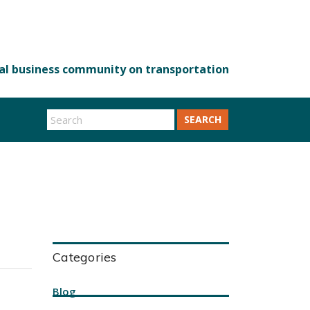
SEARCH
Categories
Blog