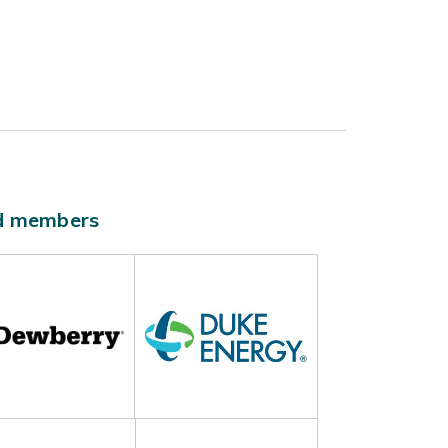
ld members