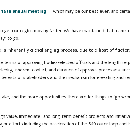
r
19th annual meeting
— which may be our best ever, and certa
 to get our region moving faster. We have maintained that mantra
ay” to go.
 is inherently a challenging process, due to a host of factor
e terms of approving bodies/elected officials and the length req
lexity, inherent conflict, and duration of approval processes; unce
g interests of stakeholders and the mechanism for elevating and re
 take, and the more opportunities there are for things to “go wro
gh value, immediate- and long-term benefit projects and initiativ
or efforts including the acceleration of the 540 outer loop and l