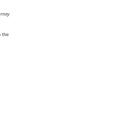
urney
n the