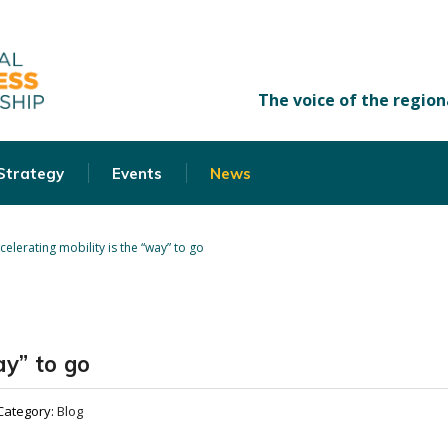
 Strategy
Events
News
celerating mobility is the “way” to go
ay” to go
Category:
Blog