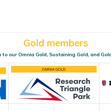
Gold members
 to our Omnia Gold, Sustaining Gold, and Go
OMNIA GOLD