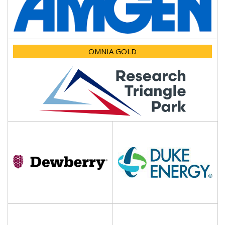
OMNIA GOLD