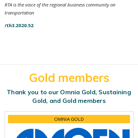
RTA is the voice of the regional business community on
transportation
/th3.2020.52
Gold members
Thank you to our Omnia Gold, Sustaining
Gold, and Gold members
OMNIA GOLD