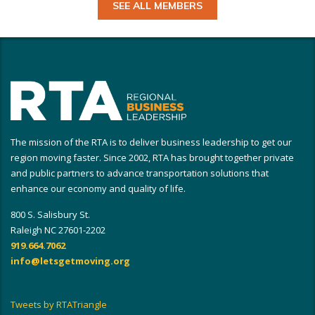
SEE ALL MEMBERS
The mission of the RTA is to deliver business leadership to get our
region moving faster. Since 2002, RTA has brought together private
and public partners to advance transportation solutions that
enhance our economy and quality of life.
800 S. Salisbury St.
Raleigh NC 27601-2202
919.664.7062
info@letsgetmoving.org
Tweets by RTATriangle