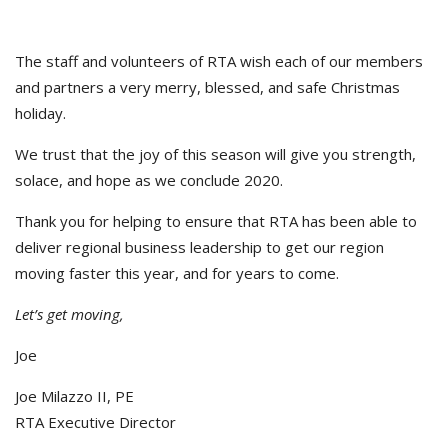
The staff and volunteers of RTA wish each of our members
and partners a very merry, blessed, and safe Christmas
holiday.
We trust that the joy of this season will give you strength,
solace, and hope as we conclude 2020.
Thank you for helping to ensure that RTA has been able to
deliver regional business leadership to get our region
moving faster this year, and for years to come.
Let’s get moving,
Joe
Joe Milazzo II, PE
RTA Executive Director