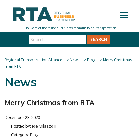
SEARCH
Regional Transportation Alliance
>
News
>
Blog
>
Merry Christmas
from RTA
News
Merry Christmas from RTA
December 23, 2020
Posted by:
Joe Milazzo II
Category:
Blog