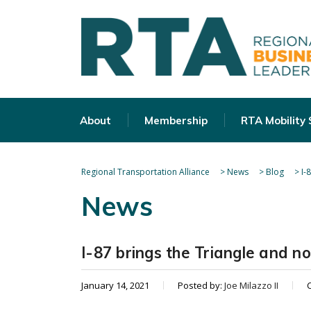
About
Membership
RTA Mobility
Regional Transportation Alliance
>
News
>
Blog
>
I-
News
I-87 brings the Triangle and n
January 14, 2021
Posted by:
Joe Milazzo II