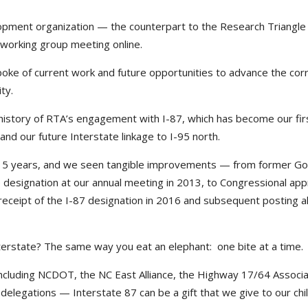
opment organization — the counterpart to the Research Triangle
 working group meeting online.
oke of current work and future opportunities to advance the corr
ty.
 history of RTA’s engagement with I-87, which has become our fir
nd our future Interstate linkage to I-95 north.
n 15 years, and we seen tangible improvements — from former G
e designation at our annual meeting in 2013, to Congressional app
 receipt of the I-87 designation in 2016 and subsequent posting a
erstate? The same way you eat an elephant: one bite at a time.
ncluding NCDOT, the NC East Alliance, the Highway 17/64 Associa
delegations — Interstate 87 can be a gift that we give to our chi