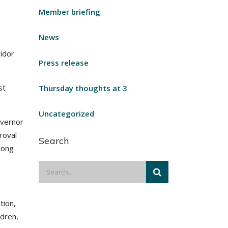
Member briefing
News
idor
Press release
st
Thursday thoughts at 3
Uncategorized
overnor
roval
Search
long
tion,
ldren,