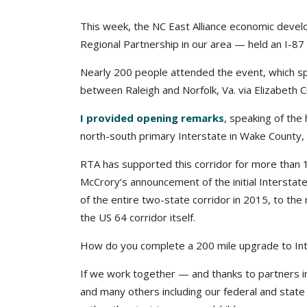
This week, the NC East Alliance economic devel
Regional Partnership in our area — held an I-87
Nearly 200 people attended the event, which sp
between Raleigh and Norfolk, Va. via Elizabeth Ci
I provided opening remarks
, speaking of the
north-south primary Interstate in Wake County, a
RTA has supported this corridor for more tha
McCrory’s announcement of the initial Interstat
of the entire two-state corridor in 2015, to the
the US 64 corridor itself.
How do you complete a 200 mile upgrade to Int
If we work together — and thanks to partners i
and many others including our federal and state 