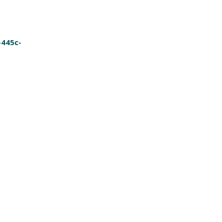
-445c-