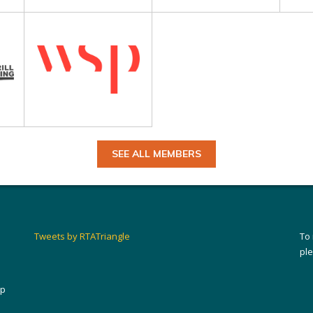
SEE ALL MEMBERS
Tweets by RTATriangle
To
pl
ip