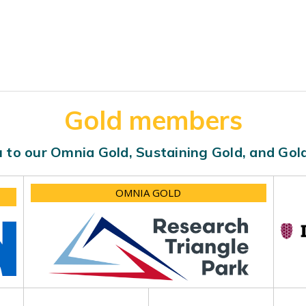
Gold members
 to our Omnia Gold, Sustaining Gold, and Go
OMNIA GOLD