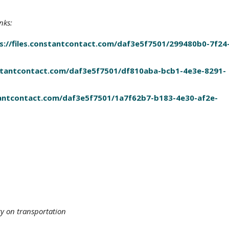
nks:
s://files.constantcontact.com/daf3e5f7501/299480b0-7f24
onstantcontact.com/daf3e5f7501/df810aba-bcb1-4e3e-8291-
stantcontact.com/daf3e5f7501/1a7f62b7-b183-4e30-af2e-
ty on transportation