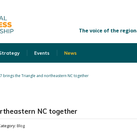
 Strategy
Events
News
87 brings the Triangle and northeastern NC together
ortheastern NC together
Category:
Blog