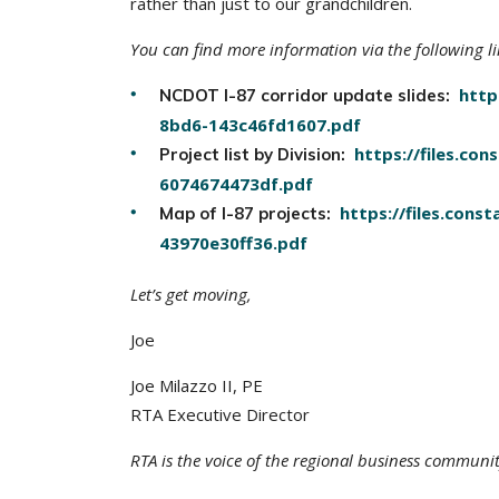
rather than just to our grandchildren.
You can find more information via the following li
http
NCDOT I-87 corridor update slides:
8bd6-143c46fd1607.pdf
https://files.c
Project list by Division:
6074674473df.pdf
https://files.con
Map of I-87 projects:
43970e30ff36.pdf
Let’s get moving,
Joe
Joe Milazzo II, PE
RTA Executive Director
RTA is the voice of the regional business communi