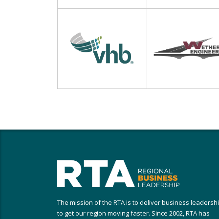
The mission of the RTA is to deliver business leadersh
to get our region moving faster. Since 2002, RTA has