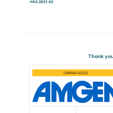
/th3.2021.02
Thank you
OMNIA GOLD