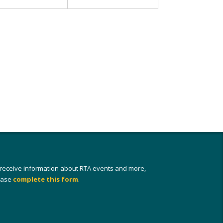
 receive information about RTA events and more,
ease
complete this form
.