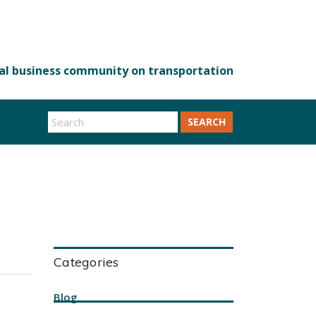
SEARCH
Categories
Blog