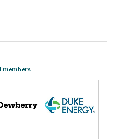
ld members