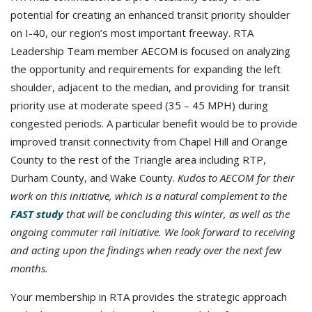
potential for creating an enhanced transit priority shoulder
on I-40, our region’s most important freeway. RTA
Leadership Team member AECOM is focused on analyzing
the opportunity and requirements for expanding the left
shoulder, adjacent to the median, and providing for transit
priority use at moderate speed (35 – 45 MPH) during
congested periods. A particular benefit would be to provide
improved transit connectivity from Chapel Hill and Orange
County to the rest of the Triangle area including RTP,
Durham County, and Wake County.
Kudos to AECOM for their
work on this initiative, which is a natural complement to the
FAST study
that will be concluding this winter, as well as the
ongoing commuter rail initiative. We look forward to receiving
and acting upon the findings when ready over the next few
months.
Your membership in RTA provides the strategic approach