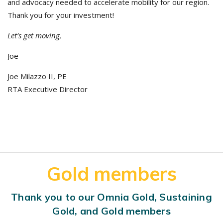
and advocacy needed to accelerate mobility for our region.
Thank you for your investment!
Let’s get moving,
Joe
Joe Milazzo II, PE
RTA Executive Director
Gold members
Thank you to our Omnia Gold, Sustaining
Gold, and Gold members