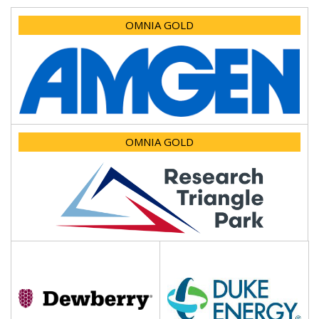
OMNIA GOLD
OMNIA GOLD