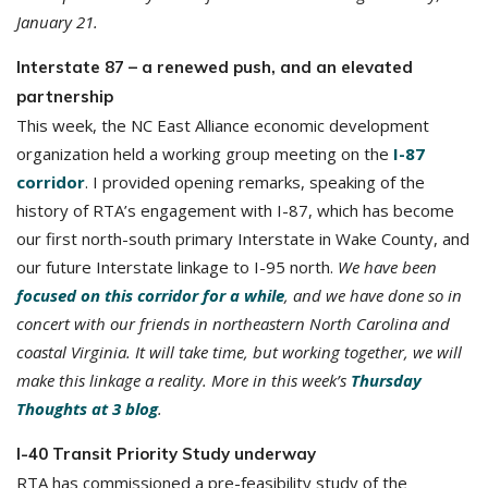
January 21.
Interstate 87 – a renewed push, and an elevated
partnership
This week, the NC East Alliance economic development
organization held a working group meeting on the
I-87
corridor
. I provided opening remarks, speaking of the
history of RTA’s engagement with I-87, which has become
our first north-south primary Interstate in Wake County, and
our future Interstate linkage to I-95 north.
We have been
focused on this corridor for a while
, and we have done so in
concert with our friends in northeastern North Carolina and
coastal Virginia. It will take time, but working together, we will
make this linkage a reality. More in this week’s
Thursday
Thoughts at 3 blog
.
I-40 Transit Priority Study underway
RTA has commissioned a pre-feasibility study of the