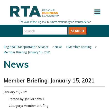
SEARCH
Regional Transportation Alliance
>
News
>
Member briefing
>
Member Briefing: January 15, 2021
News
Member Briefing: January 15, 2021
January 15, 2021
Posted by:
Joe Milazzo II
Category:
Member briefing