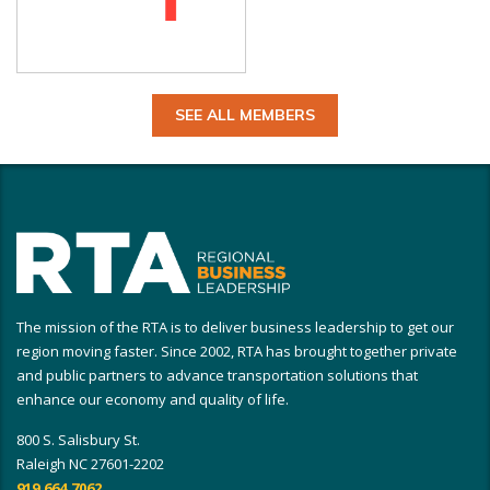
SEE ALL MEMBERS
The mission of the RTA is to deliver business leadership to get our
region moving faster. Since 2002, RTA has brought together private
and public partners to advance transportation solutions that
enhance our economy and quality of life.
800 S. Salisbury St.
Raleigh NC 27601-2202
919.664.7062