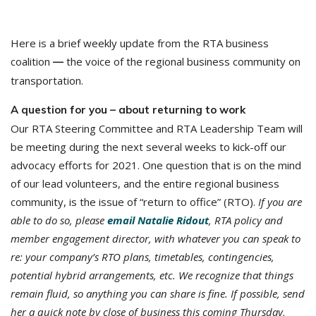
Here is a brief weekly update from the RTA business
coalition
the voice of the regional business community on
—
transportation.
A question for you – about returning to work
Our RTA Steering Committee and RTA Leadership Team will
be meeting during the next several weeks to kick-off our
advocacy efforts for 2021. One question that is on the mind
of our lead volunteers, and the entire regional business
community, is the issue of “return to office” (RTO).
If you are
able to do so, please
email Natalie Ridout
,
RTA policy and
member engagement director, with whatever you can speak to
re: your company’s RTO plans, timetables, contingencies,
potential hybrid arrangements, etc. We recognize that things
remain fluid, so anything you can share is fine. If possible, send
her a quick note by close of business this coming Thursday,