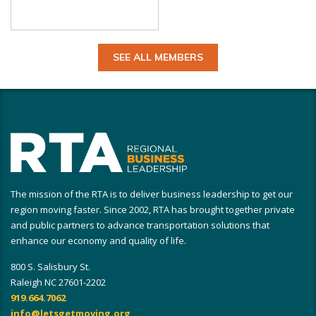
SEE ALL MEMBERS
The mission of the RTA is to deliver business leadership to get our
region moving faster. Since 2002, RTA has brought together private
and public partners to advance transportation solutions that
enhance our economy and quality of life.
800 S. Salisbury St.
Raleigh NC 27601-2202
919.664.7062
info@letsgetmoving.org