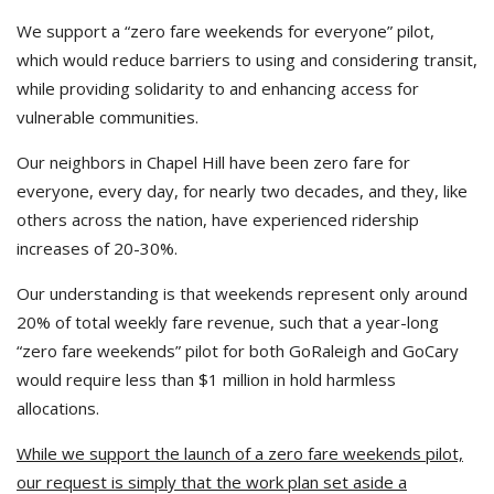
We support a “zero fare weekends for everyone” pilot,
which would reduce barriers to using and considering transit,
while providing solidarity to and enhancing access for
vulnerable communities.
Our neighbors in Chapel Hill have been zero fare for
everyone, every day, for nearly two decades, and they, like
others across the nation, have experienced ridership
increases of 20-30%.
Our understanding is that weekends represent only around
20% of total weekly fare revenue, such that a year-long
“zero fare weekends” pilot for both GoRaleigh and GoCary
would require less than $1 million in hold harmless
allocations.
While we support the launch of a zero fare weekends pilot,
our request is simply that the work plan set aside a