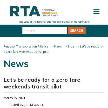
SEARCH
Regional Transportation Alliance
>
News
>
Blog
>
Let’s be ready for
a zero fare weekends transit pilot
News
Let’s be ready for a zero fare
weekends transit pilot
March 25, 2021
Posted by:
Joe Milazzo II