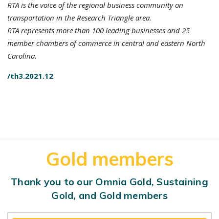
RTA is the voice of the regional business community on
transportation in the Research Triangle area.
RTA represents more than 100 leading businesses and 25
member chambers of commerce in central and eastern North
Carolina.
/th3.2021.12
Gold members
Thank you to our Omnia Gold, Sustaining
Gold, and Gold members