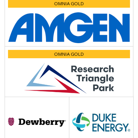
OMNIA GOLD
OMNIA GOLD