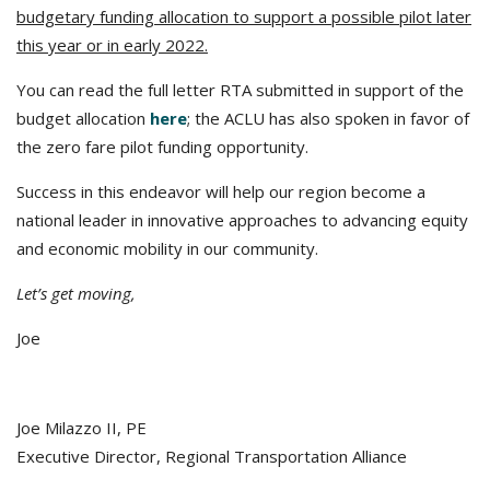
budgetary funding allocation to support a possible pilot later
this year or in early 2022.
You can read the full letter RTA submitted in support of the
budget allocation
here
; the ACLU has also spoken in favor of
the zero fare pilot funding opportunity.
Success in this endeavor will help our region become a
national leader in innovative approaches to advancing equity
and economic mobility in our community.
Let’s get moving,
Joe
Joe Milazzo II, PE
Executive Director, Regional Transportation Alliance