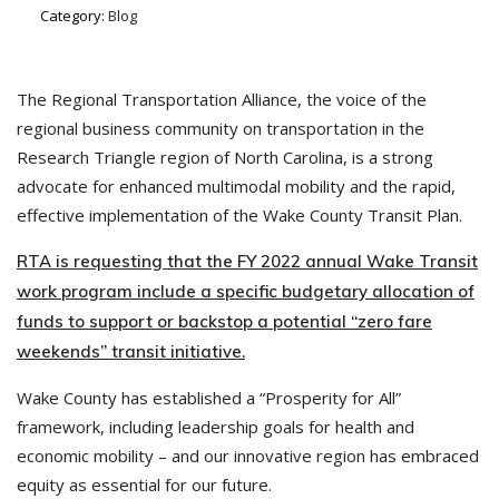
Category:
Blog
The Regional Transportation Alliance, the voice of the
regional business community on transportation in the
Research Triangle region of North Carolina, is a strong
advocate for enhanced multimodal mobility and the rapid,
effective implementation of the Wake County Transit Plan.
RTA is requesting that the FY 2022 annual Wake Transit
work program include a specific budgetary allocation of
funds to support or backstop a potential “zero fare
weekends” transit initiative.
Wake County has established a “Prosperity for All”
framework, including leadership goals for health and
economic mobility – and our innovative region has embraced
equity as essential for our future.