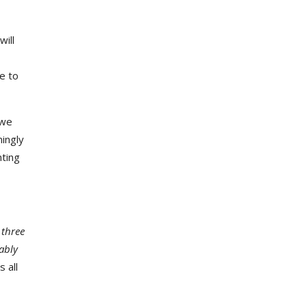
will
e to
 we
mingly
nting
three
bably
 all