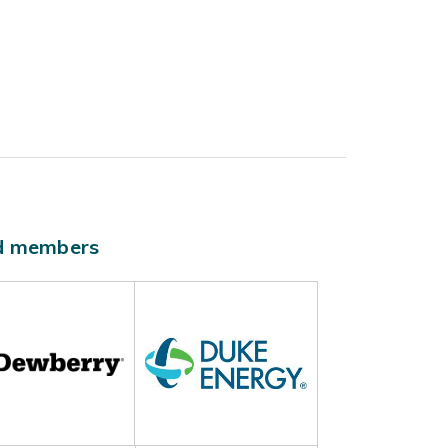
ld members