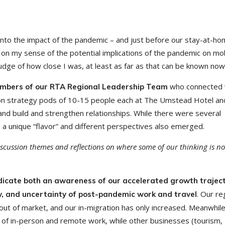
nto the impact of the pandemic – and just before our stay-at-h
on my sense of the potential implications of the pandemic on mobi
judge of how close I was, at least as far as that can be known no
who connected 
embers of our RTA Regional Leadership Team
son strategy pods of 10-15 people each at The Umstead Hotel an
d build and strengthen relationships. While there were several
unique “flavor” and different perspectives also emerged.
scussion themes and reflections on where some of our thinking is n
icate both an awareness of our accelerated growth traject
. Our re
ty, and uncertainty of post-pandemic work and travel
m out of market, and our in-migration has only increased. Meanwhil
 of in-person and remote work, while other businesses (tourism,