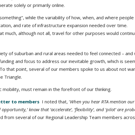
erate solely or primarily online.
omething”, while the variability of how, when, and where people 
cation, and rate of infrastructure expansion needed over time.
 much, although not all, travel for other purposes would continu
ety of suburban and rural areas needed to feel connected – and
 funding and focus to address our inevitable growth, which is see
 To that point, several of our members spoke to us about not wa
e Triangle.
obility, must remain in the forefront of our thinking.
letter to members
I noted that, ‘
When you hear RTA mention our 
pportunity,’ know that ‘accelerate’, ‘flexibility’, and ‘pilot’ are pro
 from several of our Regional Leadership Team members across