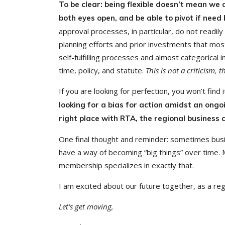
To be clear: being flexible doesn’t mean we
both eyes open, and be able to pivot if need
approval processes, in particular, do not readil
planning efforts and prior investments that mo
self-fulfilling processes and almost categorical 
time, policy, and statute.
This is not a criticism, t
If you are looking for perfection, you won’t find it
looking for a bias for action amidst an ong
right place with RTA, the regional business
One final thought and reminder: sometimes busin
have a way of becoming “big things” over time.
membership specializes in exactly that.
I am excited about our future together, as a reg
Let’s get moving,