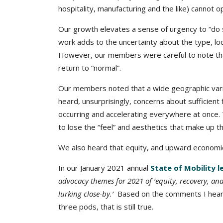
hospitality, manufacturing and the like) cannot op
Our growth elevates a sense of urgency to “do s
work adds to the uncertainty about the type, lo
However, our members were careful to note that
return to “normal”.
Our members noted that a wide geographic vari
heard, unsurprisingly, concerns about sufficient
occurring and accelerating everywhere at once.
to lose the “feel” and aesthetics that make up th
We also heard that equity, and upward economic m
In our January 2021 annual
State of Mobility 
advocacy themes for 2021 of ‘equity, recovery, and o
lurking close-by.’
Based on the comments I heard
three pods, that is still true.