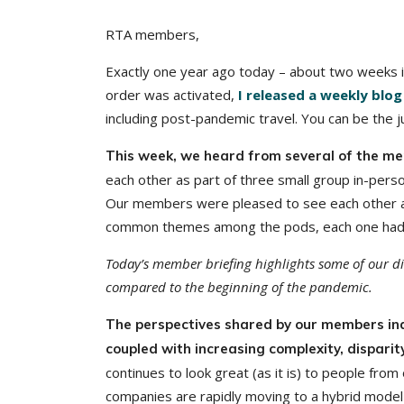
RTA members,
Exactly one year ago today – about two weeks i
order was activated,
I released a weekly blog
including post-pandemic travel. You can be the 
This week, we heard from several of the m
each other as part of three small group in-per
Our members were pleased to see each other an
common themes among the pods, each one had a 
Today’s member briefing highlights some of our di
compared to the beginning of the pandemic.
The perspectives shared by our members ind
coupled with increasing complexity, dispari
continues to look great (as it is) to people fro
companies are rapidly moving to a hybrid model