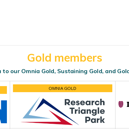
Gold members
 to our Omnia Gold, Sustaining Gold, and Go
OMNIA GOLD