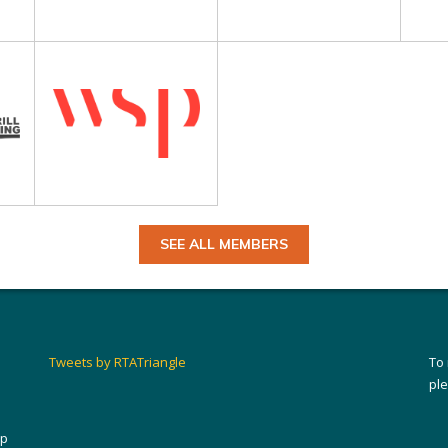
SEE ALL MEMBERS
Tweets by RTATriangle
To
pl
ip