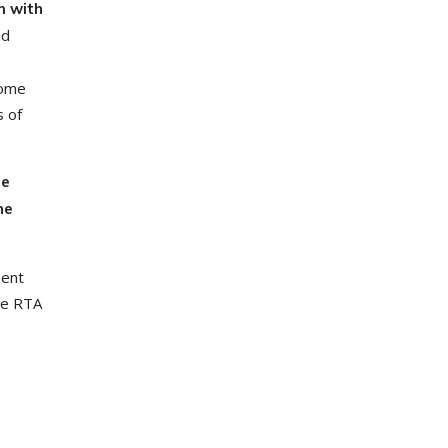
m with
nd
come
s of
re
he
ment
re RTA