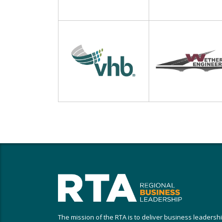
The mission of the RTA is to deliver business leadersh