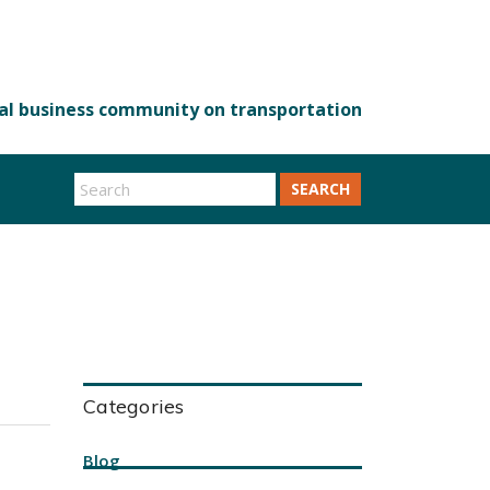
SEARCH
Categories
Blog