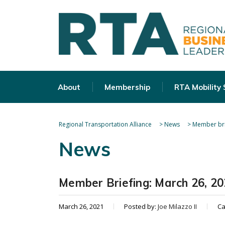
About
Membership
RTA Mobility
Regional Transportation Alliance
>
News
>
Member bri
News
Member Briefing: March 26, 2
March 26, 2021
Posted by:
Joe Milazzo II
Ca