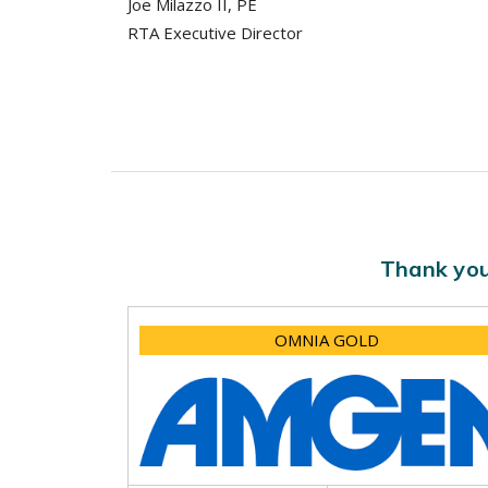
Joe Milazzo II, PE
RTA Executive Director
Thank you
OMNIA GOLD