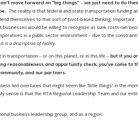
–
 can’t move forward on “big things”
we just need to do the
The reality is that federal and state transportation funding a
 be.
y lend themselves to that sort of pivot-based thinking. Important
st businesses would be willing to recognize as sunk costs can be
imperatives in a public sector environment – due to the constraint
his is a description of reality.
 in transportation – or on this planet, or in this life –
but
if you a
oing reasonableness and opportunity check, you’ve come to t
 community, and our partners.
ess-led overtures that might seem like “little things” in the mo
 My sense is that the RTA Regional Leadership Team and our enti
ional business leadership group, and as a region.