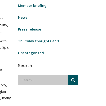
Member briefing
News
ome
lity,
Press release
w…
with
Thursday thoughts at 3
d Spa.
Uncategorized
Search
ow
ory,
gion
e, many