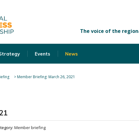
 Strategy
Events
News
efing
>
Member Briefing: March 26, 2021
021
tegory:
Member briefing