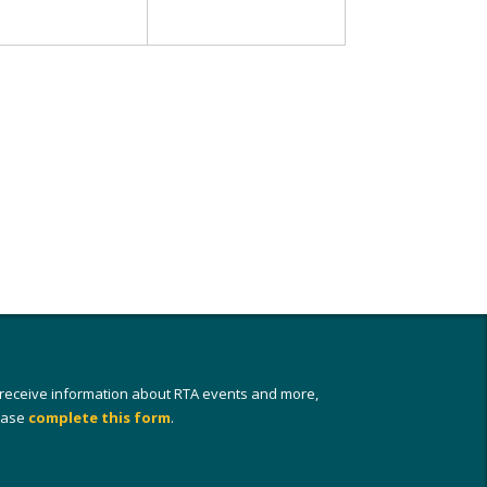
 receive information about RTA events and more,
ease
complete this form
.