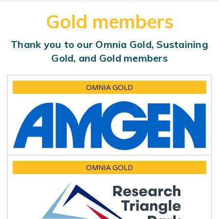
Gold members
Thank you to our Omnia Gold, Sustaining
Gold, and Gold members
OMNIA GOLD
OMNIA GOLD