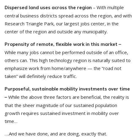
– With multiple
Dispersed land uses across the region
central business districts spread across the region, and with
Research Triangle Park, our largest jobs center, in the
center of the region and outside any municipality.
Propensity of remote, flexible work in this market –
While many jobs cannot be performed outside of an office,
others can. This high technology region is naturally suited to
emphasize work from home/anywhere — the “road not
taken” will definitely reduce traffic.
Purposeful, sustainable mobility investments over time
While the above three factors are beneficial, the reality is
–
that the sheer magnitude of our sustained population
growth requires sustained investment in mobility over
time…
….And we have done, and are doing, exactly that.