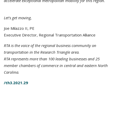
accelerate exceptional metropolitan mobility for this region.
Let’s get moving,
Joe Milazzo II, PE
Executive Director, Regional Transportation Alliance
RTA is the voice of the regional business community on
transportation in the Research Triangle area.
RTA represents more than 100 leading businesses and 25
member chambers of commerce in central and eastern North
Carolina.
/th3.2021.29