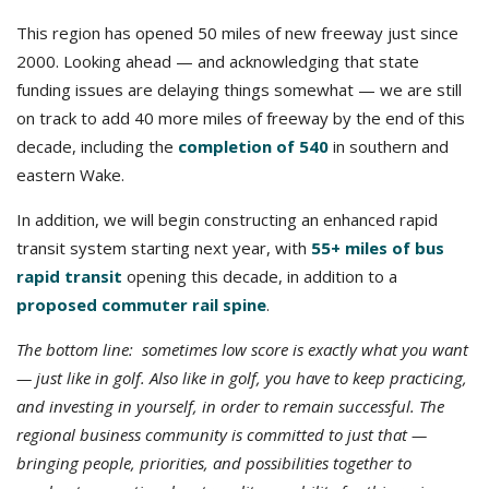
This region has opened 50 miles of new freeway just since
2000. Looking ahead — and acknowledging that state
funding issues are delaying things somewhat — we are still
on track to add 40 more miles of freeway by the end of this
decade, including the
completion of 540
in southern and
eastern Wake.
In addition, we will begin constructing an enhanced rapid
transit system starting next year, with
55+ miles of bus
rapid transit
opening this decade, in addition to a
proposed commuter rail spine
.
The bottom line: sometimes low score is exactly what you want
— just like in golf. Also like in golf, you have to keep practicing,
and investing in yourself, in order to remain successful. The
regional business community is committed to just that —
bringing people, priorities, and possibilities together to