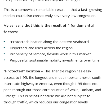
This is a somewhat remarkable result — that a fast-growing
market could also consistently have very low congestion.
My sense is that this is the result of 4 fundamental
factors:
“Protected” location along the eastern seaboard
Dispersed land uses across the region
Propensity of remote, flexible work in this market
Purposeful, sustainable mobility investments over time
– The Triangle region has easy
“Protected” location
access to I-95, the longest and most important north-south
Interstate highway in America, even though I-95 does not
pass through our three core counties of Wake, Durham, and
Orange. This is helpful because we are not subject to
through traffic, which reduces our congestion levels.