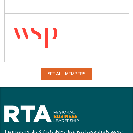
SEE ALL MEMBERS
The mission of the RTA is to deliver business leadership to get our