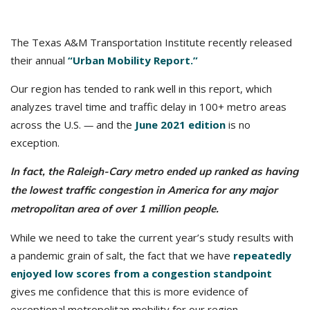
The Texas A&M Transportation Institute recently released
their annual
“Urban Mobility Report.”
Our region has tended to rank well in this report, which
analyzes travel time and traffic delay in 100+ metro areas
across the U.S.
—
and the
June 2021 edition
is no
exception.
In fact, the Raleigh-Cary metro ended up ranked as having
the lowest traffic congestion in America for any major
metropolitan area of over 1 million people.
While we need to take the current year’s study results with
a pandemic grain of salt, the fact that we have
repeatedly
enjoyed low scores from a congestion standpoint
gives me confidence that this is more evidence of
exceptional metropolitan mobility for our region.