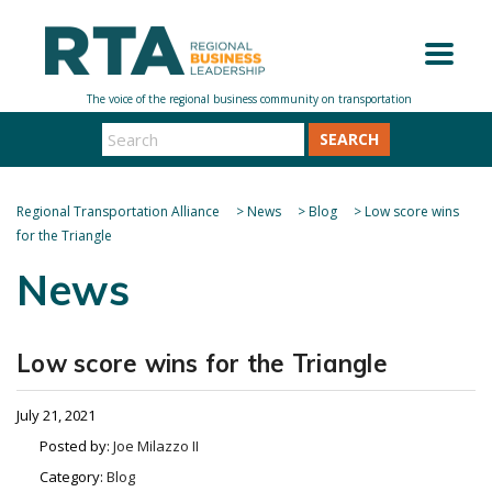
SEARCH
Regional Transportation Alliance
>
News
>
Blog
>
Low score wins
for the Triangle
News
Low score wins for the Triangle
July 21, 2021
Posted by:
Joe Milazzo II
Category:
Blog