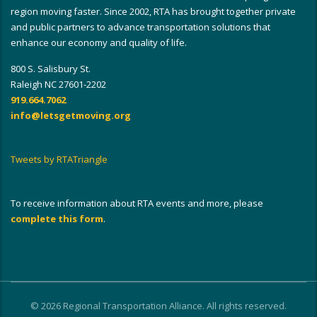
region moving faster. Since 2002, RTA has brought together private
and public partners to advance transportation solutions that
enhance our economy and quality of life.
800 S. Salisbury St.
Raleigh NC 27601-2202
919.664.7062
info@letsgetmoving.org
Tweets by RTATriangle
To receive information about RTA events and more, please
complete this form
.
© 2026 Regional Transportation Alliance. All rights reserved.