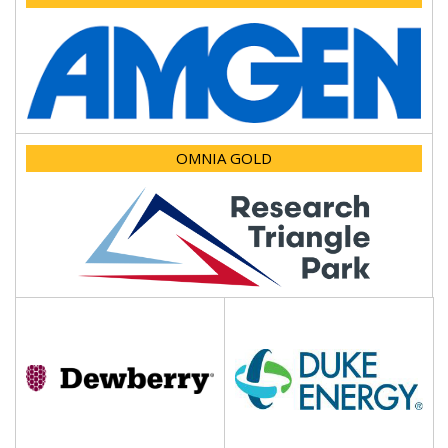
OMNIA GOLD