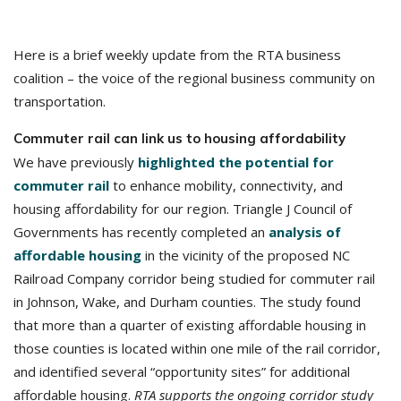
Here is a brief weekly update from the RTA business
coalition – the voice of the regional business community on
transportation.
Commuter rail can link us to housing affordability
We have previously
highlighted the potential for
commuter rail
to enhance mobility, connectivity, and
housing affordability for our region. Triangle J Council of
Governments has recently completed an
analysis of
affordable housing
in the vicinity of the proposed NC
Railroad Company corridor being studied for commuter rail
in Johnson, Wake, and Durham counties. The study found
that more than a quarter of existing affordable housing in
those counties is located within one mile of the rail corridor,
and identified several “opportunity sites” for additional
affordable housing.
RTA supports the ongoing corridor study