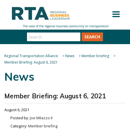
SEARCH
Regional Transportation Alliance
>
News
>
Member briefing
>
Member Briefing: August 6, 2021
News
Member Briefing: August 6, 2021
August 6, 2021
Posted by:
Joe Milazzo II
Category:
Member briefing