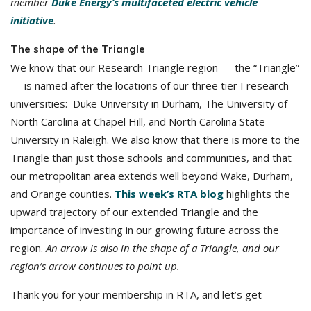
member
Duke Energy’s multifaceted electric vehicle
initiative
.
The shape of the Triangle
We know that our Research Triangle region — the “Triangle”
— is named after the locations of our three tier I research
universities: Duke University in Durham, The University of
North Carolina at Chapel Hill, and North Carolina State
University in Raleigh. We also know that there is more to the
Triangle than just those schools and communities, and that
our metropolitan area extends well beyond Wake, Durham,
and Orange counties.
This week’s RTA blog
highlights the
upward trajectory of our extended Triangle and the
importance of investing in our growing future across the
region.
An arrow is also in the shape of a Triangle, and our
region’s arrow continues to point up.
Thank you for your membership in RTA, and let’s get