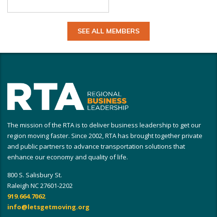
SEE ALL MEMBERS
The mission of the RTA is to deliver business leadership to get our
region moving faster. Since 2002, RTA has brought together private
and public partners to advance transportation solutions that
enhance our economy and quality of life.
800 S. Salisbury St.
Raleigh NC 27601-2202
919.664.7062
info@letsgetmoving.org