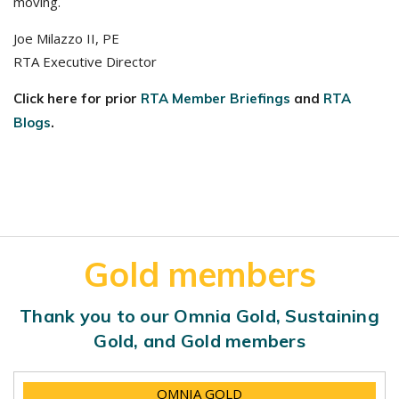
moving.
Joe Milazzo II, PE
RTA Executive Director
Click here for prior
RTA Member Briefings
and
RTA
Blogs
.
Gold members
Thank you to our Omnia Gold, Sustaining
Gold, and Gold members
OMNIA GOLD