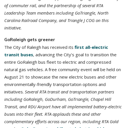
of commuter rail, and the partnership of several RTA
Leadership Team members including GoTriangle, North
Carolina Railroad Company, and Triangle J COG on this
initiative.
GoRaleigh gets greener
The City of Raleigh has received its
first all-electric
transit buses
, advancing the City’s goal to transition the
entire GoRaleigh bus fleet to electric and compressed
natural gas vehicles. A free community event will be held on
August 21 to showcase the new electric buses and other
environmentally-friendly transportation options and
initiatives.
Several RTA transit and transportation partners
including GoRaleigh, GoDurham, GoTriangle, Chapel Hill
Transit, and RDU Airport have all implemented battery-electric
buses into their fleet. RTA applauds these and other
complementary efforts across our region, including RTA Gold