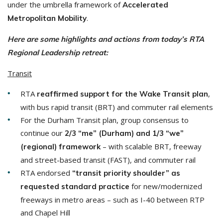
under the umbrella framework of
Accelerated
.
Metropolitan Mobility
Here are some highlights and actions from today’s RTA
Regional Leadership retreat:
Transit
RTA
,
reaffirmed support for the Wake Transit plan
with bus rapid transit (BRT) and commuter rail elements
For the Durham Transit plan, group consensus to
continue our
2/3 “me” (Durham) and 1/3 “we”
– with scalable BRT, freeway
(regional) framework
and street-based transit (FAST), and commuter rail
RTA endorsed
“transit priority shoulder”
as
for new/modernized
requested standard practice
freeways in metro areas – such as I-40 between RTP
and Chapel Hill