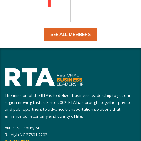
SEE ALL MEMBERS
The mission of the RTA is to deliver business leadership to get our
region moving faster. Since 2002, RTA has brought together private
and public partners to advance transportation solutions that
enhance our economy and quality of life.
800 S. Salisbury St.
Raleigh NC 27601-2202