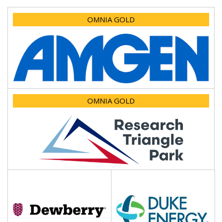
OMNIA GOLD
OMNIA GOLD