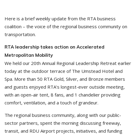
Here is a brief weekly update from the RTA business
coalition – the voice of the regional business community on
transportation.
RTA leadership takes action on Accelerated
Metropolitan Mobility
We held our 20th Annual Regional Leadership Retreat earlier
today at the outdoor terrace of The Umstead Hotel and
Spa. More than 50 RTA Gold, Silver, and Bronze members
and guests enjoyed RTA’s longest-ever outside meeting,
with an open-air tent, 8 fans, and 1 chandelier providing
comfort, ventilation, and a touch of grandeur.
The regional business community, along with our public-
sector partners, spent the morning discussing freeway,
transit, and RDU Airport projects, initiatives, and funding