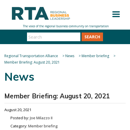
SEARCH
Regional Transportation Alliance
>
News
>
Member briefing
>
Member Briefing: August 20, 2021
News
Member Briefing: August 20, 2021
August 20, 2021
Posted by:
Joe Milazzo II
Category:
Member briefing