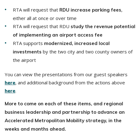
RTA will request that
,
RDU increase parking fees
either all at once or over time
RTA will request that RDU
study the revenue potential
of implementing an airport access fee
RTA supports
modernized, increased local
by the two city and two county owners of
investments
the airport
You can view the presentations from our guest speakers
here
, and additional background from the actions above
here
.
More to come on each of these items, and regional
business leadership and partnership to advance an
Accelerated Metropolitan Mobility strategy, in the
weeks and months ahead.