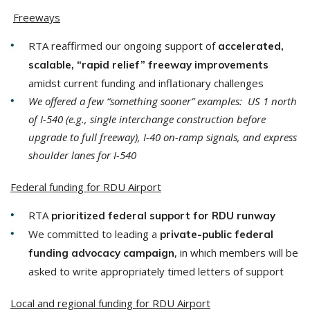
​
Freeways
RTA reaffirmed our ongoing support of
accelerated,
scalable, “rapid relief” freeway improvements
amidst current funding and inflationary challenges
We offered a few “something sooner” examples: US 1 north
of I-540 (e.g., single interchange construction before
upgrade to full freeway), I-40 on-ramp signals, and express
shoulder lanes for I-540
Federal funding for RDU Airport
RTA
prioritized federal support for RDU runway
We committed to leading a
private-public federal
, in which members will be
funding advocacy campaign
asked to write appropriately timed letters of support
Local and regional funding for RDU Airport