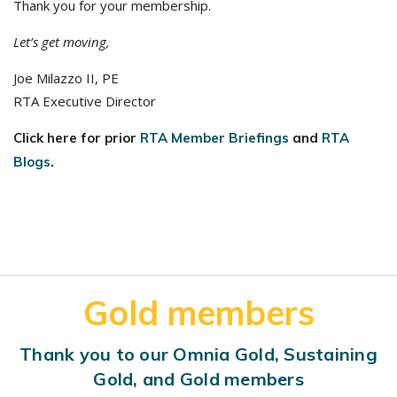
Thank you for your membership.
Let’s get moving,
Joe Milazzo II, PE
RTA Executive Director
Click here for prior
RTA Member Briefings
and
RTA
Blogs
.
Gold members
Thank you to our Omnia Gold, Sustaining
Gold, and Gold members