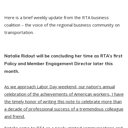
Here is a brief weekly update from the RTA business
coalition – the voice of the regional business community on
transportation.
Natalie Ridout will be concluding her time as RTA’s first
Policy and Member Engagement Director later this
month.
As we approach Labor Day weekend, our nation’s annual
celebration of the achievements of American workers, I have
the timely honor of writing this note to celebrate more than
a decade of professional success of a tremendous colleague
and friend.