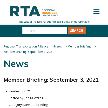
SEARCH
Regional Transportation Alliance
>
News
>
Member briefing
>
Member Briefing: September 3, 2021
News
Member Briefing: September 3, 2021
September 3, 2021
Posted by:
Joe Milazzo II
Category:
Member briefing