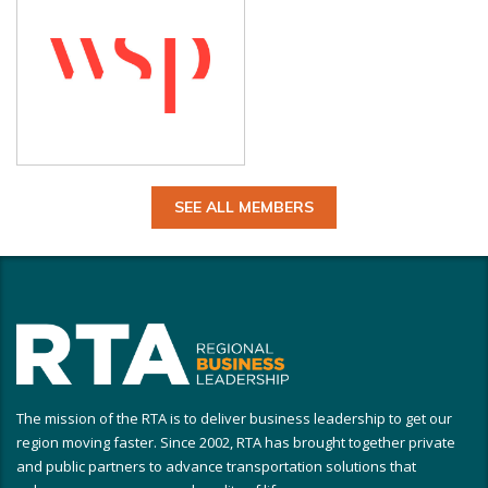
SEE ALL MEMBERS
The mission of the RTA is to deliver business leadership to get our
region moving faster. Since 2002, RTA has brought together private
and public partners to advance transportation solutions that