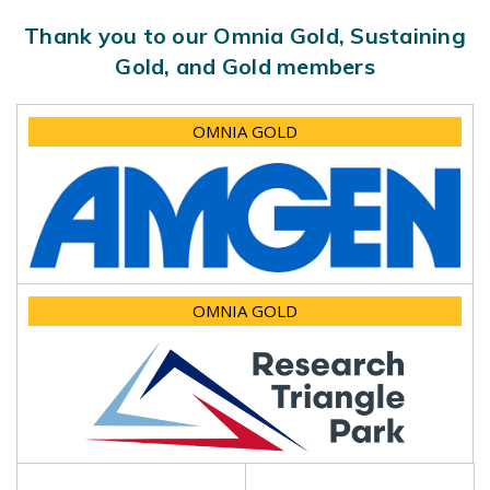
Thank you to our Omnia Gold, Sustaining
Gold, and Gold members
OMNIA GOLD
OMNIA GOLD