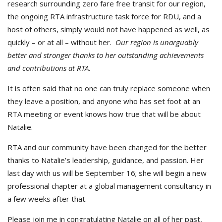
research surrounding zero fare free transit for our region,
the ongoing RTA infrastructure task force for RDU, and a
host of others, simply would not have happened as well, as
quickly – or at all – without her.
Our region is unarguably
better and stronger thanks to her outstanding achievements
and contributions at RTA.
It is often said that no one can truly replace someone when
they leave a position, and anyone who has set foot at an
RTA meeting or event knows how true that will be about
Natalie.
RTA and our community have been changed for the better
thanks to Natalie’s leadership, guidance, and passion. Her
last day with us will be September 16; she will begin a new
professional chapter at a global management consultancy in
a few weeks after that.
Please join me in congratulating Natalie on all of her past,