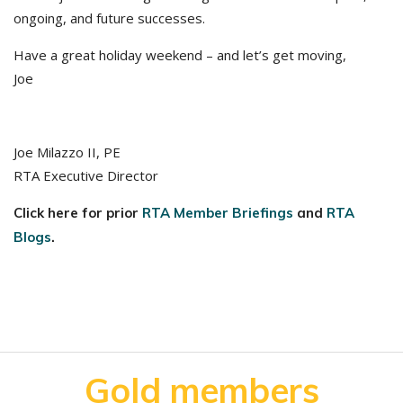
ongoing, and future successes.
Have a great holiday weekend – and let’s get moving,
Joe
Joe Milazzo II, PE
RTA Executive Director
Click here for prior
RTA Member Briefings
and
RTA
Blogs
.
Gold members