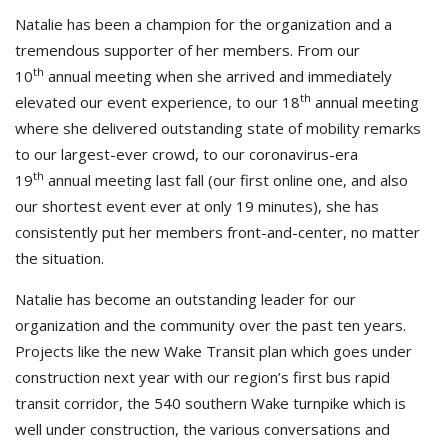
Natalie has been a champion for the organization and a
tremendous supporter of her members. From our
th
10
annual meeting when she arrived and immediately
th
elevated our event experience, to our 18
annual meeting
where she delivered outstanding state of mobility remarks
to our largest-ever crowd, to our coronavirus-era
th
19
annual meeting last fall (our first online one, and also
our shortest event ever at only 19 minutes), she has
consistently put her members front-and-center, no matter
the situation.
Natalie has become an outstanding leader for our
organization and the community over the past ten years.
Projects like the new Wake Transit plan which goes under
construction next year with our region’s first bus rapid
transit corridor, the 540 southern Wake turnpike which is
well under construction, the various conversations and