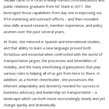
Natalie came to RTA as a newly-minted communications and
public relations graduate from NC State in 2011. She
leveraged those capabilities from day one in improving our
RTA marketing and outreach efforts – and then revealed
new skills around research, member experience, and policy
acumen over the past several years.
At State, she minored in Spanish and international studies,
and that ability to learn a new language proved both
fortuitous and essential when confronted with the world of
transportation jargon, the processes and timetables of
mobility, and the many interlocking organizations that play
various roles in helping all of us get from here to there. In
addition, as a former cheerleader, she possesses the
inherent adaptability and dexterity needed for success in
business advocacy and leadership on transportation – a
landscape which can both move excruciatingly slowly and yet
change quickly and dramatically.