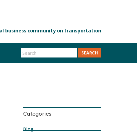
SEARCH
Categories
Blog