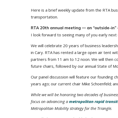
Here is a brief weekly update from the RTA busi
transportation.
RTA 20th annual meeting — an “outside-in” 
I look forward to seeing many of you early nex
We will celebrate 20 years of business leadershi
in Cary. RTA has rented a large open air tent wi
partners from 11 am to 12 noon. We will then co
future chairs, followed by our annual State of Mo
Our panel discussion will feature our founding
years ago; our current chair Mike Schoenfeld; and
While we will be honoring two decades of business
focus on advancing a
metropolitan rapid transi
Metropolitan Mobility strategy for the Triangle.