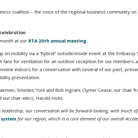
ness coalition – the voice of the regional business community on
celebration
t month at our
RTA 20th annual meeting.
p on mobility via a “hybrid” outside/inside event at the Embassy 
th fans for ventilation for an outdoor reception for our members 
nvene indoors for a conversation with several of our past, prese
bility presentation.
 chairmen, Smedes York and Bob Ingram; Clymer Cease, our chair f
 our chair-elect, Harold Hicks.
 leadership, our conversation will be forward-looking, with much of
t system
for our region
, which is a core element of our overall Accel