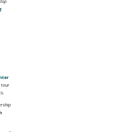
 top
g
nter
 tour
ts.
ership
h