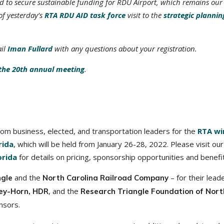
ed to secure sustainable funding for RDU Airport, which remains our
of yesterday’s
RTA RDU AID task force
visit to the
strategic plannin
ail
Iman Fullard
with any questions about your registration.
the 20th annual meeting
.
rom business, elected, and transportation leaders for the
RTA wi
rida
, which will be held from January 26-28, 2022. Please visit our
rida
for details on pricing, sponsorship opportunities and benefi
and the
– for their lead
ngle
North Carolina Railroad Company
, and the
ey-Horn, HDR
Research Triangle Foundation of Nort
nsors.