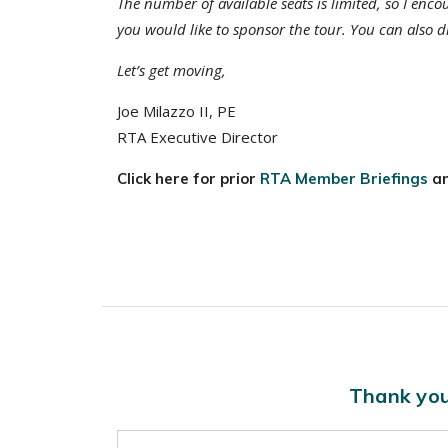
The number of available seats is limited, so I enco
you would like to sponsor the tour. You can also di
Let’s get moving,
Joe Milazzo II, PE
RTA Executive Director
Click here for prior
RTA Member Briefings
a
Thank you