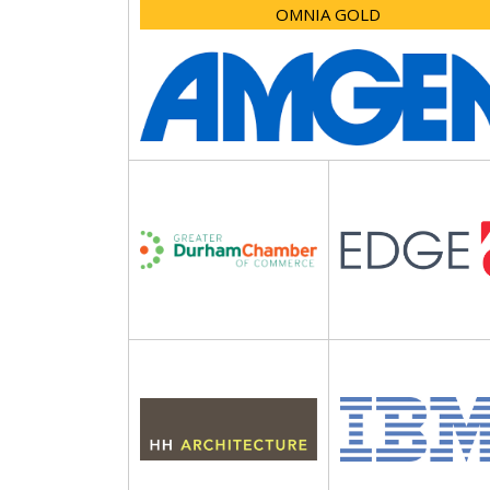
OMNIA GOLD