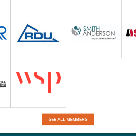
SEE ALL MEMBERS