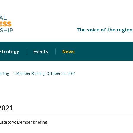
 Strategy
Events
News
efing
>
Member Briefing: October 22, 2021
2021
Category:
Member briefing