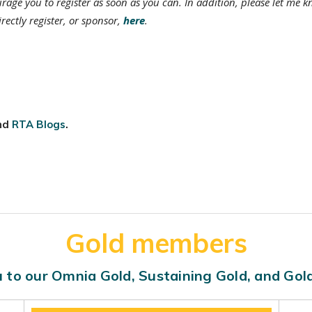
urage you to register as soon as you can. In addition, please let me k
rectly register, or sponsor,
here
.
nd
RTA Blogs
.
Gold members
 to our Omnia Gold, Sustaining Gold, and Go