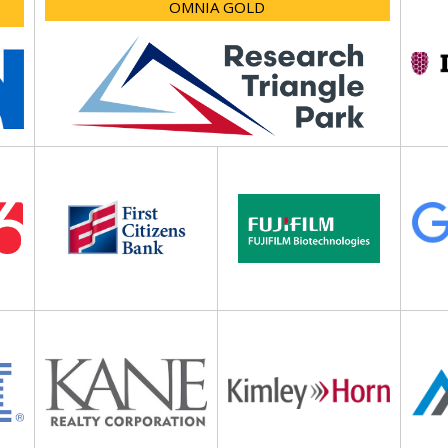
OMNIA GOLD