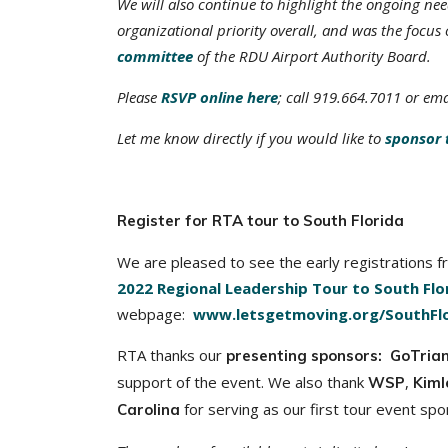
We will also continue to highlight the ongoing ne
organizational priority overall, and was the focus 
committee
of the RDU Airport Authority Board.
Please
RSVP online here
; call 919.664.7011 or em
Let me know directly if you would like to
sponsor 
Register for RTA tour to South Florida
We are pleased to see the early registrations f
2022 Regional Leadership Tour to South Flo
webpage:
www.letsgetmoving.org/SouthFlo
RTA thanks our
presenting sponsors: GoTria
support of the event. We also thank
,
WSP
Kiml
for serving as our first tour event spo
Carolina