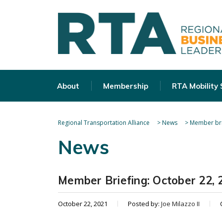
About
Membership
RTA Mobility
Regional Transportation Alliance
>
News
>
Member bri
News
Member Briefing: October 22, 
October 22, 2021
Posted by:
Joe Milazzo II