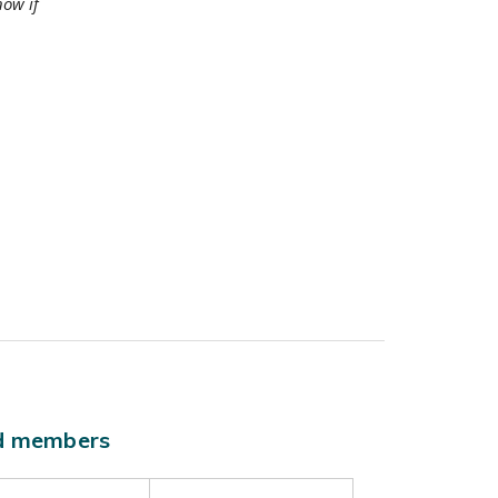
now if
ld members