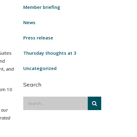
Member briefing
News
Press release
Suites
Thursday thoughts at 3
and
Uncategorized
nt, and
Search
rom 10
 our
erated