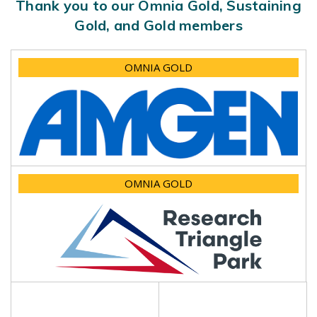
Thank you to our Omnia Gold, Sustaining
Gold, and Gold members
OMNIA GOLD
OMNIA GOLD