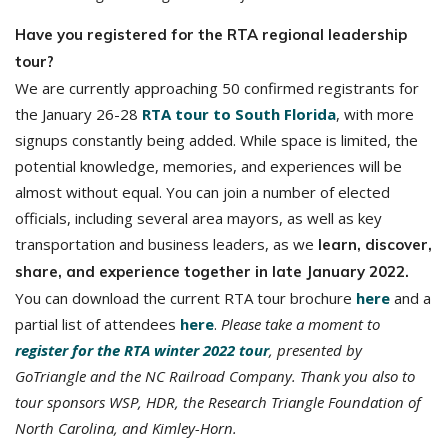
Have you registered for the RTA regional leadership
tour?
We are currently approaching 50 confirmed registrants for
the January 26-28
RTA tour to South Florida
, with more
signups constantly being added. While space is limited, the
potential knowledge, memories, and experiences will be
almost without equal. You can join a number of elected
officials, including several area mayors, as well as key
transportation and business leaders, as we
learn, discover,
share, and experience together in late January 2022.
You can download the current RTA tour brochure
here
and a
partial list of attendees
here
.
Please take a moment to
register for the RTA winter 2022 tour
, presented by
GoTriangle and the NC Railroad Company. Thank you also to
tour sponsors WSP, HDR, the Research Triangle Foundation of
North Carolina, and Kimley-Horn.