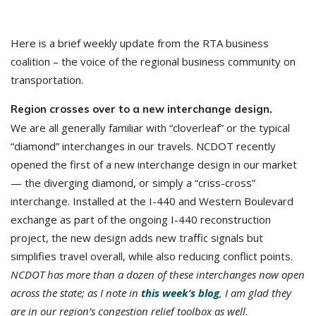
Here is a brief weekly update from the RTA business
coalition – the voice of the regional business community on
transportation.
Region crosses over to a new interchange design.
We are all generally familiar with “cloverleaf” or the typical
“diamond” interchanges in our travels. NCDOT recently
opened the first of a new interchange design in our market
— the diverging diamond, or simply a “criss-cross”
interchange. Installed at the I-440 and Western Boulevard
exchange as part of the ongoing I-440 reconstruction
project, the new design adds new traffic signals but
simplifies travel overall, while also reducing conflict points.
NCDOT has more than a dozen of these interchanges now open
across the state; as I note in
this week’s blog
, I am glad they
are in our region’s congestion relief toolbox as well.