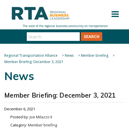
SEARCH
Regional Transportation Alliance
>
News
>
Member briefing
>
Member Briefing: December 3, 2021
News
Member Briefing: December 3, 2021
December 6, 2021
Posted by:
Joe Milazzo II
Category:
Member briefing