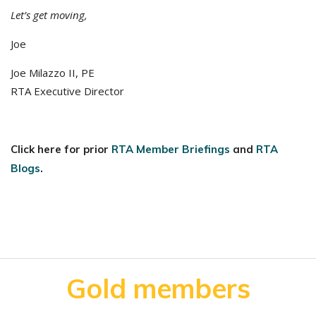
Let’s get moving,
Joe
Joe Milazzo II, PE
RTA Executive Director
Click here for prior
RTA Member Briefings
and
RTA
Blogs
.
Gold members