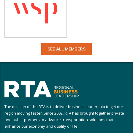
SEE ALL MEMBERS
The mission of the RTA is to deliver business leadership to get our
region moving faster. Since 2002, RTA has brought together private
and public partners to advance transportation solutions that
enhance our economy and quality of life.