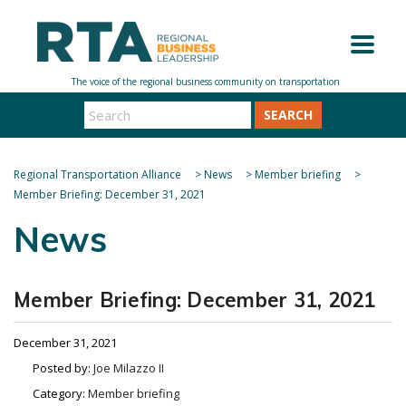
SEARCH
Regional Transportation Alliance
>
News
>
Member briefing
>
Member Briefing: December 31, 2021
News
Member Briefing: December 31, 2021
December 31, 2021
Posted by:
Joe Milazzo II
Category:
Member briefing