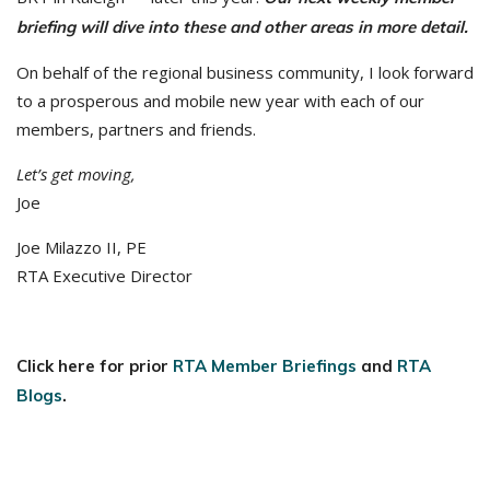
briefing will dive into these and other areas in more detail.
On behalf of the regional business community, I look forward
to a prosperous and mobile new year with each of our
members, partners and friends.
Let’s get moving,
Joe
Joe Milazzo II, PE
RTA Executive Director
Click here for prior
RTA Member Briefings
and
RTA
Blogs
.