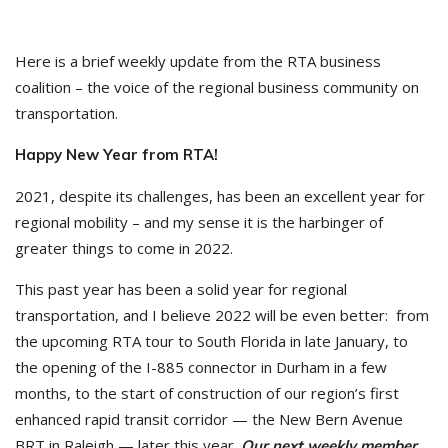
Here is a brief weekly update from the RTA business
coalition – the voice of the regional business community on
transportation.
Happy New Year from RTA!
2021, despite its challenges, has been an excellent year for
regional mobility – and my sense it is the harbinger of
greater things to come in 2022.
This past year has been a solid year for regional
transportation, and I believe 2022 will be even better: from
the upcoming RTA tour to South Florida in late January, to
the opening of the I-885 connector in Durham in a few
months, to the start of construction of our region’s first
enhanced rapid transit corridor — the New Bern Avenue
BRT in Raleigh — later this year.
Our next weekly member