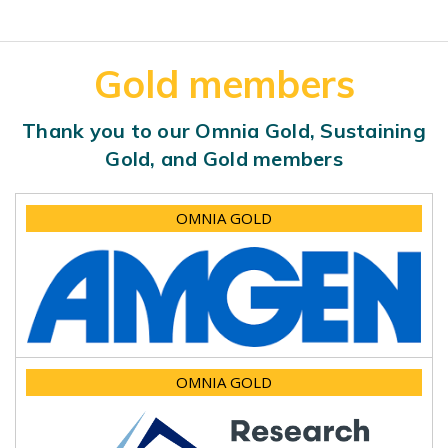
Gold members
Thank you to our Omnia Gold, Sustaining
Gold, and Gold members
OMNIA GOLD
OMNIA GOLD