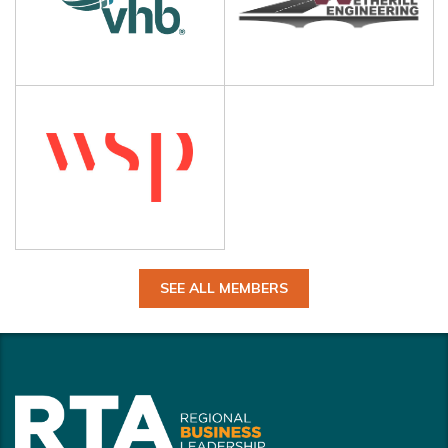
SEE ALL MEMBERS