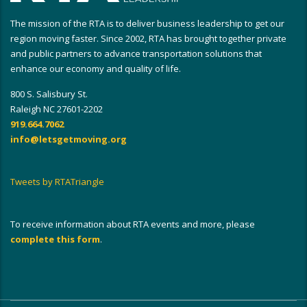
The mission of the RTA is to deliver business leadership to get our
region moving faster. Since 2002, RTA has brought together private
and public partners to advance transportation solutions that
enhance our economy and quality of life.
800 S. Salisbury St.
Raleigh NC 27601-2202
919.664.7062
info@letsgetmoving.org
Tweets by RTATriangle
To receive information about RTA events and more, please
complete this form
.