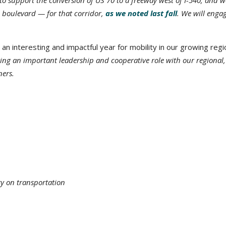
o support the conversion of US 70 to a freeway west of I-540, and w
l boulevard — for that corridor,
as we noted last fall
. We will enga
 an interesting and impactful year for mobility in our growing regi
ng an important leadership and cooperative role with our regional, 
ners.
ty on transportation