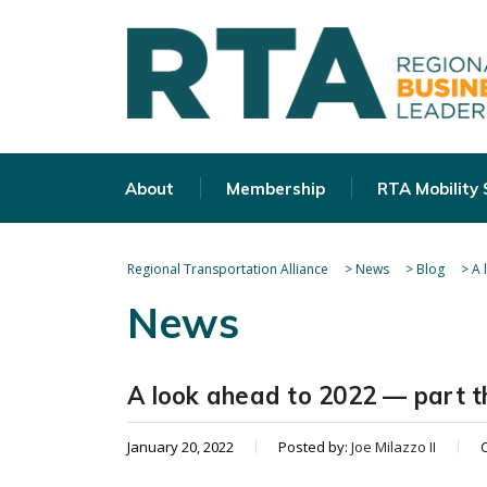
About
Membership
RTA Mobility
Regional Transportation Alliance
>
News
>
Blog
>
A 
News
A look ahead to 2022 — part t
January 20, 2022
Posted by:
Joe Milazzo II