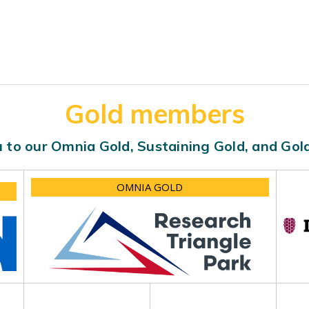
Gold members
 to our Omnia Gold, Sustaining Gold, and Go
OMNIA GOLD