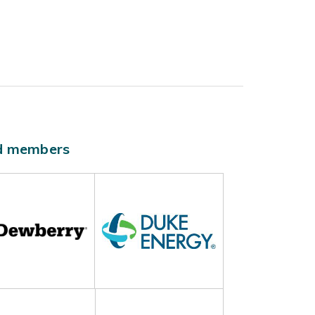
ld members