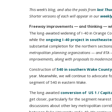
This week’s blog, and also the posts from
last Thu
Shorter versions of each will appear in our
weekly
Freeway improvements — and thinking — wi
The long-awaited widening of I-40 in Orange Co
while the
ongoing I-40 project in southeast
substantial completion for the northern sectio
metropolitan planning organizations — and RTA — h
improvements, along with proposals to modernize I-
Construction of
540 in southern Wake County
year. Meanwhile, we will continue to advocate fo
segment of 540 in eastern Wake.
The long-awaited
conversion of US 1 / Capit
get closer, particularly for the segment nearest 
discussions about other key metropolitan corri