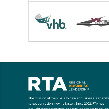
The mission of the RTA is to deliver business leadersh
to get our region moving faster. Since 2002, RTA has
brought together private and public partners to advan