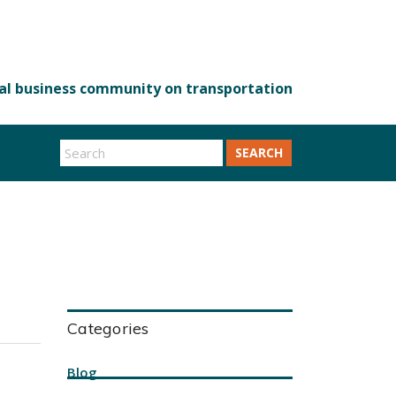
SEARCH
Categories
Blog