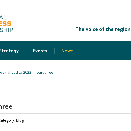
 Strategy
Events
News
look ahead to 2022 — part three
hree
Category:
Blog