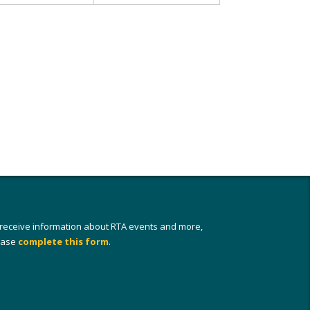
 receive information about RTA events and more,
ease
complete this form
.