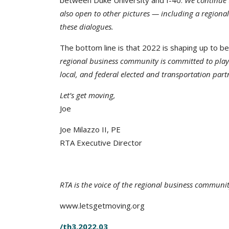
between Duke University and I-40.
We continue t
also open to other pictures — including a regiona
these dialogues.
The bottom line is that 2022 is shaping up to be
regional business community is committed to playi
local, and federal elected and transportation part
Let’s get moving,
Joe
Joe Milazzo II, PE
RTA Executive Director
RTA is the voice of the regional business communi
www.letsgetmoving.org
/th3.2022.03