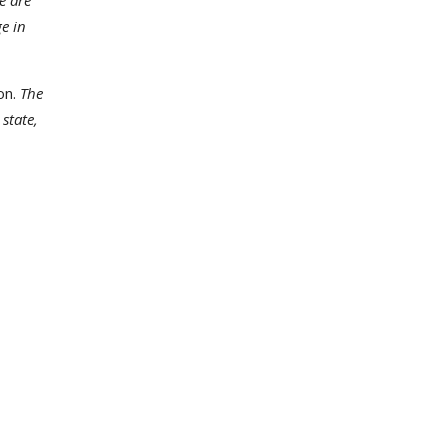
e are
ge in
on.
The
state,