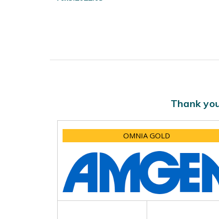
Thank you
OMNIA GOLD