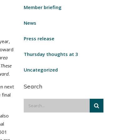
Member briefing
News
Press release
year,
toward
Thursday thoughts at 3
area
 These
Uncategorized
ward.
Search
en next
 final
also
al
-501