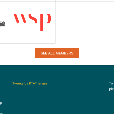
SEE ALL MEMBERS
Tweets by RTATriangle
To
pl
ip
ce