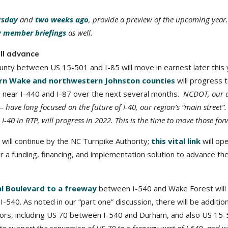
rsday
and
two weeks ago
, provide a preview of the upcoming year.
 member briefings
as well.
ll advance
unty between US 15-501 and I-85 will move in earnest later this 
ern Wake and northwestern Johnston counties
will progress 
ns near I-440 and I-87 over the next several months.
NCDOT, our 
ave long focused on the future of I-40, our region’s “main street”.
40 in RTP, will progress in 2022. This is the time to move those for
will continue by the NC Turnpike Authority;
this vital link
will op
r a funding, financing, and implementation solution to advance the
al Boulevard to a freeway
between I-540 and Wake Forest will 
I-540. As noted in our “part one” discussion, there will be addition
dors, including US 70 between I-540 and Durham, and also US 15