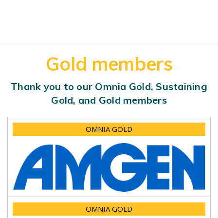
Gold members
Thank you to our Omnia Gold, Sustaining
Gold, and Gold members
OMNIA GOLD
OMNIA GOLD