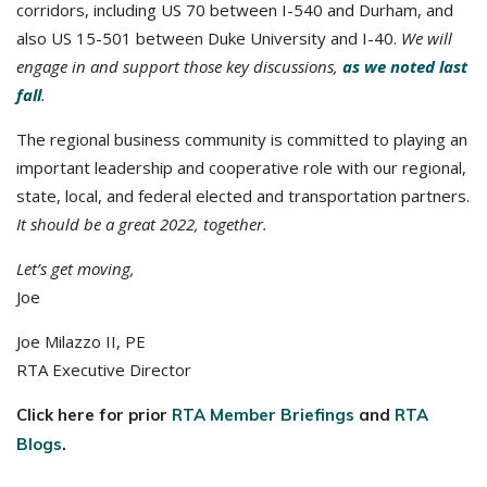
corridors, including US 70 between I-540 and Durham, and
also US 15-501 between Duke University and I-40.
We will
engage in and support those key discussions,
as we noted last
fall
.
The regional business community is committed to playing an
important leadership and cooperative role with our regional,
state, local, and federal elected and transportation partners.
It should be a great 2022, together.
Let’s get moving,
Joe
Joe Milazzo II, PE
RTA Executive Director
Click here for prior
RTA Member Briefings
and
RTA
Blogs
.