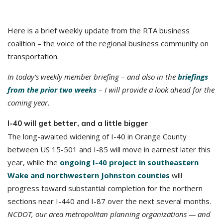
Here is a brief weekly update from the RTA business
coalition – the voice of the regional business community on
transportation.
In today’s weekly member briefing
–
and also in the
briefings
from the prior two weeks
–
I will provide a look ahead for the
coming year.
I-40 will get better, and a little bigger
The long-awaited widening of I-40 in Orange County
between US 15-501 and I-85 will move in earnest later this
year, while the
ongoing I-40 project in southeastern
Wake and northwestern Johnston counties
will
progress toward substantial completion for the northern
sections near I-440 and I-87 over the next several months.
NCDOT, our area metropolitan planning organizations — and