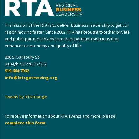
The mission of the RTA is to deliver business leadership to get our
region moving faster. Since 2002, RTA has brought together private
and public partners to advance transportation solutions that
enhance our economy and quality of life.
800 S. Salisbury St.
Raleigh NC 27601-2202
919.664.7062
info@letsgetmoving.org
Tweets by RTATriangle
To receive information about RTA events and more, please
complete this form
.