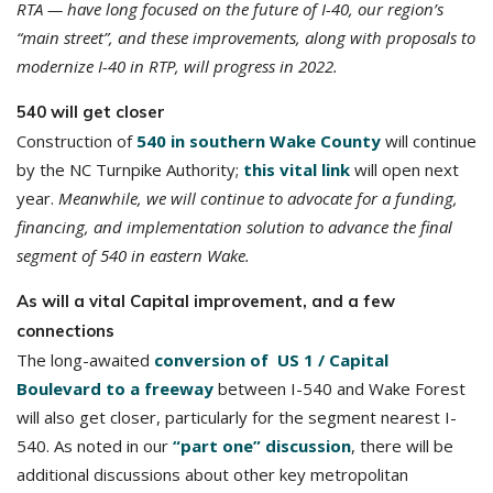
RTA — have long focused on the future of I-40, our region’s
“main street”, and these improvements, along with proposals to
modernize I-40 in RTP, will progress in 2022.
540 will get closer
Construction of
540 in southern Wake County
will continue
by the NC Turnpike Authority;
this vital link
will open next
year.
Meanwhile, we will continue to advocate for a funding,
financing, and implementation solution to advance the final
segment of 540 in eastern Wake.
As will a vital Capital improvement, and a few
connections
The long-awaited
conversion of US 1 / Capital
Boulevard to a freeway
between I-540 and Wake Forest
will also get closer, particularly for the segment nearest I-
540. As noted in our
“part one” discussion
, there will be
additional discussions about other key metropolitan