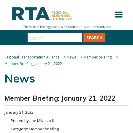
SEARCH
Regional Transportation Alliance
>
News
>
Member briefing
>
Member Briefing: January 21, 2022
News
Member Briefing: January 21, 2022
January 21, 2022
Posted by:
Joe Milazzo II
Category:
Member briefing