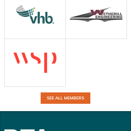
SEE ALL MEMBERS