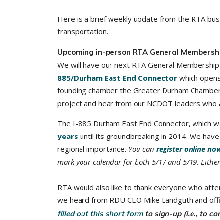
Here is a brief weekly update from the RTA busi
transportation.
Upcoming in-person RTA General Membersh
We will have our next RTA General Membership 
885/Durham East End Connector
which opens 
founding chamber the Greater Durham Chamber of
project and hear from our NCDOT leaders who are
The I-885 Durham East End Connector, which wa
years
until its groundbreaking in 2014. We have 
regional importance.
You can
register online no
mark your calendar for both 5/17 and 5/19. Eithe
RTA would also like to thank everyone who att
we heard from RDU CEO Mike Landguth and offi
filled out this short form
to sign-up (i.e., to c