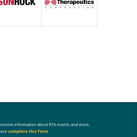
 receive information about RTA events and more,
ease
complete this form
.