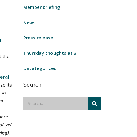
Member briefing
News
Press release
I-
Thursday thoughts at 3
t the
Uncategorized
eral
Search
ze its
 so
am.
here
ot yet
ing),