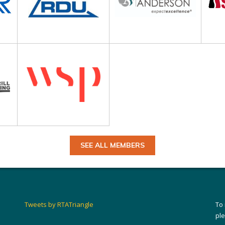
SEE ALL MEMBERS
Tweets by RTATriangle
To
pl