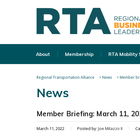
About
Membership
RTA Mobility
Regional Transportation Alliance
>
News
>
Member bri
News
Member Briefing: March 11, 2
March 11, 2022
Posted by:
Joe Milazzo II
Ca