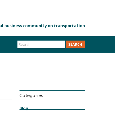
SEARCH
Categories
Blog