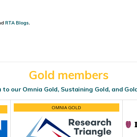
nd
RTA Blogs
.
Gold members
 to our Omnia Gold, Sustaining Gold, and Go
OMNIA GOLD