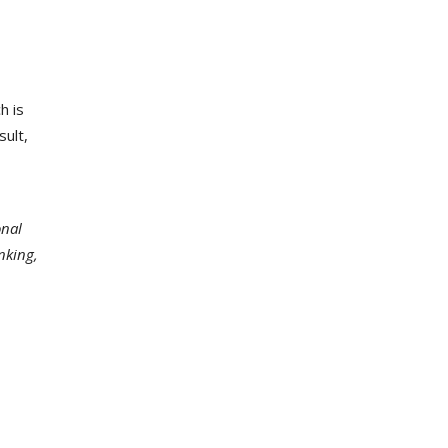
h is
sult,
onal
nking,