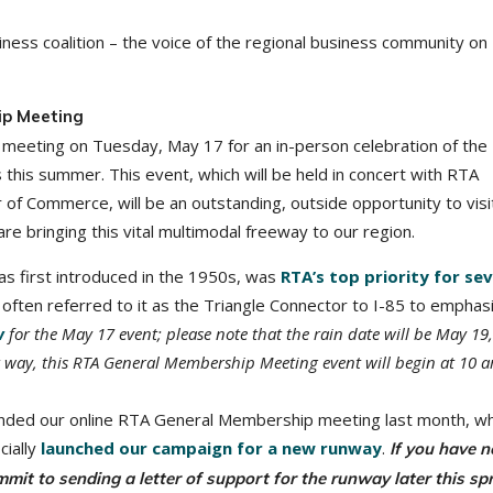
ness coalition – the voice of the regional business community on
ip Meeting
meeting on Tuesday, May 17 for an in-person celebration of the
this summer. This event, which will be held in concert with RTA
 Commerce, will be an outstanding, outside opportunity to visi
 bringing this vital multimodal freeway to our region.
s first introduced in the 1950s, was
RTA’s top priority for sev
often referred to it as the Triangle Connector to I-85 to emphasi
w
for the May 17 event; please note that the rain date will be May 19,
r way, this RTA General Membership Meeting event will begin at 10 
ended our online RTA General Membership meeting last month, w
cially
launched our campaign for a new runway
.
If you have n
ommit to sending a letter of support for the runway later this spr