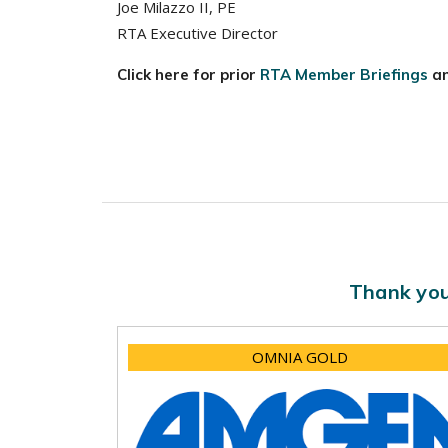
Joe Milazzo II, PE
RTA Executive Director
Click here for prior
RTA Member Briefings
a
Thank you
OMNIA GOLD