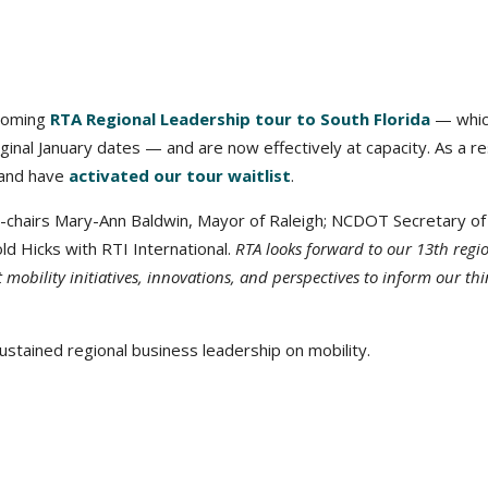
coming
RTA Regional Leadership tour to South Florida
— whic
ginal January dates — and are now effectively at capacity. As a re
, and have
activated our tour waitlist
.
o-chairs Mary-Ann Baldwin, Mayor of Raleigh; NCDOT Secretary of
ld Hicks with RTI International.
RTA looks forward to our 13th regi
t mobility initiatives, innovations, and perspectives to inform our thi
stained regional business leadership on mobility.