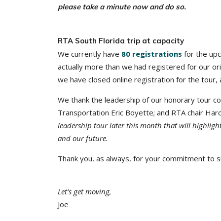
please take a minute now and do so.
RTA South Florida trip at capacity
We currently have
80 registrations
for the up
actually more than we had registered for our ori
we have closed online registration for the tour
We thank the leadership of our honorary tour c
Transportation Eric Boyette; and RTA chair Haro
leadership tour later this month that will highligh
and our future.
Thank you, as always, for your commitment to su
Let’s get moving,
Joe