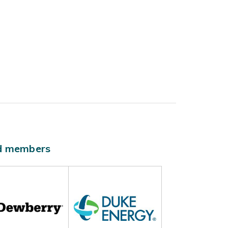
ld members