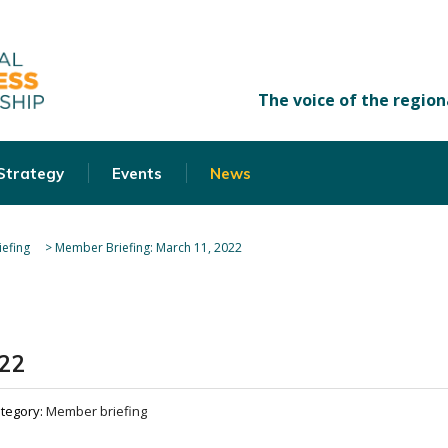
 Strategy
Events
News
efing
>
Member Briefing: March 11, 2022
022
tegory:
Member briefing