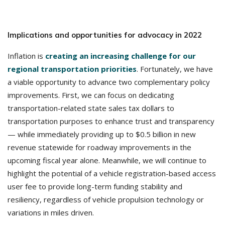
Implications and opportunities for advocacy in 2022
Inflation is
creating an increasing challenge for our
regional transportation priorities
. Fortunately, we have
a viable opportunity to advance two complementary policy
improvements. First, we can focus on dedicating
transportation-related state sales tax dollars to
transportation purposes to enhance trust and transparency
— while immediately providing up to $0.5 billion in new
revenue statewide for roadway improvements in the
upcoming fiscal year alone. Meanwhile, we will continue to
highlight the potential of a vehicle registration-based access
user fee to provide long-term funding stability and
resiliency, regardless of vehicle propulsion technology or
variations in miles driven.