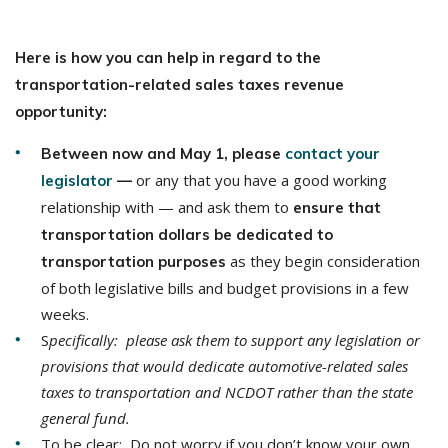
Here is how you can help in regard to the
transportation-related sales taxes revenue
opportunity:
Between now and May 1, please
contact your
or any that you have a good working
legislator
—
relationship with — and ask them to
ensure that
transportation dollars be dedicated to
as they begin consideration
transportation purposes
of both legislative bills and budget provisions in a few
weeks.
S
pecifically: please ask them to support any legislation or
provisions that would dedicate automotive-related sales
taxes to transportation and NCDOT rather than the state
general fund.
To be clear: Do not worry if you don’t know your own