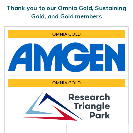
Thank you to our Omnia Gold, Sustaining
Gold, and Gold members
OMNIA GOLD
OMNIA GOLD