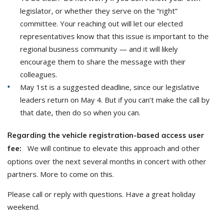
legislator, or whether they serve on the “right”
committee. Your reaching out will let our elected
representatives know that this issue is important to the
regional business community — and it will likely
encourage them to share the message with their
colleagues.
May 1st is a suggested deadline, since our legislative
leaders return on May 4. But if you can’t make the call by
that date, then do so when you can.
Regarding the vehicle registration-based access user
We will continue to elevate this approach and other
fee:
options over the next several months in concert with other
partners. More to come on this.
Please call or reply with questions. Have a great holiday
weekend.