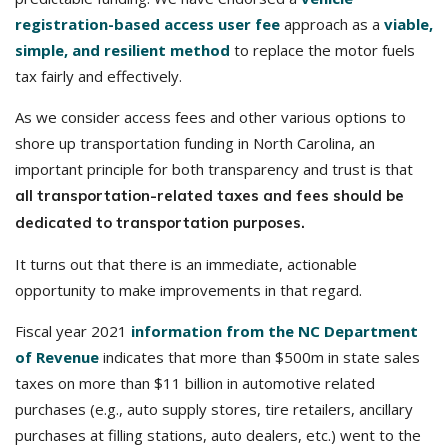
registration-based access user fee
approach as a
viable,
simple, and resilient method
to replace the motor fuels
tax fairly and effectively.
As we consider access fees and other various options to
shore up transportation funding in North Carolina, an
important principle for both transparency and trust is that
all transportation-related taxes and fees should be
dedicated to transportation purposes.
It turns out that there is an immediate, actionable
opportunity to make improvements in that regard.
Fiscal year 2021
information from the NC Department
of Revenue
indicates that more than $500m in state sales
taxes on more than $11 billion in automotive related
purchases (e.g., auto supply stores, tire retailers, ancillary
purchases at filling stations, auto dealers, etc.) went to the