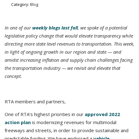
Category:
Blog
In one of our
weekly blogs last fall
, we spoke of a potential
legislative policy change that would elevate transparency while
directing more state level revenues to transportation.
This week,
in light of ongoing growth in our region and state — and
amidst increasing inflation and supply chain challenges facing
the transportation industry — we revisit and elevate that
concept.
RTA members and partners,
One of RTA’s highest priorities in our
approved 2022
action plan
is modernizing revenues for multimodal
freeways and streets, in order to provide sustainable and
predictable funding. We have endorsed a
vehicle