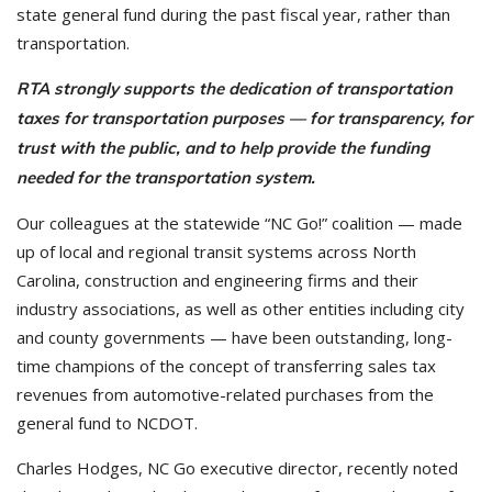
state general fund during the past fiscal year, rather than
transportation.
RTA strongly supports the dedication of transportation
taxes for transportation purposes — for transparency, for
trust with the public, and to help provide the funding
needed for the transportation system.
Our colleagues at the statewide “NC Go!” coalition — made
up of local and regional transit systems across North
Carolina, construction and engineering firms and their
industry associations, as well as other entities including city
and county governments — have been outstanding, long-
time champions of the concept of transferring sales tax
revenues from automotive-related purchases from the
general fund to NCDOT.
Charles Hodges, NC Go executive director, recently noted