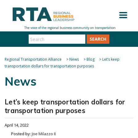
SEARCH
Regional Transportation Alliance
>
News
>
Blog
>
Let’s keep
transportation dollars for transportation purposes
News
Let’s keep transportation dollars for
transportation purposes
April 14, 2022
Posted by:
Joe Milazzo II