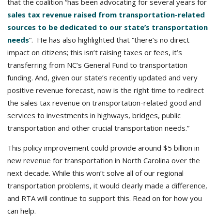
that the coalition “has been advocating for several years for
sales tax revenue raised from transportation-related
sources to be dedicated to our state’s transportation
needs
“. He has also highlighted that “there’s no direct
impact on citizens; this isn’t raising taxes or fees, it’s
transferring from NC’s General Fund to transportation
funding. And, given our state’s recently updated and very
positive revenue forecast, now is the right time to redirect
the sales tax revenue on transportation-related good and
services to investments in highways, bridges, public
transportation and other crucial transportation needs.”
This policy improvement could provide around $5 billion in
new revenue for transportation in North Carolina over the
next decade. While this won’t solve all of our regional
transportation problems, it would clearly made a difference,
and RTA will continue to support this. Read on for how you
can help.