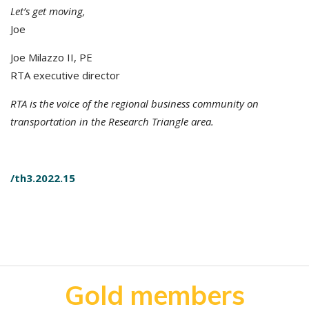
Let’s get moving,
Joe
Joe Milazzo II, PE
RTA executive director
RTA is the voice of the regional business community on
transportation in the Research Triangle area.
/th3.2022.15
Gold members