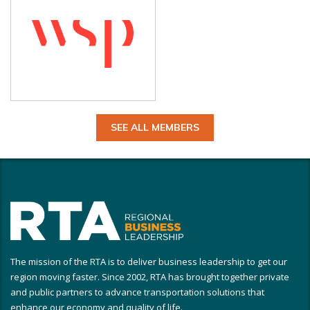
SEE ALL MEMBERS
The mission of the RTA is to deliver business leadership to get our
region moving faster. Since 2002, RTA has brought together private
and public partners to advance transportation solutions that
enhance our economy and quality of life.