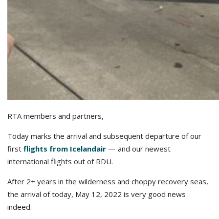
RTA members and partners,
Today marks the arrival and subsequent departure of our
first
flights from Icelandair
— and our newest
international flights out of RDU.
After 2+ years in the wilderness and choppy recovery seas,
the arrival of today, May 12, 2022 is very good news
indeed.