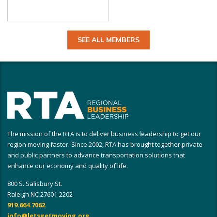
SEE ALL MEMBERS
The mission of the RTA is to deliver business leadership to get our
region moving faster. Since 2002, RTA has brought together private
and public partners to advance transportation solutions that
enhance our economy and quality of life.
800 S. Salisbury St.
Raleigh NC 27601-2202
919.664.7062
info@letsgetmoving.org