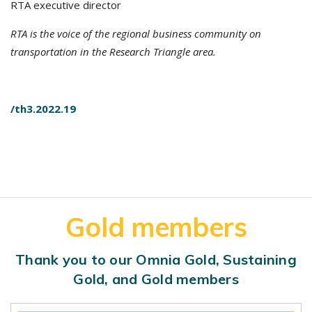
RTA executive director
RTA is the voice of the regional business community on
transportation in the Research Triangle area.
/th3.2022.19
Gold members
Thank you to our Omnia Gold, Sustaining
Gold, and Gold members