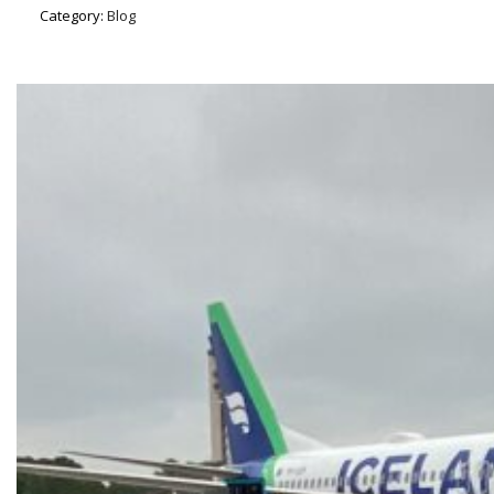
Category:
Blog