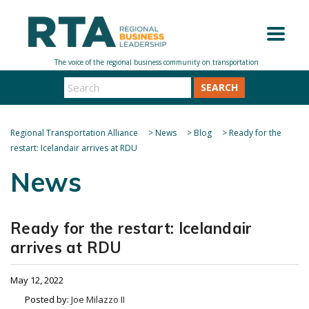
SEARCH
Regional Transportation Alliance
>
News
>
Blog
>
Ready for the
restart: Icelandair arrives at RDU
News
Ready for the restart: Icelandair
arrives at RDU
May 12, 2022
Posted by:
Joe Milazzo II