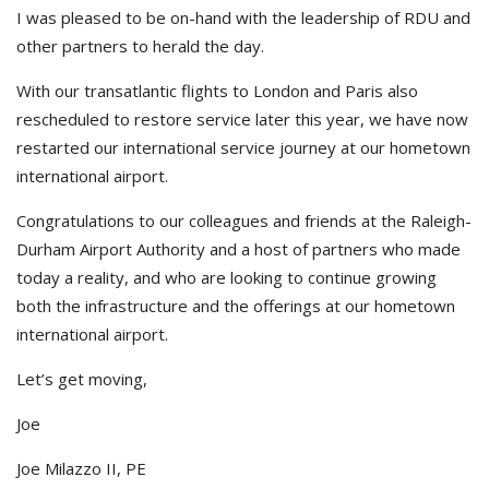
I was pleased to be on-hand with the leadership of RDU and
other partners to herald the day.
With our transatlantic flights to London and Paris also
rescheduled to restore service later this year, we have now
restarted our international service journey at our hometown
international airport.
Congratulations to our colleagues and friends at the Raleigh-
Durham Airport Authority and a host of partners who made
today a reality, and who are looking to continue growing
both the infrastructure and the offerings at our hometown
international airport.
Let’s get moving,
Joe
Joe Milazzo II, PE