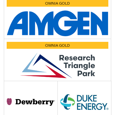
OMNIA GOLD
OMNIA GOLD